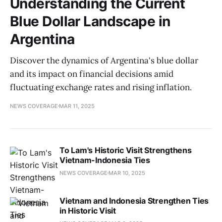
Understanding the Current
Blue Dollar Landscape in
Argentina
Discover the dynamics of Argentina's blue dollar
and its impact on financial decisions amid
fluctuating exchange rates and rising inflation.
NEWS COVERAGE
MAR 11, 2025
To Lam's Historic Visit Strengthens
Vietnam-Indonesia Ties
NEWS COVERAGE
MAR 10, 2025
Vietnam and Indonesia Strengthen Ties
in Historic Visit