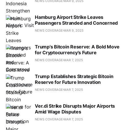
NEWS COVERAGE
MAR 9, 2025
Hamburg Airport Strike Leaves
Passengers Stranded and Concerned
NEWS COVERAGE
MAR 9, 2025
Trump's Bitcoin Reserve: A Bold Move
for Cryptocurrency's Future
NEWS COVERAGE
MAR 7, 2025
Trump Establishes Strategic Bitcoin
Reserve for Future Innovation
NEWS COVERAGE
MAR 7, 2025
Ver.di Strike Disrupts Major Airports
Amid Wage Disputes
NEWS COVERAGE
MAR 7, 2025