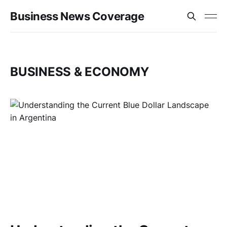
Business News Coverage
BUSINESS & ECONOMY