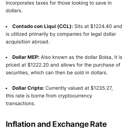
incorporates taxes for those looking to save in
dollars.
Contado con Liqui (CCL):
Sits at $1224.40 and
is utilized primarily by companies for legal dollar
acquisition abroad.
Dollar MEP:
Also known as the dollar Bolsa, it is
priced at $1222.20 and allows for the purchase of
securities, which can then be sold in dollars.
Dollar Cripto:
Currently valued at $1235.27,
this rate is borne from cryptocurrency
transactions.
Inflation and Exchange Rate