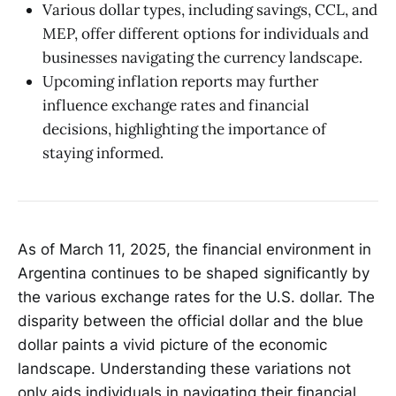
Various dollar types, including savings, CCL, and
MEP, offer different options for individuals and
businesses navigating the currency landscape.
Upcoming inflation reports may further
influence exchange rates and financial
decisions, highlighting the importance of
staying informed.
As of March 11, 2025, the financial environment in
Argentina continues to be shaped significantly by
the various exchange rates for the U.S. dollar. The
disparity between the official dollar and the blue
dollar paints a vivid picture of the economic
landscape. Understanding these variations not
only aids individuals in navigating their financial