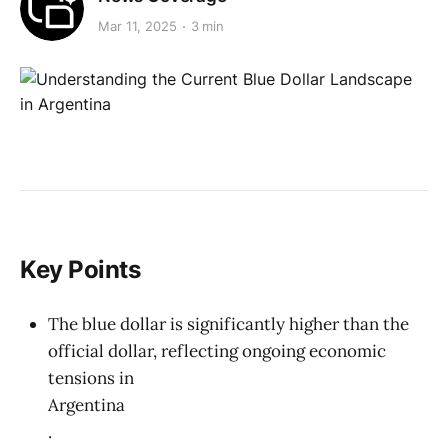
Mar 11, 2025
3 min
Key Points
The blue dollar is significantly higher than the
official dollar, reflecting ongoing economic
tensions in
Argentina
.