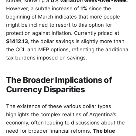
stable, showing a
0% variation week-over-week
.
However, a subtle increase of
1%
since the
beginning of March indicates that more people
might be inclined to resort to this option for
protection against inflation. Currently priced at
$1412.13
, the dollar savings is slightly more than
the CCL and MEP options, reflecting the additional
tax burdens imposed on savings.
The Broader Implications of
Currency Disparities
The existence of these various dollar types
highlights the complex realities of Argentina’s
economy, often leading to discussions about the
need for broader financial reforms.
The blue