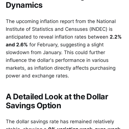
Dynamics
The upcoming inflation report from the National
Institute of Statistics and Censuses (INDEC) is
anticipated to reveal inflation rates between
2.2%
and 2.6%
for February, suggesting a slight
slowdown from January. This could further
influence the dollar's performance in various
markets, as inflation directly affects purchasing
power and exchange rates.
A Detailed Look at the Dollar
Savings Option
The dollar savings rate has remained relatively