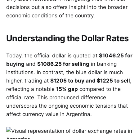
decisions but also offers insight into the broader
economic conditions of the country.
Understanding the Dollar Rates
Today, the official dollar is quoted at
$1046.25 for
buying
and
$1086.25 for selling
in banking
institutions. In contrast, the blue dollar is much
higher, trading at
$1205 to buy and $1225 to sell
,
reflecting a notable
15% gap
compared to the
official rate. This pronounced difference
underscores the ongoing economic tensions that
affect currency value in Argentina.