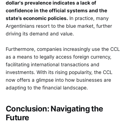
dollar's prevalence indicates a lack of
confidence in the official systems and the
state’s economic policies.
In practice, many
Argentinians resort to the blue market, further
driving its demand and value.
Furthermore, companies increasingly use the CCL
as a means to legally access foreign currency,
facilitating international transactions and
investments. With its rising popularity, the CCL
now offers a glimpse into how businesses are
adapting to the financial landscape.
Conclusion: Navigating the
Future