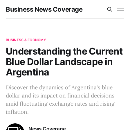
Business News Coverage
BUSINESS & ECONOMY
Understanding the Current
Blue Dollar Landscape in
Argentina
Discover the dynamics of Argentina's blue
dollar and its impact on financial decisions
amid fluctuating exchange rates and rising
inflation.
News Coverage