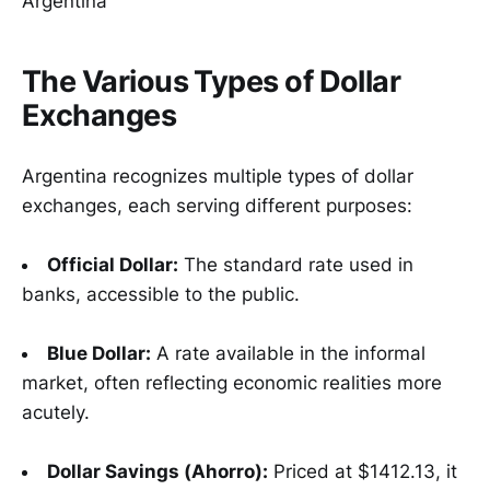
The Various Types of Dollar
Exchanges
Argentina recognizes multiple types of dollar
exchanges, each serving different purposes:
Official Dollar:
The standard rate used in
banks, accessible to the public.
Blue Dollar:
A rate available in the informal
market, often reflecting economic realities more
acutely.
Dollar Savings (Ahorro):
Priced at $1412.13, it