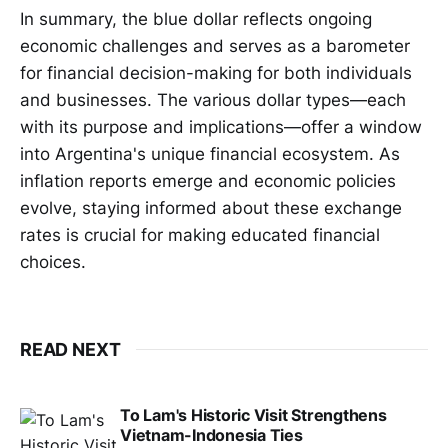
In summary, the blue dollar reflects ongoing
economic challenges and serves as a barometer
for financial decision-making for both individuals
and businesses. The various dollar types—each
with its purpose and implications—offer a window
into Argentina's unique financial ecosystem. As
inflation reports emerge and economic policies
evolve, staying informed about these exchange
rates is crucial for making educated financial
choices.
READ NEXT
To Lam's Historic Visit Strengthens
Vietnam-Indonesia Ties