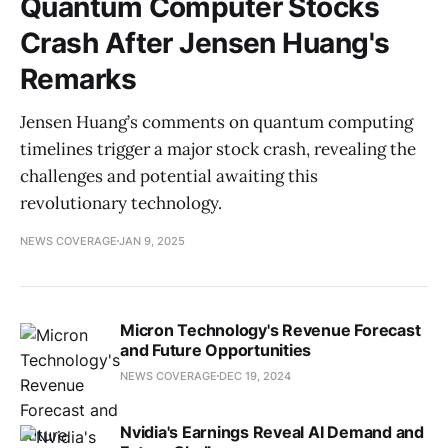
Quantum Computer Stocks
Crash After Jensen Huang's
Remarks
Jensen Huang’s comments on quantum computing
timelines trigger a major stock crash, revealing the
challenges and potential awaiting this
revolutionary technology.
NEWS COVERAGE
JAN 9, 2025
Micron Technology's Revenue Forecast
and Future Opportunities
NEWS COVERAGE
DEC 19, 2024
Nvidia's Earnings Reveal AI Demand and