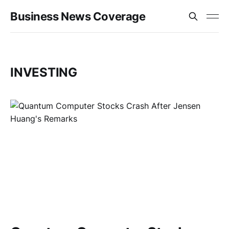
Business News Coverage
INVESTING