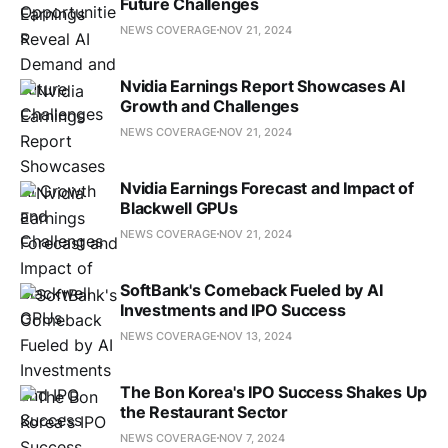
Future Challenges
NEWS COVERAGE
NOV 21, 2024
Nvidia Earnings Report Showcases AI
Growth and Challenges
NEWS COVERAGE
NOV 21, 2024
Nvidia Earnings Forecast and Impact of
Blackwell GPUs
NEWS COVERAGE
NOV 21, 2024
SoftBank's Comeback Fueled by AI
Investments and IPO Success
NEWS COVERAGE
NOV 13, 2024
The Bon Korea's IPO Success Shakes Up
the Restaurant Sector
NEWS COVERAGE
NOV 7, 2024