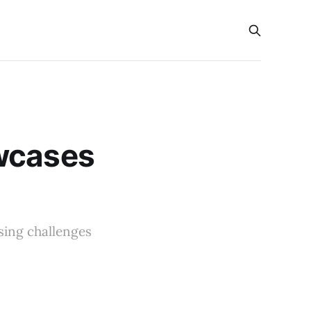
owcases
sing challenges