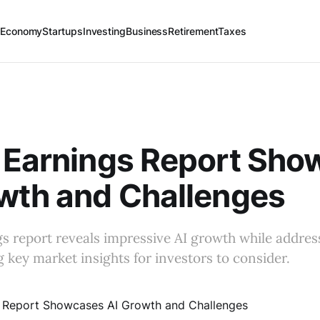
 Economy
Startups
Investing
Business
Retirement
Taxes
 Earnings Report Sh
wth and Challenges
gs report reveals impressive AI growth while addres
g key market insights for investors to consider.