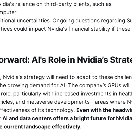
dia's reliance on third-party clients, such as
mputer
ditional uncertainties. Ongoing questions regarding S
ices could impact Nvidia's financial stability if thes
rward: AI's Role in Nvidia’s Stra
Nvidia's strategy will need to adapt to these challe
 the growing demand for AI. The company’s GPUs will 
al role, particularly with increased investments in heal
icles, and metaverse developments—areas where Nv
fectiveness of its technology.
Even with the headwin
 AI and data centers offers a bright future for Nvidia
e current landscape effectively.