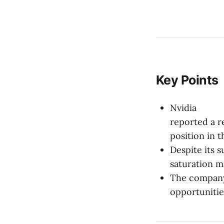
Key Points
Nvidia
reported a r
position in 
Despite its 
saturation m
The company 
opportunitie