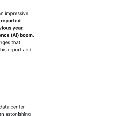
an impressive
reported
vious year,
igence (AI) boom.
enges that
this report and
 data center
an astonishing