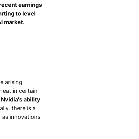
recent earnings
rting to level
I market.
e arising
heat in certain
Nvidia's ability
lly, there is a
 as innovations