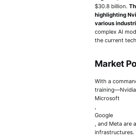
$30.8 billion.
Th
highlighting Nvi
various industr
complex AI mode
the current tec
Market Po
With a command
training—Nvidia 
Microsoft
,
Google
, and Meta are a
infrastructures