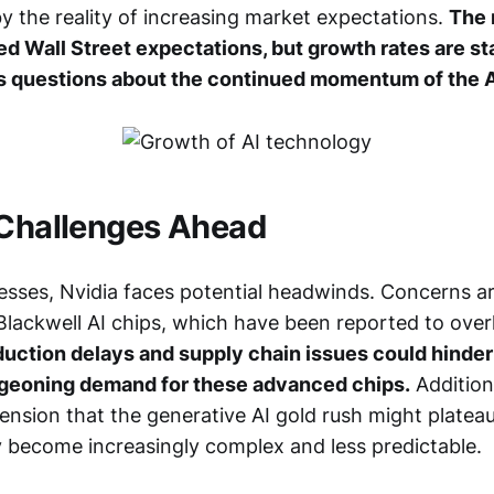
y the reality of increasing market expectations.
The 
ed Wall Street expectations, but growth rates are sta
es questions about the continued momentum of the A
 Challenges Ahead
cesses, Nvidia faces potential headwinds. Concerns ar
Blackwell AI chips, which have been reported to over
uction delays and supply chain issues could hinder 
rgeoning demand for these advanced chips.
Additiona
nsion that the generative AI gold rush might plateau
y become increasingly complex and less predictable.