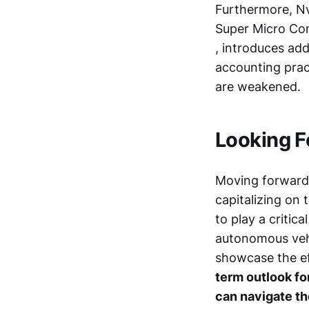
Furthermore, Nvi
Super Micro Co
, introduces ad
accounting pract
are weakened.
Looking Fo
Moving forward, 
capitalizing on
to play a critic
autonomous veh
showcase the ef
term outlook for
can navigate th