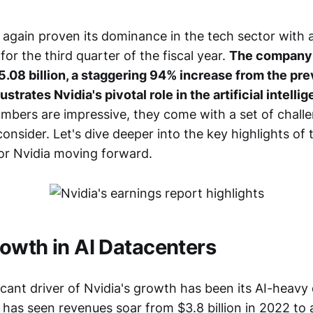
 again proven its dominance in the tech sector with 
for the third quarter of the fiscal year.
The company 
.08 billion, a staggering 94% increase from the pre
lustrates Nvidia's pivotal role in the artificial intell
umbers are impressive, they come with a set of chall
onsider. Let's dive deeper into the key highlights of 
or Nvidia moving forward.
owth in AI Datacenters
cant driver of Nvidia's growth has been its AI-heavy
has seen revenues soar from $3.8 billion in 2022 to 