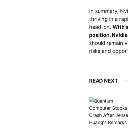
In summary, Nvi
thriving in a ra
head-on.
With s
position, Nvidi
should remain v
risks and opport
READ NEXT