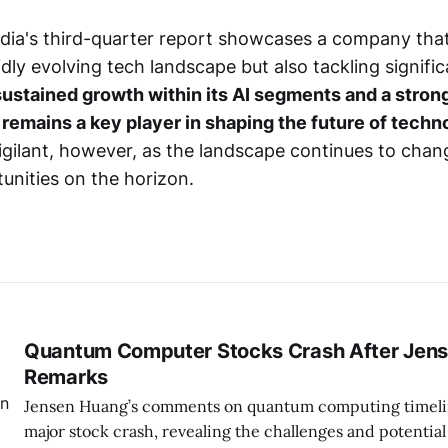
dia's third-quarter report showcases a company that
pidly evolving tech landscape but also tackling signifi
ustained growth within its AI segments and a stron
a remains a key player in shaping the future of techn
igilant, however, as the landscape continues to chan
unities on the horizon.
Quantum Computer Stocks Crash After Jens
Remarks
Jensen Huang’s comments on quantum computing timelin
major stock crash, revealing the challenges and potential