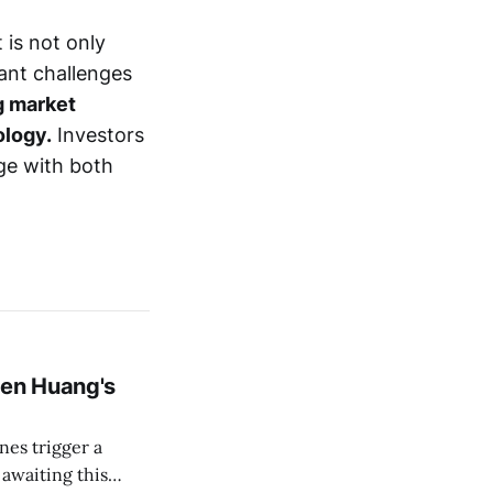
 is not only
cant challenges
g market
ology.
Investors
ge with both
en Huang's
es trigger a
 awaiting this