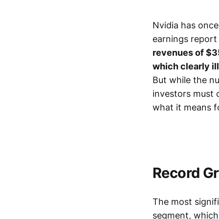
Nvidia has once
earnings report 
revenues of $35
which clearly il
But while the n
investors must c
what it means f
Record Gr
The most signifi
segment, which 