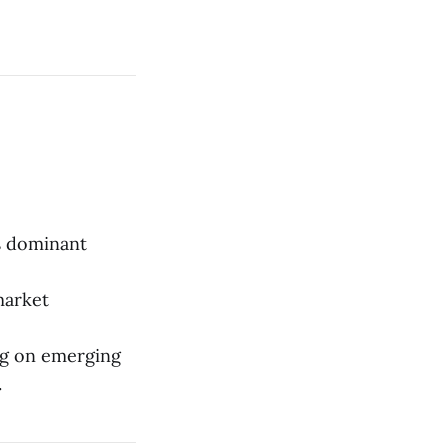
ts dominant
market
ng on emerging
.