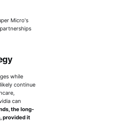
uper Micro's
e partnerships
tegy
nges while
likely continue
thcare,
idia can
ds, the long-
, provided it