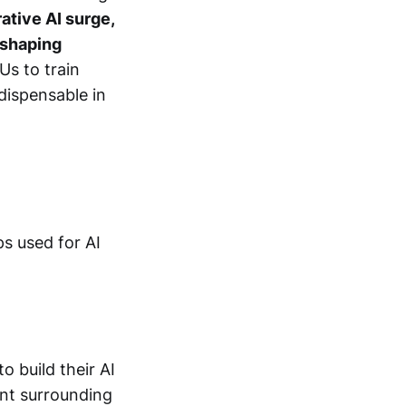
ative AI surge,
s shaping
Us to train
dispensable in
s used for AI
o build their AI
ent surrounding