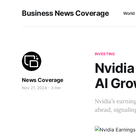
Business News Coverage
World
INVESTING
Nvidia
AI Gro
News Coverage
Nov 21, 2024
3 min
Nvidia’s earnin
ahead, signalin