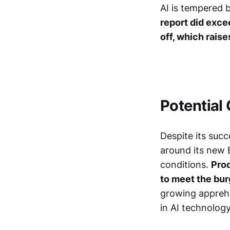
AI is tempered b
report did exce
off, which rais
Potential
Despite its suc
around its new 
conditions.
Prod
to meet the bu
growing apprehe
in AI technolog