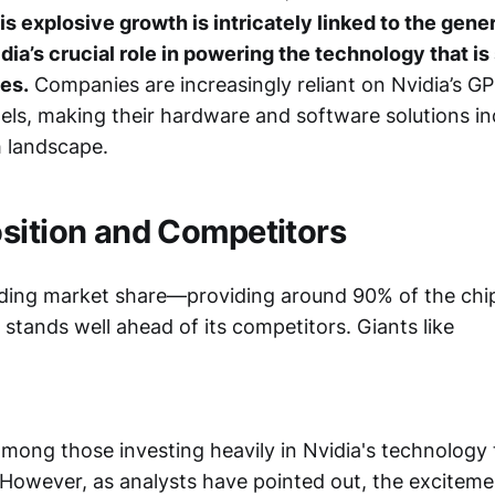
is explosive growth is intricately linked to the gener
dia’s crucial role in powering the technology that i
ies.
Companies are increasingly reliant on Nvidia’s GP
ls, making their hardware and software solutions in
h landscape.
sition and Competitors
ing market share—providing around 90% of the chip
stands well ahead of its competitors. Giants like
mong those investing heavily in Nvidia's technology t
. However, as analysts have pointed out, the excitem