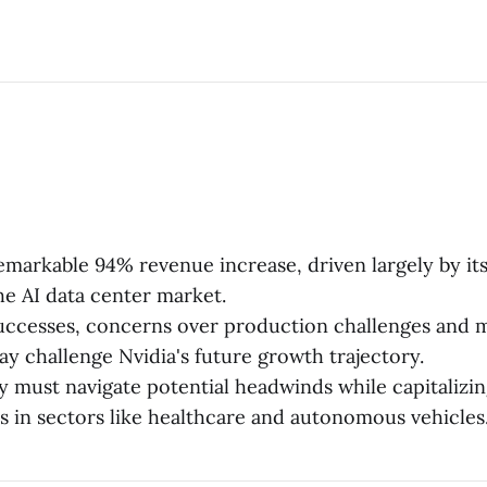
emarkable 94% revenue increase, driven largely by i
the AI data center market.
successes, concerns over production challenges and 
ay challenge Nvidia's future growth trajectory.
must navigate potential headwinds while capitalizi
s in sectors like healthcare and autonomous vehicles