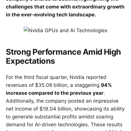
challenges that come with extraordinary growth
in the ever-evolving tech landscape.
Strong Performance Amid High
Expectations
For the third fiscal quarter, Nvidia reported
revenues of $35.08 billion, a staggering
94%
increase compared to the previous year
.
Additionally, the company posted an impressive
net income of $19.04 billion, showcasing its ability
to generate substantial profits amidst soaring
demand for AI-driven technologies. These results