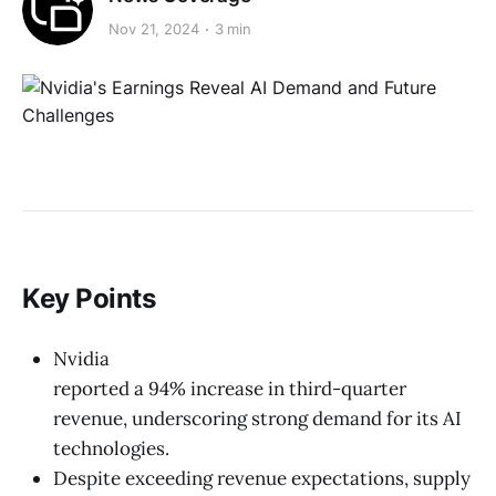
Nov 21, 2024
3 min
Key Points
Nvidia
reported a 94% increase in third-quarter
revenue, underscoring strong demand for its AI
technologies.
Despite exceeding revenue expectations, supply