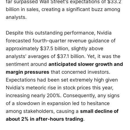
far surpassed Wall Street's expectations of $33.2
billion in sales, creating a significant buzz among
analysts.
Despite this outstanding performance, Nvidia
forecasted fourth-quarter revenue guidance of
approximately $37.5 billion, slightly above
analysts' averages of $37.1 billion. Yet, it was the
sentiment around
anticipated slower growth and
margin pressures
that concerned investors.
Expectations had been set extremely high given
Nvidia's meteoric rise in stock prices this year,
increasing nearly 200%. Consequently, any signs
of a slowdown in expansion led to hesitance
among stakeholders, causing a
small decline of
about 2% in after-hours trading
.