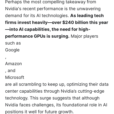
Perhaps the most compelling takeaway from
Nvidia's recent performance is the unwavering
demand for its AI technologies.
As leading tech
firms invest heavily—over $240 billion this year
—into AI capabilities, the need for high-
performance GPUs is surging.
Major players
such as
Google
,
Amazon
, and
Microsoft
are all scrambling to keep up, optimizing their data
center capabilities through Nvidia’s cutting-edge
technology. This surge suggests that although
Nvidia faces challenges, its foundational role in AI
positions it well for future growth.