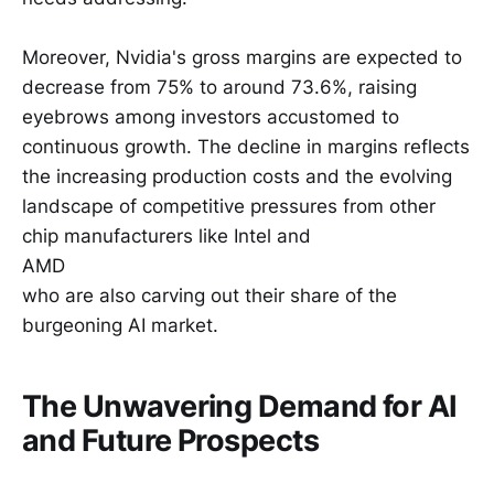
Moreover, Nvidia's gross margins are expected to
decrease from 75% to around 73.6%, raising
eyebrows among investors accustomed to
continuous growth. The decline in margins reflects
the increasing production costs and the evolving
landscape of competitive pressures from other
chip manufacturers like Intel and
AMD
who are also carving out their share of the
burgeoning AI market.
The Unwavering Demand for AI
and Future Prospects