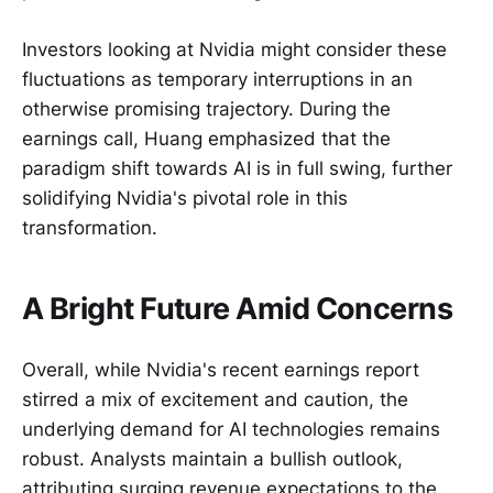
Investors looking at Nvidia might consider these
fluctuations as temporary interruptions in an
otherwise promising trajectory. During the
earnings call, Huang emphasized that the
paradigm shift towards AI is in full swing, further
solidifying Nvidia's pivotal role in this
transformation.
A Bright Future Amid Concerns
Overall, while Nvidia's recent earnings report
stirred a mix of excitement and caution, the
underlying demand for AI technologies remains
robust. Analysts maintain a bullish outlook,
attributing surging revenue expectations to the