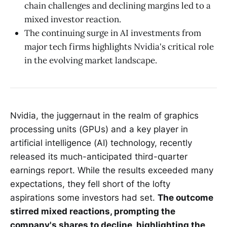
chain challenges and declining margins led to a
mixed investor reaction.
The continuing surge in AI investments from
major tech firms highlights Nvidia's critical role
in the evolving market landscape.
Nvidia, the juggernaut in the realm of graphics
processing units (GPUs) and a key player in
artificial intelligence (AI) technology, recently
released its much-anticipated third-quarter
earnings report. While the results exceeded many
expectations, they fell short of the lofty
aspirations some investors had set.
The outcome
stirred mixed reactions, prompting the
company's shares to decline, highlighting the