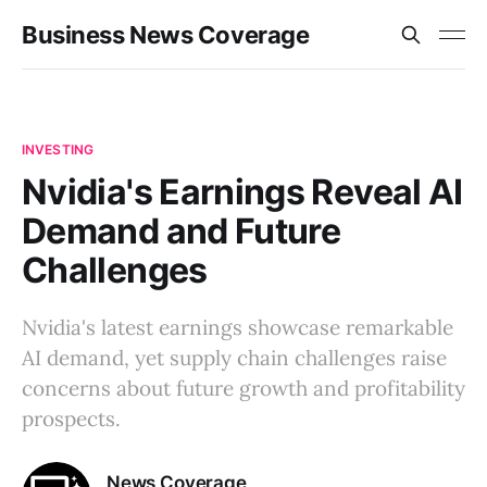
Business News Coverage
INVESTING
Nvidia's Earnings Reveal AI
Demand and Future
Challenges
Nvidia's latest earnings showcase remarkable
AI demand, yet supply chain challenges raise
concerns about future growth and profitability
prospects.
News Coverage