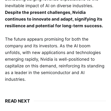
inevitable impact of AI on diverse industries.
Despite the present challenges, Nvidia
continues to innovate and adapt, signifying its
resilience and potential for long-term success.
The future appears promising for both the
company and its investors. As the AI boom
unfolds, with new applications and technologies
emerging rapidly, Nvidia is well-positioned to
capitalize on this demand, reinforcing its standing
as a leader in the semiconductor and AI
industries.
READ NEXT