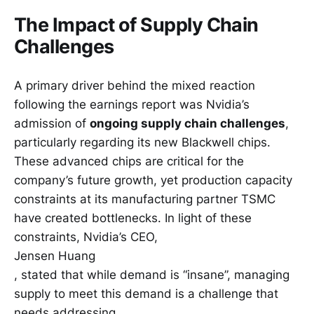
The Impact of Supply Chain
Challenges
A primary driver behind the mixed reaction
following the earnings report was Nvidia’s
admission of
ongoing supply chain challenges
,
particularly regarding its new Blackwell chips.
These advanced chips are critical for the
company’s future growth, yet production capacity
constraints at its manufacturing partner TSMC
have created bottlenecks. In light of these
constraints, Nvidia’s CEO,
Jensen Huang
, stated that while demand is “insane”, managing
supply to meet this demand is a challenge that
needs addressing.