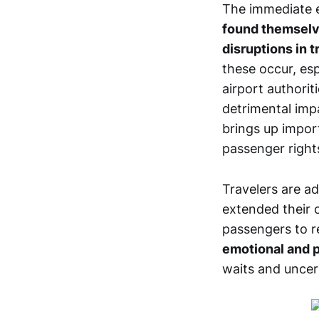
The immediate ef
found themselve
disruptions in t
these occur, esp
airport authorit
detrimental impa
brings up impor
passenger right
Travelers are a
extended their 
passengers to r
emotional and p
waits and uncert