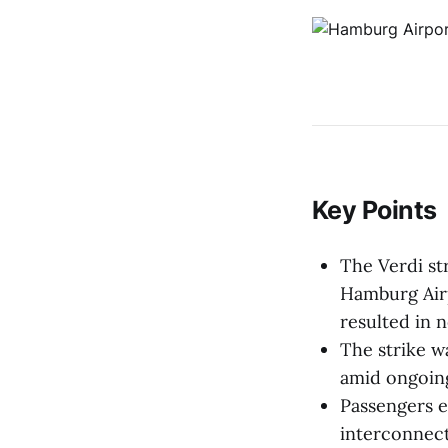
Key Points
The Verdi str
Hamburg Air
resulted in n
The strike w
amid ongoing
Passengers e
interconnect