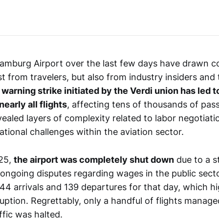
amburg Airport over the last few days have drawn c
st from travelers, but also from industry insiders and
warning strike initiated by the Verdi union has led t
nearly all flights
, affecting tens of thousands of pas
vealed layers of complexity related to labor negotiat
ational challenges within the aviation sector.
25,
the airport was completely shut down
due to a st
 ongoing disputes regarding wages in the public sector.
44 arrivals and 139 departures for that day, which hi
ruption. Regrettably, only a handful of flights manag
affic was halted.