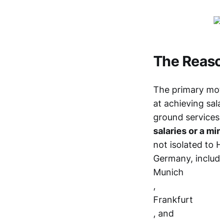
The Reaso
The primary moti
at achieving sal
ground services
salaries or a m
not isolated to 
Germany, includ
Munich
,
Frankfurt
, and