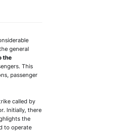
onsiderable
 the general
o the
sengers. This
ions, passenger
rike called by
 Initially, there
ghlights the
ed to operate