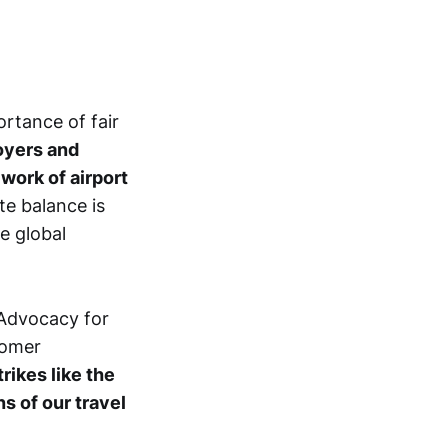
ortance of fair
yers and
work of airport
ate balance is
he global
. Advocacy for
tomer
trikes like the
s of our travel