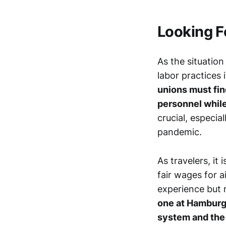
Looking 
As the situation 
labor practices 
unions must fin
personnel while
crucial, especia
pandemic.
As travelers, it
fair wages for 
experience but r
one at Hamburg 
system and the