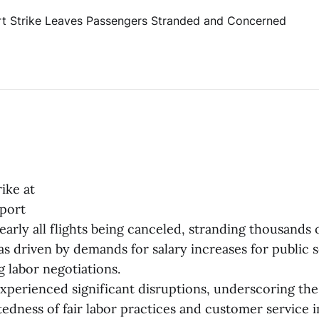
ike at
port
early all flights being canceled, stranding thousands 
as driven by demands for salary increases for public 
 labor negotiations.
xperienced significant disruptions, underscoring the
edness of fair labor practices and customer service i