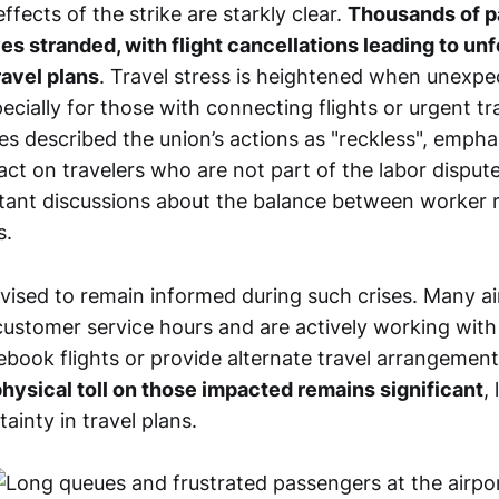
fects of the strike are starkly clear.
Thousands of 
s stranded, with flight cancellations leading to un
ravel plans
. Travel stress is heightened when unexpe
ecially for those with connecting flights or urgent t
ies described the union’s actions as "reckless", empha
ct on travelers who are not part of the labor dispute.
tant discussions about the balance between worker 
s.
dvised to remain informed during such crises. Many ai
customer service hours and are actively working with
ebook flights or provide alternate travel arrangemen
hysical toll on those impacted remains significant
,
ainty in travel plans.