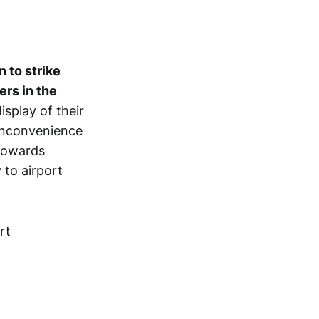
n to strike
ers in the
isplay of their
 inconvenience
 towards
 to airport