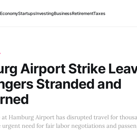
 Economy
Startups
Investing
Business
Retirement
Taxes
Y
g Airport Strike Lea
ngers Stranded and
rned
e at Hamburg Airport has disrupted travel for thous
e urgent need for fair labor negotiations and passen