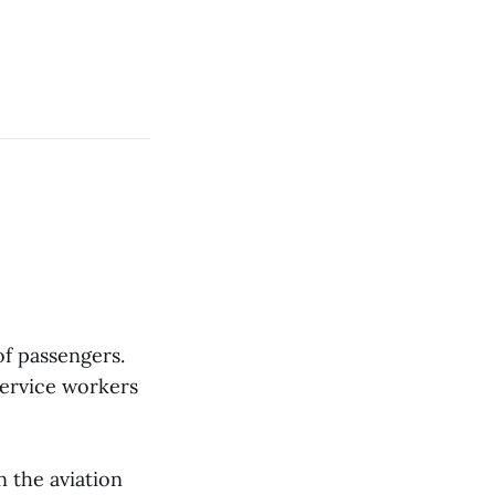
of passengers.
service workers
n the aviation