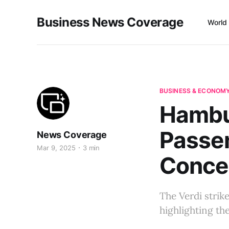
Business News Coverage
World
BUSINESS & ECONOM
Hambur
Passe
News Coverage
Mar 9, 2025
3 min
Conce
The Verdi strik
highlighting th