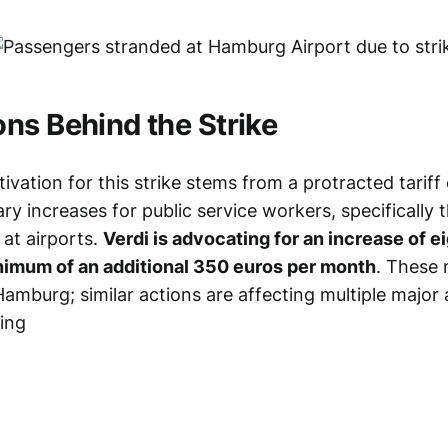
ns Behind the Strike
vation for this strike stems from a protracted tariff
ary increases for public service workers, specifically 
 at airports.
Verdi is advocating for an increase of e
inimum of an additional 350 euros per month
. These 
Hamburg; similar actions are affecting multiple major 
ing