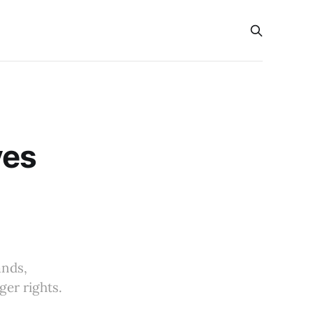
ves
ands,
ger rights.