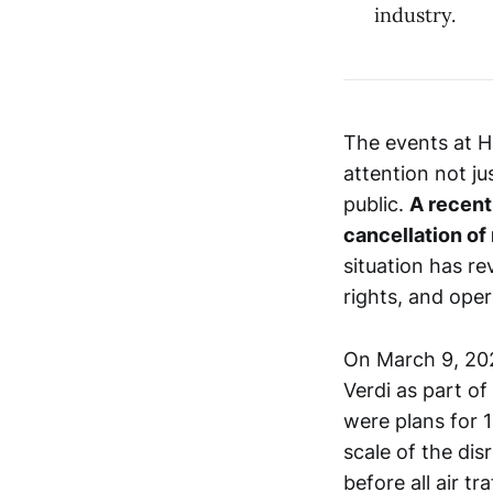
industry.
The events at H
attention not ju
public.
A recent 
cancellation of 
situation has re
rights, and oper
On March 9, 20
Verdi as part of
were plans for 1
scale of the dis
before all air tr