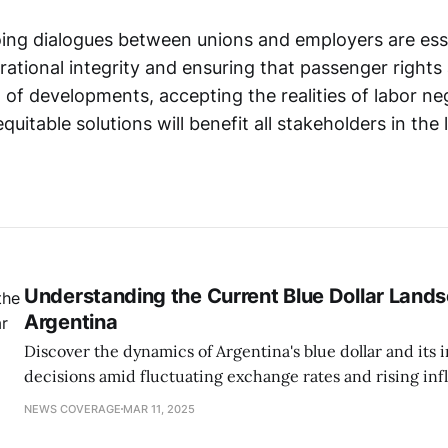
oing dialogues between unions and employers are esse
ational integrity and ensuring that passenger rights
 of developments, accepting the realities of labor ne
quitable solutions will benefit all stakeholders in the 
Understanding the Current Blue Dollar Lands
Argentina
Discover the dynamics of Argentina's blue dollar and its 
decisions amid fluctuating exchange rates and rising infl
NEWS COVERAGE
MAR 11, 2025