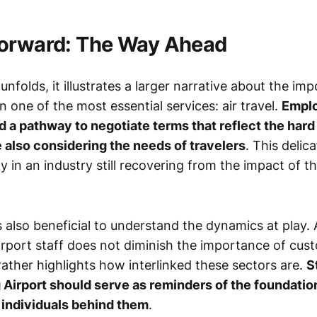
Forward: The Way Ahead
unfolds, it illustrates a larger narrative about the imp
in one of the most essential services: air travel.
Emplo
d a pathway to negotiate terms that reflect the hard 
 also considering the needs of travelers
. This delic
lly in an industry still recovering from the impact of t
 is also beneficial to understand the dynamics at play
airport staff does not diminish the importance of cus
ather highlights how interlinked these sectors are.
S
Airport should serve as reminders of the foundation
 individuals behind them
.