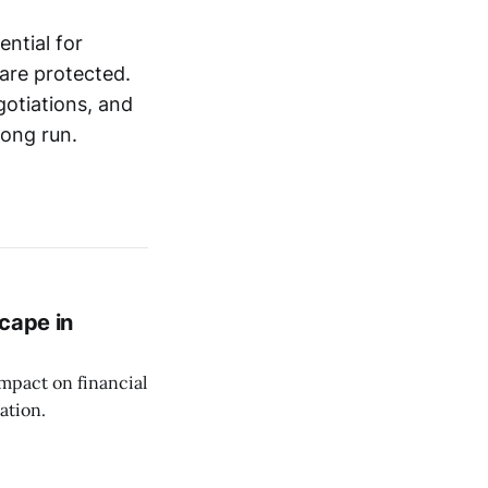
ntial for
 are protected.
gotiations, and
long run.
cape in
impact on financial
ation.