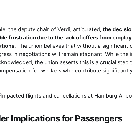
le, the deputy chair of Verdi, articulated,
the decisio
ble frustration due to the lack of offers from employ
ations
. The union believes that without a significant d
gress in negotiations will remain stagnant. While the
acknowledged, the union asserts this is a crucial step
compensation for workers who contribute significantly
er Implications for Passengers