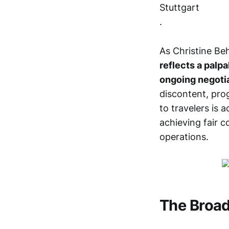
Stuttgart
.
As Christine Beh
reflects a palpa
ongoing negoti
discontent, pro
to travelers is 
achieving fair 
operations.
The Broad