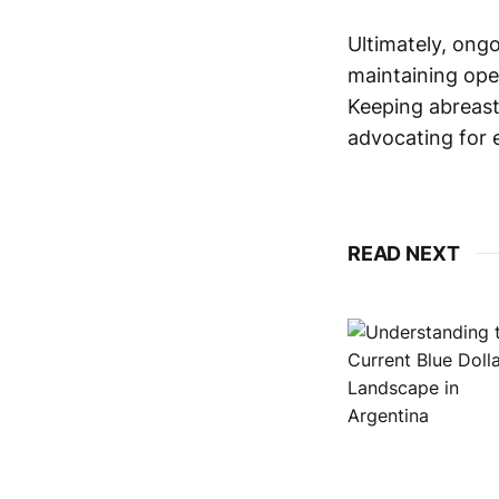
Ultimately, ong
maintaining oper
Keeping abreast
advocating for e
READ NEXT