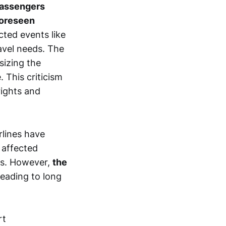
passengers
foreseen
cted events like
ravel needs. The
sizing the
 This criticism
rights and
rlines have
 affected
ts. However,
the
 leading to long