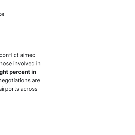
 conflict aimed
those involved in
ight percent in
negotiations are
airports across