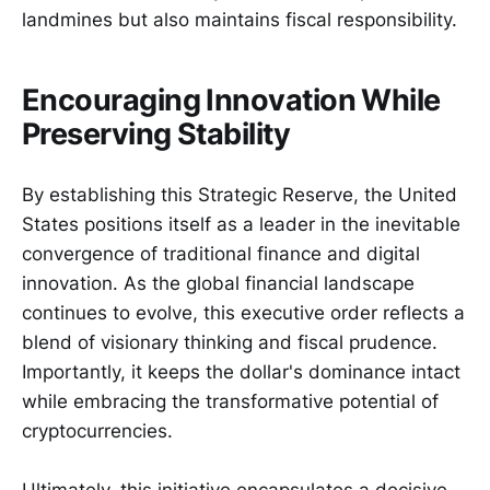
landmines but also maintains fiscal responsibility.
Encouraging Innovation While
Preserving Stability
By establishing this Strategic Reserve, the United
States positions itself as a leader in the inevitable
convergence of traditional finance and digital
innovation. As the global financial landscape
continues to evolve, this executive order reflects a
blend of visionary thinking and fiscal prudence.
Importantly, it keeps the dollar's dominance intact
while embracing the transformative potential of
cryptocurrencies.