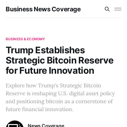
Business News Coverage
BUSINESS & ECONOMY
Trump Establishes
Strategic Bitcoin Reserve
for Future Innovation
Explore how Trump's Strategic Bitcoin
Reserve is reshaping U.S. digital asset policy
and positioning bitcoin as a cornerstone of
future financial innovation.
News Coverage