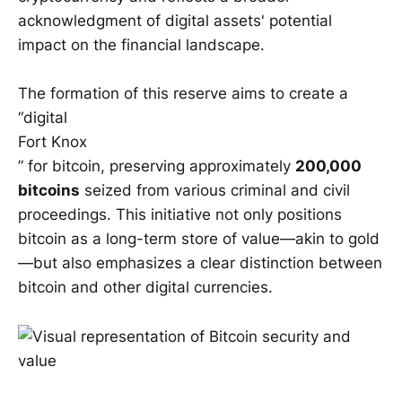
acknowledgment of digital assets' potential
impact on the financial landscape.
The formation of this reserve aims to create a
“digital
Fort Knox
” for bitcoin, preserving approximately
200,000
bitcoins
seized from various criminal and civil
proceedings. This initiative not only positions
bitcoin as a long-term store of value—akin to gold
—but also emphasizes a clear distinction between
bitcoin and other digital currencies.