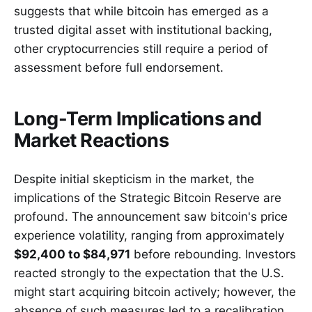
suggests that while bitcoin has emerged as a
trusted digital asset with institutional backing,
other cryptocurrencies still require a period of
assessment before full endorsement.
Long-Term Implications and
Market Reactions
Despite initial skepticism in the market, the
implications of the Strategic Bitcoin Reserve are
profound. The announcement saw bitcoin's price
experience volatility, ranging from approximately
$92,400 to $84,971
before rebounding. Investors
reacted strongly to the expectation that the U.S.
might start acquiring bitcoin actively; however, the
absence of such measures led to a recalibration