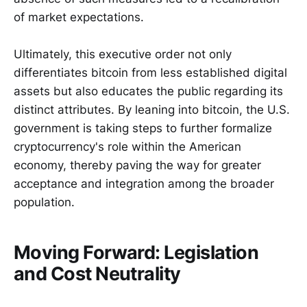
of market expectations.
Ultimately, this executive order not only
differentiates bitcoin from less established digital
assets but also educates the public regarding its
distinct attributes. By leaning into bitcoin, the U.S.
government is taking steps to further formalize
cryptocurrency's role within the American
economy, thereby paving the way for greater
acceptance and integration among the broader
population.
Moving Forward: Legislation
and Cost Neutrality