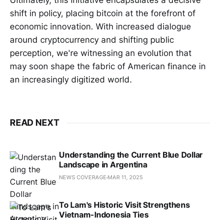
Ultimately, this initiative encapsulates a decisive
shift in policy, placing bitcoin at the forefront of
economic innovation. With increased dialogue
around cryptocurrency and shifting public
perception, we're witnessing an evolution that
may soon shape the fabric of American finance in
an increasingly digitized world.
READ NEXT
Understanding the Current Blue Dollar
Landscape in Argentina
NEWS COVERAGE
MAR 11, 2025
To Lam's Historic Visit Strengthens
Vietnam-Indonesia Ties