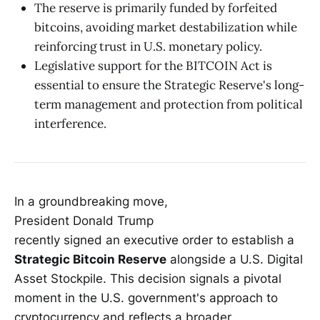
The reserve is primarily funded by forfeited
bitcoins, avoiding market destabilization while
reinforcing trust in U.S. monetary policy.
Legislative support for the BITCOIN Act is
essential to ensure the Strategic Reserve's long-
term management and protection from political
interference.
In a groundbreaking move,
President Donald Trump
recently signed an executive order to establish a
Strategic Bitcoin Reserve
alongside a U.S. Digital
Asset Stockpile. This decision signals a pivotal
moment in the U.S. government's approach to
cryptocurrency and reflects a broader