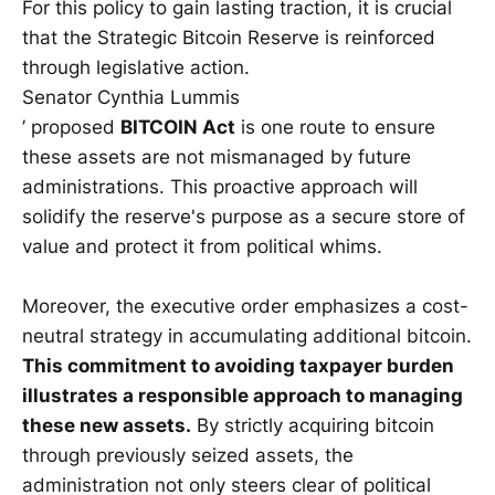
For this policy to gain lasting traction, it is crucial
that the Strategic Bitcoin Reserve is reinforced
through legislative action.
Senator Cynthia Lummis
’ proposed
BITCOIN Act
is one route to ensure
these assets are not mismanaged by future
administrations. This proactive approach will
solidify the reserve's purpose as a secure store of
value and protect it from political whims.
Moreover, the executive order emphasizes a cost-
neutral strategy in accumulating additional bitcoin.
This commitment to avoiding taxpayer burden
illustrates a responsible approach to managing
these new assets.
By strictly acquiring bitcoin
through previously seized assets, the
administration not only steers clear of political