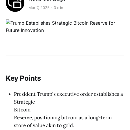
Mar 7, 2025
3 min
Key Points
President Trump's executive order establishes a
Strategic
Bitcoin
Reserve, positioning bitcoin as a long-term
store of value akin to gold.