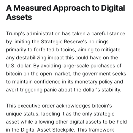
A Measured Approach to Digital
Assets
Trump's administration has taken a careful stance
by limiting the Strategic Reserve's holdings
primarily to forfeited bitcoins, aiming to mitigate
any destabilizing impact this could have on the
U.S. dollar. By avoiding large-scale purchases of
bitcoin on the open market, the government seeks
to maintain confidence in its monetary policy and
avert triggering panic about the dollar's stability.
This executive order acknowledges bitcoin's
unique status, labeling it as the only strategic
asset while allowing other digital assets to be held
in the Digital Asset Stockpile. This framework