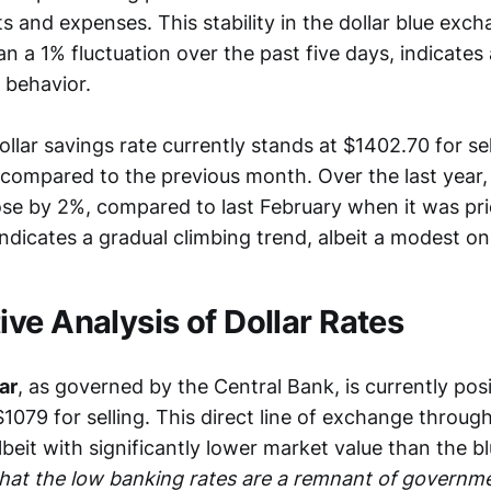
s and expenses. This stability in the dollar blue exch
n a 1% fluctuation over the past five days, indicates 
 behavior.
llar savings rate currently stands at $1402.70 for sell
% compared to the previous month. Over the last year, 
ose by 2%, compared to last February when it was pri
ndicates a gradual climbing trend, albeit a modest on
ve Analysis of Dollar Rates
lar
, as governed by the Central Bank, is currently pos
1079 for selling. This direct line of exchange throug
albeit with significantly lower market value than the bl
 that the low banking rates are a remnant of governme