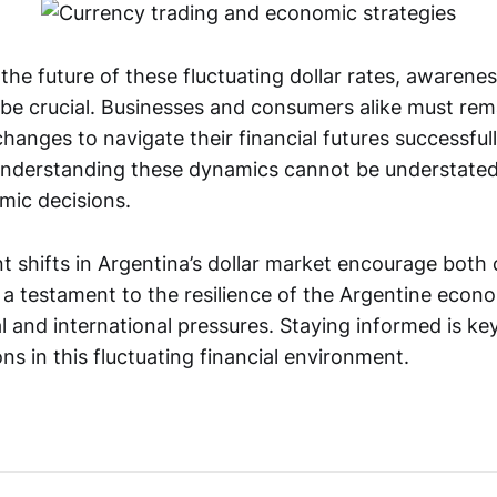
the future of these fluctuating dollar rates, awarene
ll be crucial. Businesses and consumers alike must re
anges to navigate their financial futures successful
understanding these dynamics cannot be understat
mic decisions.
t shifts in Argentina’s dollar market encourage both
s a testament to the resilience of the Argentine econ
l and international pressures. Staying informed is ke
ons in this fluctuating financial environment.