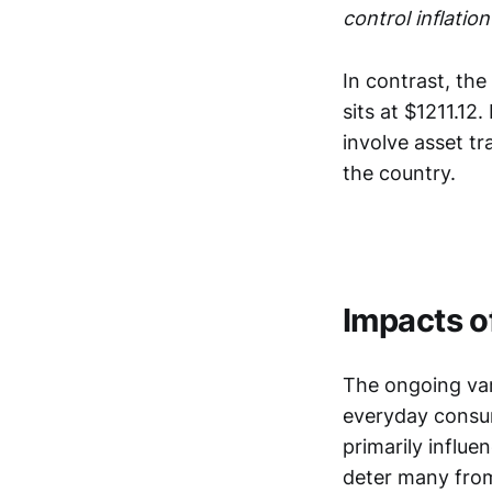
control inflation
In contrast, the
sits at $1211.12
involve asset tr
the country.
Impacts of
The ongoing vari
everyday consume
primarily influ
deter many from 