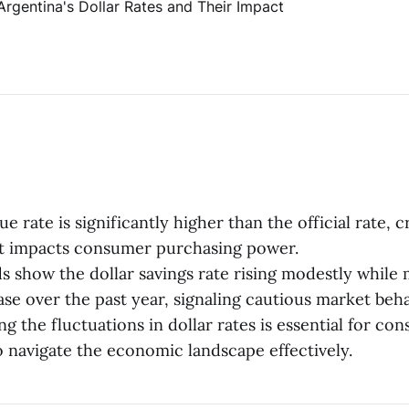
ue rate is significantly higher than the official rate, 
at impacts consumer purchasing power.
s show the dollar savings rate rising modestly while 
ase over the past year, signaling cautious market beha
g the fluctuations in dollar rates is essential for co
o navigate the economic landscape effectively.