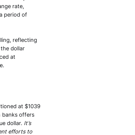
ange rate,
a period of
ing, reflecting
the dollar
ced at
e.
itioned at $1039
h banks offers
ue dollar.
It’s
nt efforts to