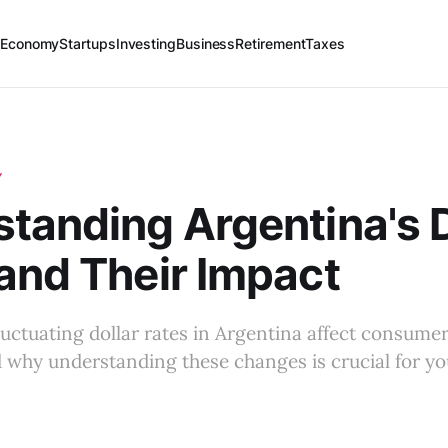
 Economy
Startups
Investing
Business
Retirement
Taxes
Y
tanding Argentina's D
and Their Impact
uctuating dollar rates in Argentina affect consume
 why understanding these changes is crucial for yo