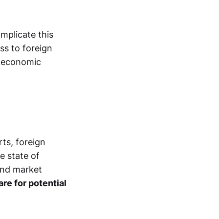
mplicate this
ess to foreign
d economic
rts, foreign
e state of
and market
re for potential