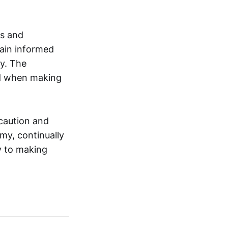
ss and
main informed
ly. The
ed when making
 caution and
omy, continually
y to making