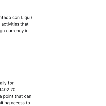
ontado con Liqui)
 activities that
ign currency in
ally for
$1402.70,
a point that can
miting access to