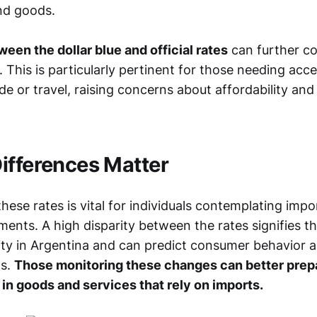
and goods.
een the dollar blue and official rates
can further co
e. This is particularly pertinent for those needing acc
de or travel, raising concerns about affordability an
ifferences Matter
ese rates is vital for individuals contemplating impo
tments. A high disparity between the rates signifies th
ity in Argentina and can predict consumer behavior 
ns.
Those monitoring these changes can better prepa
 in goods and services that rely on imports.