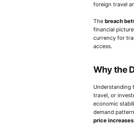
foreign travel 
The
breach betw
financial pictur
currency for tra
access.
Why the D
Understanding th
travel, or inves
economic stabil
demand patter
price increases