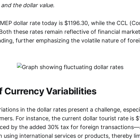
 and the dollar value.
 MEP dollar rate today is $1196.30, while the CCL (C
. Both these rates remain reflective of financial market
ading, further emphasizing the volatile nature of fore
 Currency Variabilities
ations in the dollar rates present a challenge, especi
rs. For instance, the current dollar tourist rate is 
enced by the added 30% tax for foreign transactions—
using international services or products, thereby li