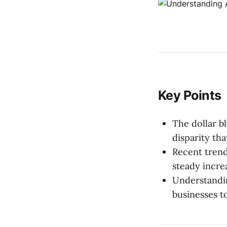
Key Points
The dollar bl
disparity th
Recent trend
steady incre
Understandin
businesses t