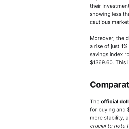
their investment
showing less tha
cautious market
Moreover, the do
a rise of just 1
savings index r
$1369.60. This i
Comparati
The
official dol
for buying and $
more stability, 
crucial to note