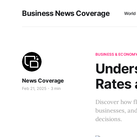
Business News Coverage
World
BUSINESS & ECONOM
Unders
Rates 
News Coverage
Feb 21, 2025
3 min
Discover how fl
businesses, and
decisions.