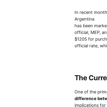
In recent month
Argentina
has been marked 
official, MEP, a
$1205 for purcha
official rate, w
The Curre
One of the prim
difference betwe
implications fo