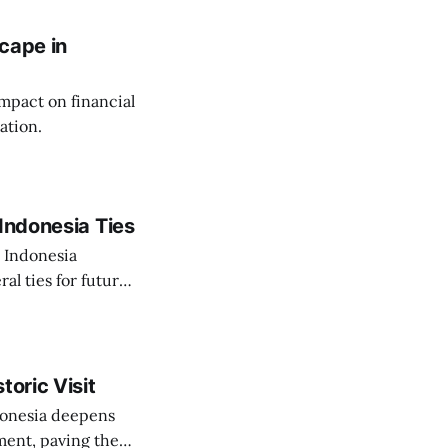
cape in
impact on financial
ation.
Indonesia Ties
o Indonesia
al ties for future
toric Visit
ndonesia deepens
ent, paving the