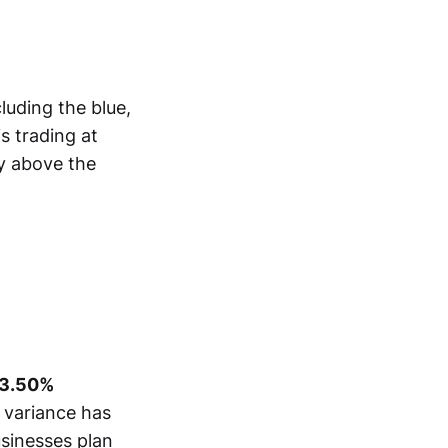
luding the blue,
is trading at
ly above the
3.50%
s variance has
usinesses plan