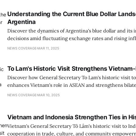
Understanding the Current Blue Dollar Lands
Argentina
Discover the dynamics of Argentina's blue dollar and its 
decisions amid fluctuating exchange rates and rising infl
NEWS COVERAGE
MAR 11, 2025
To Lam's Historic Visit Strengthens Vietnam-
Discover how General Secretary To Lam's historic visit t
enhances Vietnam's role in ASEAN and strengthens bilater
growth.
NEWS COVERAGE
MAR 10, 2025
Vietnam and Indonesia Strengthen Ties in His
Vietnam's General Secretary Tô Lâm's historic visit to I
cooperation in trade, culture, and community empowerm