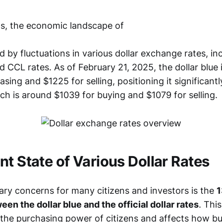
s, the economic landscape of
by fluctuations in various dollar exchange rates, inc
nd CCL rates. As of February 21, 2025, the dollar blue 
sing and $1225 for selling, positioning it significant
hich is around $1039 for buying and $1079 for selling.
nt State of Various Dollar Rates
ary concerns for many citizens and investors is the
1
en the dollar blue and the official dollar rates
. Thi
r the purchasing power of citizens and affects how b