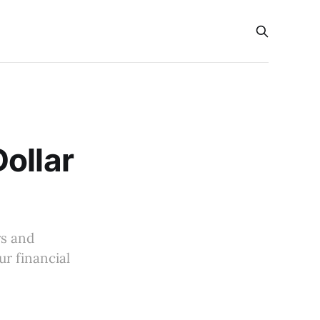
ollar
rs and
ur financial