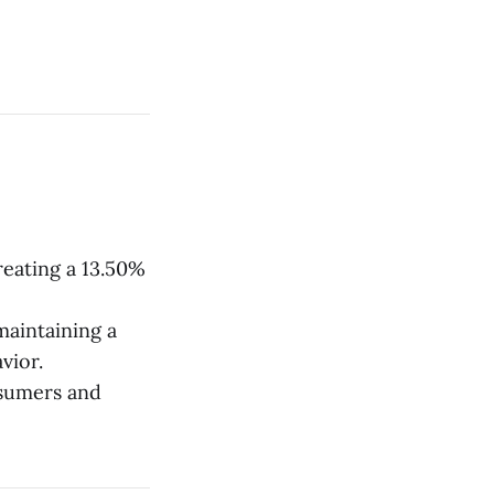
creating a 13.50%
maintaining a
vior.
nsumers and