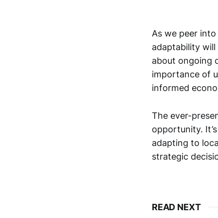
As we peer into 
adaptability wi
about ongoing ch
importance of 
informed econo
The ever-presen
opportunity. It’
adapting to loca
strategic decisi
READ NEXT