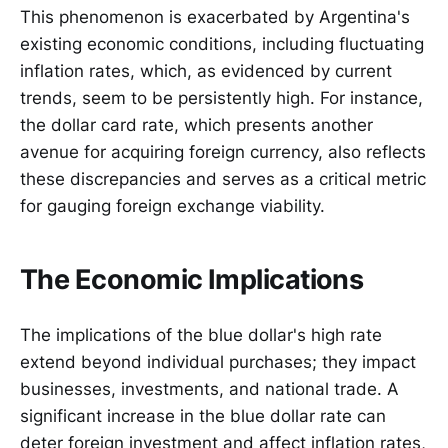
This phenomenon is exacerbated by Argentina's
existing economic conditions, including fluctuating
inflation rates, which, as evidenced by current
trends, seem to be persistently high. For instance,
the dollar card rate, which presents another
avenue for acquiring foreign currency, also reflects
these discrepancies and serves as a critical metric
for gauging foreign exchange viability.
The Economic Implications
The implications of the blue dollar's high rate
extend beyond individual purchases; they impact
businesses, investments, and national trade. A
significant increase in the blue dollar rate can
deter foreign investment and affect inflation rates,