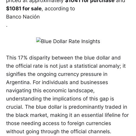
priced at approximately
$1041 for purchase
and
$1081 for sale
, according to
Banco Nación
.
This 17% disparity between the blue dollar and
the official rate is not just a statistical anomaly; it
signifies the ongoing currency pressure in
Argentina. For individuals and businesses
navigating this economic landscape,
understanding the implications of this gap is
crucial. The blue dollar is predominantly traded in
the black market, making it an essential lifeline for
those needing access to foreign currencies
without going through the official channels.