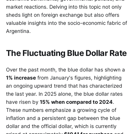
market reactions. Delving into this topic not only
sheds light on foreign exchange but also offers
valuable insights into the socio-economic fabric of
Argentina.
The Fluctuating Blue Dollar Rate
Over the past month, the blue dollar has shown a
1% increase
from January's figures, highlighting
an ongoing upward trend that has characterized
the last year. In 2025 alone, the blue dollar rates
have risen by
15% when compared to 2024
.
These numbers emphasize a growing cycle of
inflation and a persistent gap between the blue
dollar and the official dollar, which is currently