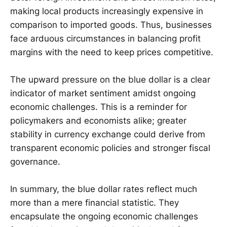
making local products increasingly expensive in
comparison to imported goods. Thus, businesses
face arduous circumstances in balancing profit
margins with the need to keep prices competitive.
The upward pressure on the blue dollar is a clear
indicator of market sentiment amidst ongoing
economic challenges. This is a reminder for
policymakers and economists alike; greater
stability in currency exchange could derive from
transparent economic policies and stronger fiscal
governance.
In summary, the blue dollar rates reflect much
more than a mere financial statistic. They
encapsulate the ongoing economic challenges