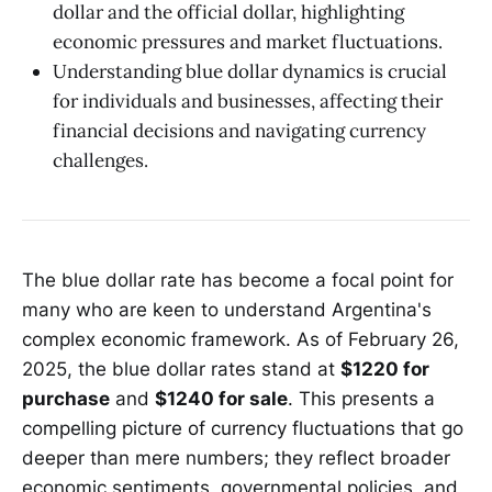
dollar and the official dollar, highlighting
economic pressures and market fluctuations.
Understanding blue dollar dynamics is crucial
for individuals and businesses, affecting their
financial decisions and navigating currency
challenges.
The blue dollar rate has become a focal point for
many who are keen to understand Argentina's
complex economic framework. As of February 26,
2025, the blue dollar rates stand at
$1220 for
purchase
and
$1240 for sale
. This presents a
compelling picture of currency fluctuations that go
deeper than mere numbers; they reflect broader
economic sentiments, governmental policies, and