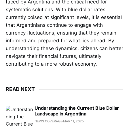
faced by Argentina and the critical need for
systematic solutions. With blue dollar rates
currently poised at significant levels, it is essential
that Argentinians continue to engage with
currency fluctuations, ensuring that they remain
informed and prepared for what lies ahead. By
understanding these dynamics, citizens can better
navigate their financial futures, ultimately
contributing to a more robust economy.
READ NEXT
Understanding the Current Blue Dollar
Landscape in Argentina
NEWS COVERAGE
MAR 11, 2025