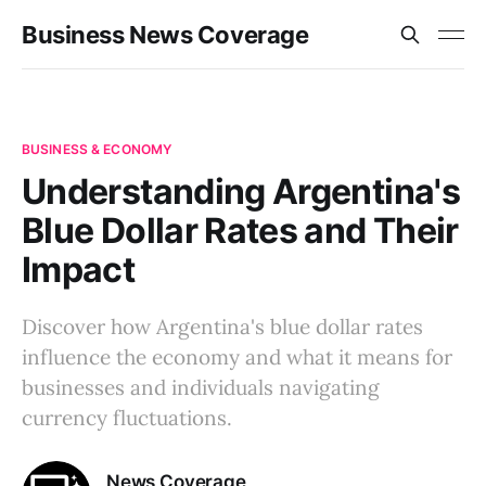
Business News Coverage
BUSINESS & ECONOMY
Understanding Argentina's
Blue Dollar Rates and Their
Impact
Discover how Argentina's blue dollar rates
influence the economy and what it means for
businesses and individuals navigating
currency fluctuations.
News Coverage