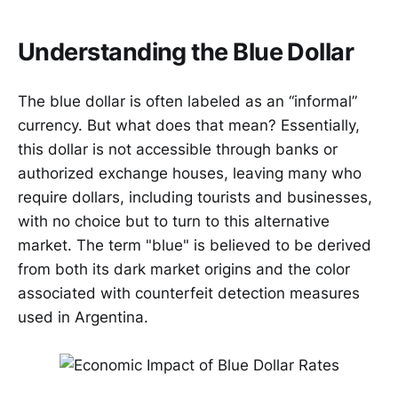
Understanding the Blue Dollar
The blue dollar is often labeled as an “informal”
currency. But what does that mean? Essentially,
this dollar is not accessible through banks or
authorized exchange houses, leaving many who
require dollars, including tourists and businesses,
with no choice but to turn to this alternative
market. The term "blue" is believed to be derived
from both its dark market origins and the color
associated with counterfeit detection measures
used in Argentina.