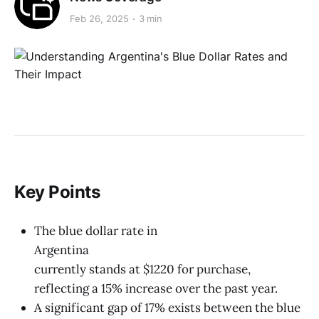
Feb 26, 2025
3 min
Key Points
The blue dollar rate in
Argentina
currently stands at $1220 for purchase,
reflecting a 15% increase over the past year.
A significant gap of 17% exists between the blue