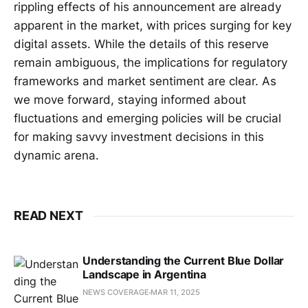
rippling effects of his announcement are already
apparent in the market, with prices surging for key
digital assets. While the details of this reserve
remain ambiguous, the implications for regulatory
frameworks and market sentiment are clear. As
we move forward, staying informed about
fluctuations and emerging policies will be crucial
for making savvy investment decisions in this
dynamic arena.
READ NEXT
Understanding the Current Blue Dollar
Landscape in Argentina
NEWS COVERAGE
MAR 11, 2025