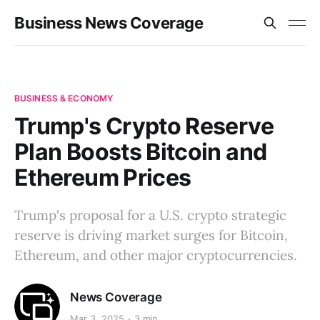
Business News Coverage
BUSINESS & ECONOMY
Trump's Crypto Reserve
Plan Boosts Bitcoin and
Ethereum Prices
Trump's proposal for a U.S. crypto strategic
reserve is driving market surges for Bitcoin,
Ethereum, and other major cryptocurrencies.
News Coverage
Mar 3, 2025
3 min