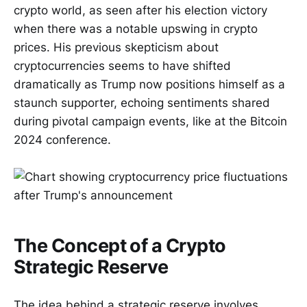
crypto world, as seen after his election victory
when there was a notable upswing in crypto
prices. His previous skepticism about
cryptocurrencies seems to have shifted
dramatically as Trump now positions himself as a
staunch supporter, echoing sentiments shared
during pivotal campaign events, like at the Bitcoin
2024 conference.
The Concept of a Crypto
Strategic Reserve
The idea behind a strategic reserve involves