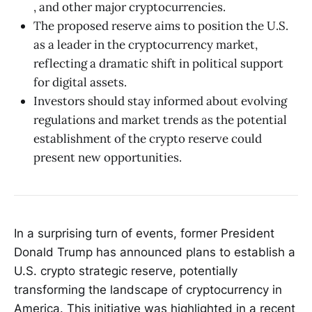
, and other major cryptocurrencies.
The proposed reserve aims to position the U.S.
as a leader in the cryptocurrency market,
reflecting a dramatic shift in political support
for digital assets.
Investors should stay informed about evolving
regulations and market trends as the potential
establishment of the crypto reserve could
present new opportunities.
In a surprising turn of events, former President
Donald Trump has announced plans to establish a
U.S. crypto strategic reserve, potentially
transforming the landscape of cryptocurrency in
America. This initiative was highlighted in a recent