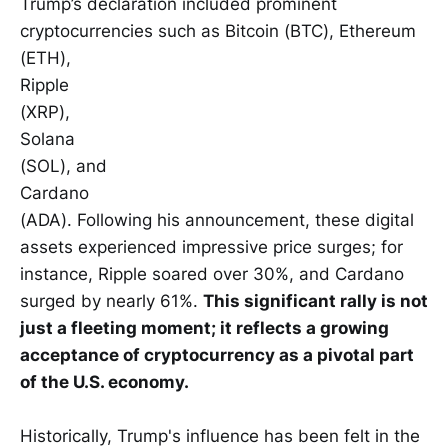
Trump’s declaration included prominent
cryptocurrencies such as Bitcoin (BTC), Ethereum
(ETH),
Ripple
(XRP),
Solana
(SOL), and
Cardano
(ADA). Following his announcement, these digital
assets experienced impressive price surges; for
instance, Ripple soared over 30%, and Cardano
surged by nearly 61%.
This significant rally is not
just a fleeting moment; it reflects a growing
acceptance of cryptocurrency as a pivotal part
of the U.S. economy.
Historically, Trump's influence has been felt in the