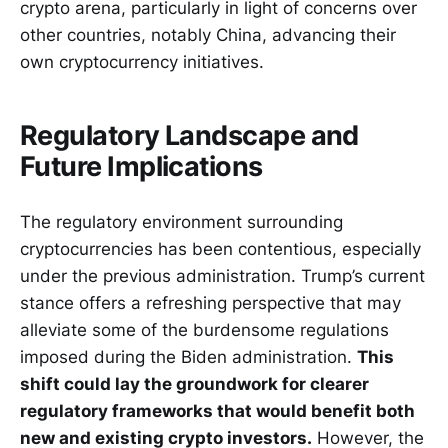
crypto arena, particularly in light of concerns over
other countries, notably China, advancing their
own cryptocurrency initiatives.
Regulatory Landscape and
Future Implications
The regulatory environment surrounding
cryptocurrencies has been contentious, especially
under the previous administration. Trump’s current
stance offers a refreshing perspective that may
alleviate some of the burdensome regulations
imposed during the Biden administration.
This
shift could lay the groundwork for clearer
regulatory frameworks that would benefit both
new and existing crypto investors.
However, the