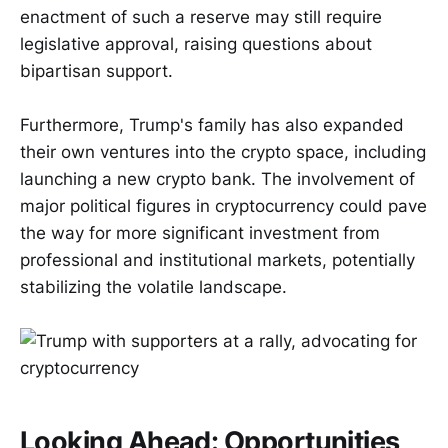
enactment of such a reserve may still require
legislative approval, raising questions about
bipartisan support.
Furthermore, Trump's family has also expanded
their own ventures into the crypto space, including
launching a new crypto bank. The involvement of
major political figures in cryptocurrency could pave
the way for more significant investment from
professional and institutional markets, potentially
stabilizing the volatile landscape.
Looking Ahead: Opportunities