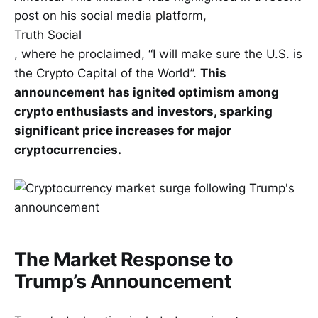
post on his social media platform,
Truth Social
, where he proclaimed, “I will make sure the U.S. is
the Crypto Capital of the World”.
This
announcement has ignited optimism among
crypto enthusiasts and investors, sparking
significant price increases for major
cryptocurrencies.
The Market Response to
Trump’s Announcement