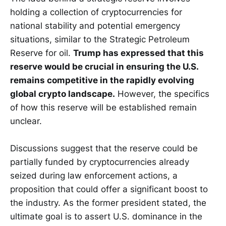
holding a collection of cryptocurrencies for
national stability and potential emergency
situations, similar to the Strategic Petroleum
Reserve for oil.
Trump has expressed that this
reserve would be crucial in ensuring the U.S.
remains competitive in the rapidly evolving
global crypto landscape.
However, the specifics
of how this reserve will be established remain
unclear.
Discussions suggest that the reserve could be
partially funded by cryptocurrencies already
seized during law enforcement actions, a
proposition that could offer a significant boost to
the industry. As the former president stated, the
ultimate goal is to assert U.S. dominance in the