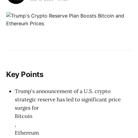
Key Points
Trump's announcement of a U.S. crypto
strategic reserve has led to significant price
surges for
Bitcoin
,
Ethereum