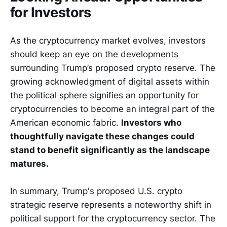
for Investors
As the cryptocurrency market evolves, investors
should keep an eye on the developments
surrounding Trump’s proposed crypto reserve. The
growing acknowledgment of digital assets within
the political sphere signifies an opportunity for
cryptocurrencies to become an integral part of the
American economic fabric.
Investors who
thoughtfully navigate these changes could
stand to benefit significantly as the landscape
matures.
In summary, Trump's proposed U.S. crypto
strategic reserve represents a noteworthy shift in
political support for the cryptocurrency sector. The