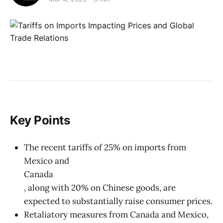
Key Points
The recent tariffs of 25% on imports from
Mexico and
Canada
, along with 20% on Chinese goods, are
expected to substantially raise consumer prices.
Retaliatory measures from Canada and Mexico,