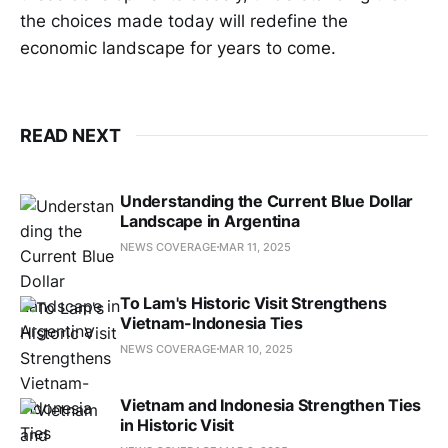
the choices made today will redefine the
economic landscape for years to come.
READ NEXT
Understanding the Current Blue Dollar
Landscape in Argentina
NEWS COVERAGE
MAR 11, 2025
To Lam's Historic Visit Strengthens
Vietnam-Indonesia Ties
NEWS COVERAGE
MAR 10, 2025
Vietnam and Indonesia Strengthen Ties
in Historic Visit