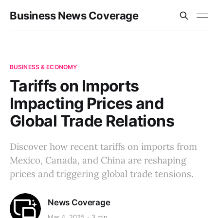
Business News Coverage
BUSINESS & ECONOMY
Tariffs on Imports
Impacting Prices and
Global Trade Relations
Discover how recent tariffs on imports from
Mexico, Canada, and China are reshaping
prices and triggering global trade tensions.
News Coverage
Mar 4, 2025
3 min