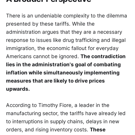
There is an undeniable complexity to the dilemma
presented by these tariffs. While the
administration argues that they are a necessary
response to issues like drug trafficking and illegal
immigration, the economic fallout for everyday
Americans cannot be ignored.
The contradiction
lies in the administration's goal of combating
inflation while simultaneously implementing
measures that are likely to drive prices
upwards.
According to Timothy Fiore, a leader in the
manufacturing sector, the tariffs have already led
to interruptions in supply chains, delays in new
orders, and rising inventory costs.
These