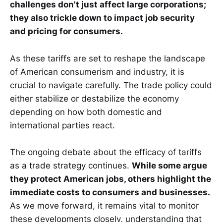
challenges don't just affect large corporations;
they also trickle down to impact job security
and pricing for consumers.
As these tariffs are set to reshape the landscape
of American consumerism and industry, it is
crucial to navigate carefully. The trade policy could
either stabilize or destabilize the economy
depending on how both domestic and
international parties react.
The ongoing debate about the efficacy of tariffs
as a trade strategy continues.
While some argue
they protect American jobs, others highlight the
immediate costs to consumers and businesses.
As we move forward, it remains vital to monitor
these developments closely, understanding that