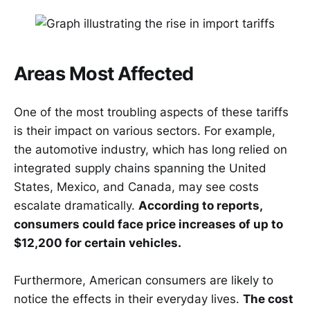
Areas Most Affected
One of the most troubling aspects of these tariffs
is their impact on various sectors. For example,
the automotive industry, which has long relied on
integrated supply chains spanning the United
States, Mexico, and Canada, may see costs
escalate dramatically.
According to reports,
consumers could face price increases of up to
$12,200 for certain vehicles.
Furthermore, American consumers are likely to
notice the effects in their everyday lives.
The cost