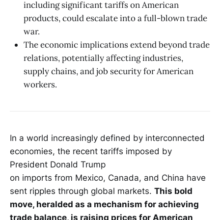
including significant tariffs on American
products, could escalate into a full-blown trade
war.
The economic implications extend beyond trade
relations, potentially affecting industries,
supply chains, and job security for American
workers.
In a world increasingly defined by interconnected
economies, the recent tariffs imposed by
President Donald Trump
on imports from Mexico, Canada, and China have
sent ripples through global markets.
This bold
move, heralded as a mechanism for achieving
trade balance, is raising prices for American