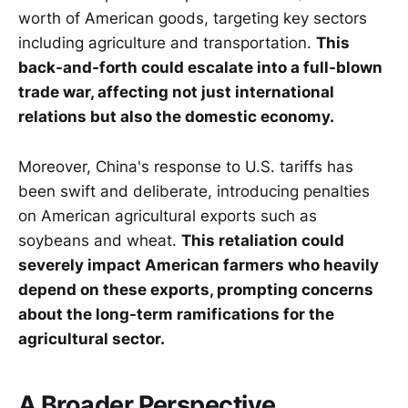
worth of American goods, targeting key sectors
including agriculture and transportation.
This
back-and-forth could escalate into a full-blown
trade war, affecting not just international
relations but also the domestic economy.
Moreover, China's response to U.S. tariffs has
been swift and deliberate, introducing penalties
on American agricultural exports such as
soybeans and wheat.
This retaliation could
severely impact American farmers who heavily
depend on these exports, prompting concerns
about the long-term ramifications for the
agricultural sector.
A Broader Perspective