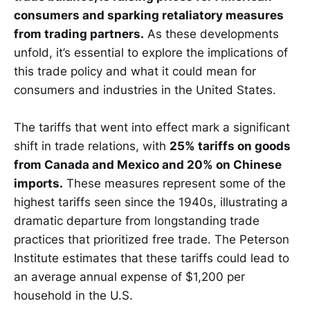
consumers and sparking retaliatory measures
from trading partners.
As these developments
unfold, it’s essential to explore the implications of
this trade policy and what it could mean for
consumers and industries in the United States.
The tariffs that went into effect mark a significant
shift in trade relations, with
25% tariffs on goods
from Canada and Mexico and 20% on Chinese
imports.
These measures represent some of the
highest tariffs seen since the 1940s, illustrating a
dramatic departure from longstanding trade
practices that prioritized free trade. The Peterson
Institute estimates that these tariffs could lead to
an average annual expense of $1,200 per
household in the U.S.