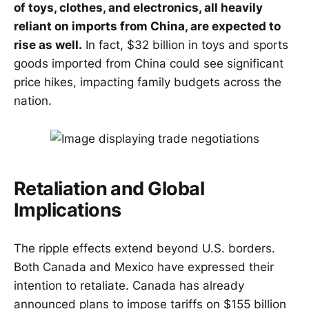
of toys, clothes, and electronics, all heavily
reliant on imports from China, are expected to
rise as well.
In fact, $32 billion in toys and sports
goods imported from China could see significant
price hikes, impacting family budgets across the
nation.
Retaliation and Global
Implications
The ripple effects extend beyond U.S. borders.
Both Canada and Mexico have expressed their
intention to retaliate. Canada has already
announced plans to impose tariffs on $155 billion