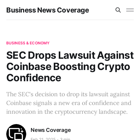
Business News Coverage
BUSINESS & ECONOMY
SEC Drops Lawsuit Against
Coinbase Boosting Crypto
Confidence
The SEC's decision to drop its lawsuit against
Coinbase signals a new era of confidence and
innovation in the cryptocurrency landscape.
News Coverage
Feb 21, 2025
3 min