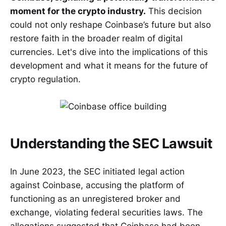
moment for the crypto industry.
This decision
could not only reshape Coinbase’s future but also
restore faith in the broader realm of digital
currencies. Let's dive into the implications of this
development and what it means for the future of
crypto regulation.
Understanding the SEC Lawsuit
In June 2023, the SEC initiated legal action
against Coinbase, accusing the platform of
functioning as an unregistered broker and
exchange, violating federal securities laws. The