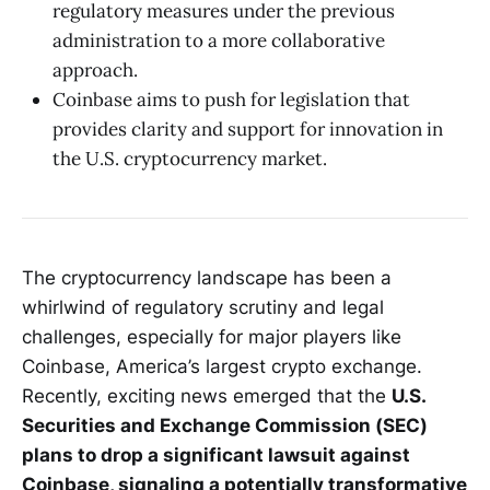
regulatory measures under the previous
administration to a more collaborative
approach.
Coinbase aims to push for legislation that
provides clarity and support for innovation in
the U.S. cryptocurrency market.
The cryptocurrency landscape has been a
whirlwind of regulatory scrutiny and legal
challenges, especially for major players like
Coinbase, America’s largest crypto exchange.
Recently, exciting news emerged that the
U.S.
Securities and Exchange Commission (SEC)
plans to drop a significant lawsuit against
Coinbase, signaling a potentially transformative