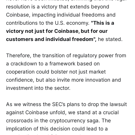
resolution is a victory that extends beyond
Coinbase, impacting individual freedoms and
contributions to the U.S. economy.
"This is a
victory not just for Coinbase, but for our
customers and individual freedom",
he stated.
Therefore, the transition of regulatory power from
a crackdown to a framework based on
cooperation could bolster not just market
confidence, but also invite more innovation and
investment into the sector.
As we witness the SEC’s plans to drop the lawsuit
against Coinbase unfold, we stand at a crucial
crossroads in the cryptocurrency saga. The
implication of this decision could lead to a