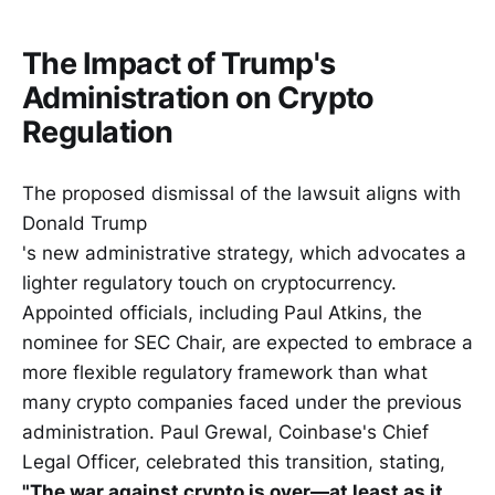
The Impact of Trump's
Administration on Crypto
Regulation
The proposed dismissal of the lawsuit aligns with
Donald Trump
's new administrative strategy, which advocates a
lighter regulatory touch on cryptocurrency.
Appointed officials, including Paul Atkins, the
nominee for SEC Chair, are expected to embrace a
more flexible regulatory framework than what
many crypto companies faced under the previous
administration. Paul Grewal, Coinbase's Chief
Legal Officer, celebrated this transition, stating,
"The war against crypto is over—at least as it