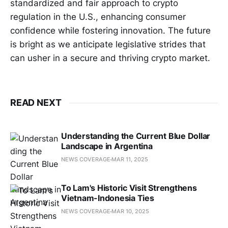
standardized and fair approach to crypto
regulation in the U.S., enhancing consumer
confidence while fostering innovation. The future
is bright as we anticipate legislative strides that
can usher in a secure and thriving crypto market.
READ NEXT
Understanding the Current Blue Dollar
Landscape in Argentina
NEWS COVERAGE
MAR 11, 2025
To Lam's Historic Visit Strengthens
Vietnam-Indonesia Ties
NEWS COVERAGE
MAR 10, 2025