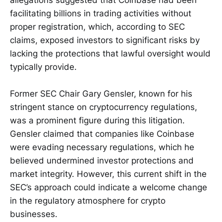
allegations suggested that Coinbase had been
facilitating billions in trading activities without
proper registration, which, according to SEC
claims, exposed investors to significant risks by
lacking the protections that lawful oversight would
typically provide.
Former SEC Chair Gary Gensler, known for his
stringent stance on cryptocurrency regulations,
was a prominent figure during this litigation.
Gensler claimed that companies like Coinbase
were evading necessary regulations, which he
believed undermined investor protections and
market integrity. However, this current shift in the
SEC’s approach could indicate a welcome change
in the regulatory atmosphere for crypto
businesses.