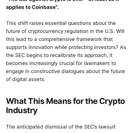
applies to Coinbase".
This shift raises essential questions about the
future of cryptocurrency regulation in the U.S. Will
this lead to a comprehensive framework that
supports innovation while protecting investors? As
the SEC begins to recalibrate its approach, it
becomes increasingly crucial for lawmakers to
engage in constructive dialogues about the future
of digital assets.
What This Means for the Crypto
Industry
The anticipated dismissal of the SEC’s lawsuit