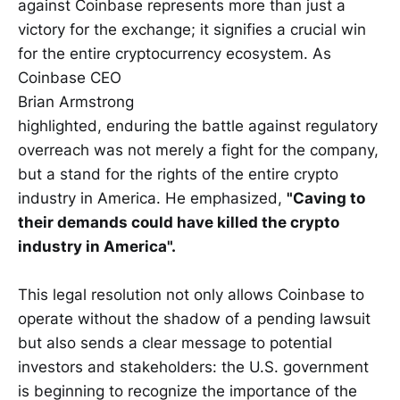
against Coinbase represents more than just a
victory for the exchange; it signifies a crucial win
for the entire cryptocurrency ecosystem. As
Coinbase CEO
Brian Armstrong
highlighted, enduring the battle against regulatory
overreach was not merely a fight for the company,
but a stand for the rights of the entire crypto
industry in America. He emphasized,
"Caving to
their demands could have killed the crypto
industry in America".
This legal resolution not only allows Coinbase to
operate without the shadow of a pending lawsuit
but also sends a clear message to potential
investors and stakeholders: the U.S. government
is beginning to recognize the importance of the