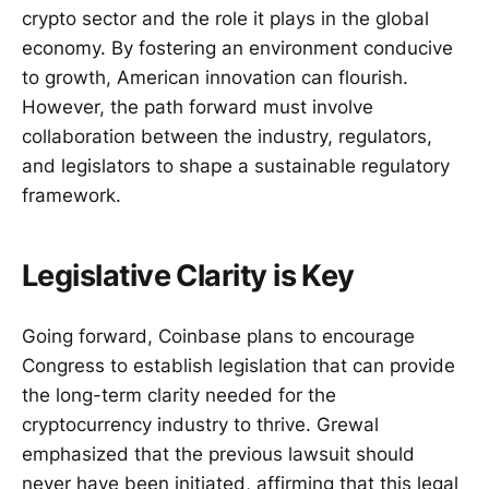
crypto sector and the role it plays in the global
economy. By fostering an environment conducive
to growth, American innovation can flourish.
However, the path forward must involve
collaboration between the industry, regulators,
and legislators to shape a sustainable regulatory
framework.
Legislative Clarity is Key
Going forward, Coinbase plans to encourage
Congress to establish legislation that can provide
the long-term clarity needed for the
cryptocurrency industry to thrive. Grewal
emphasized that the previous lawsuit should
never have been initiated, affirming that this legal