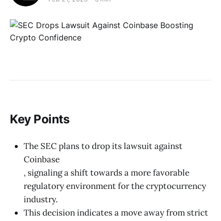
Key Points
The SEC plans to drop its lawsuit against
Coinbase
, signaling a shift towards a more favorable
regulatory environment for the cryptocurrency
industry.
This decision indicates a move away from strict