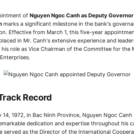
ointment of
Nguyen Ngoc Canh as Deputy Governor 
m
marks a significant milestone in the bank's govern
ion. Effective from March 1, this five-year appointm
placed in Mr. Canh's extensive experience and leader
m his role as Vice Chairman of the Committee for th
 Enterprises.
Track Record
 14, 1972, in Bac Ninh Province, Nguyen Ngoc Canh
markable dedication and expertise throughout his c
e served as the Director of the International Coopera