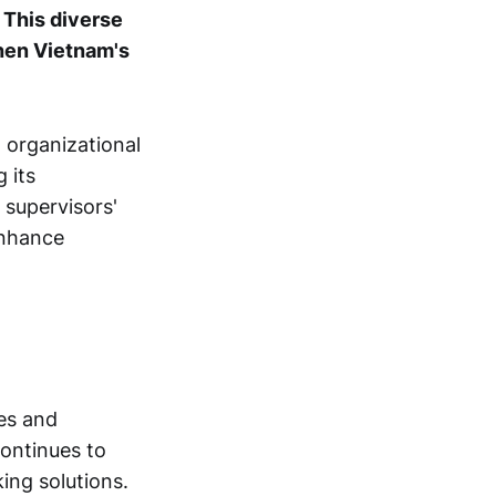
.
This diverse
then Vietnam's
 organizational
 its
 supervisors'
enhance
es and
continues to
ing solutions.