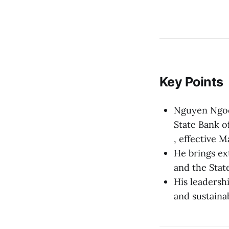
Key Points
Nguyen Ngoc
State Bank o
, effective M
He brings ex
and the Stat
His leadersh
and sustaina