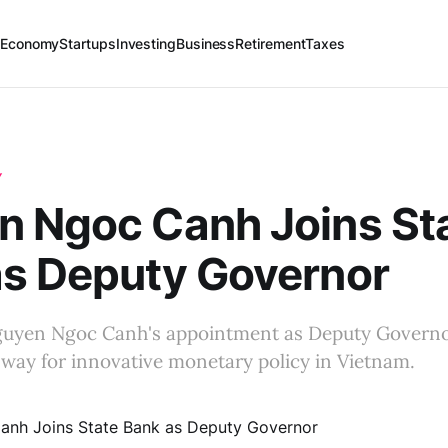
 Economy
Startups
Investing
Business
Retirement
Taxes
Y
n Ngoc Canh Joins St
as Deputy Governor
uyen Ngoc Canh's appointment as Deputy Governor
way for innovative monetary policy in Vietnam.