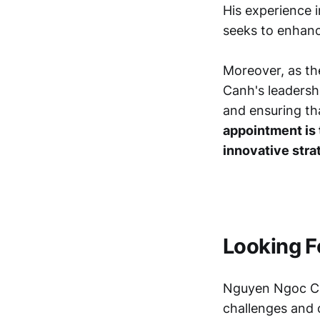
His experience i
seeks to enhance
Moreover, as th
Canh's leadership
and ensuring th
appointment is 
innovative stra
Looking F
Nguyen Ngoc Ca
challenges and o