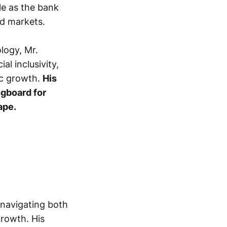
ble as the bank
nd markets.
logy, Mr.
al inclusivity,
ic growth.
His
ngboard for
ape.
navigating both
growth. His