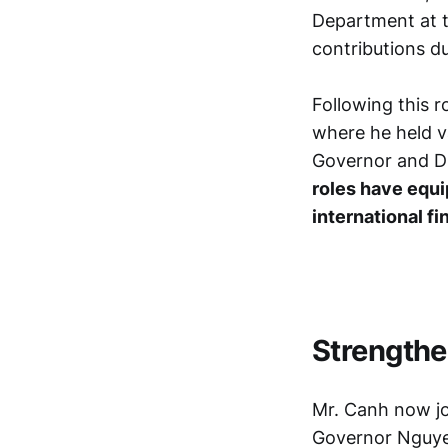
Department at t
contributions du
Following this r
where he held v
Governor and D
roles have equi
international f
Strengthe
Mr. Canh now jo
Governor Nguye