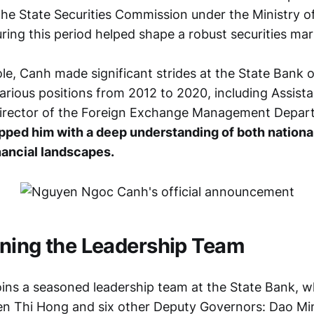
he State Securities Commission under the Ministry of
ring this period helped shape a robust securities mar
ole, Canh made significant strides at the State Bank 
arious positions from 2012 to 2020, including Assista
irector of the Foreign Exchange Management Depar
pped him with a deep understanding of both nationa
inancial landscapes.
ning the Leadership Team
ins a seasoned leadership team at the State Bank, w
n Thi Hong and six other Deputy Governors: Dao Mi