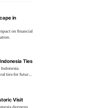
cape in
impact on financial
ation.
Indonesia Ties
o Indonesia
al ties for future
toric Visit
ndonesia deepens