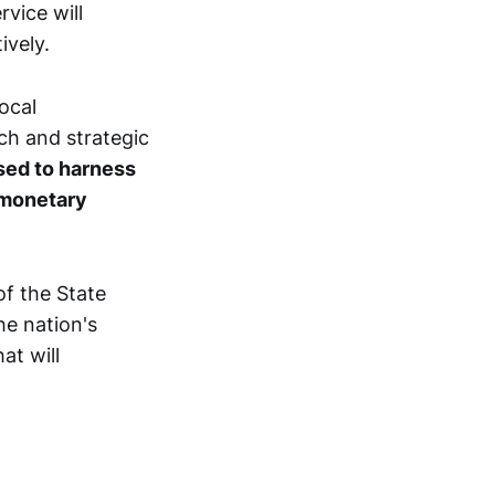
vice will
ively.
ocal
ch and strategic
ised to harness
 monetary
f the State
he nation's
at will