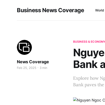
Business News Coverage
World
BUSINESS & ECONOM
Nguye
Bank 
News Coverage
Feb 25, 2025
3 min
Explore how Ng
Bank paves the 