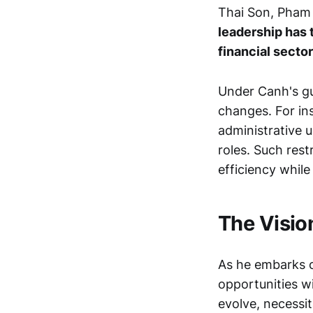
Thai Son, Pham
leadership has 
financial sector
Under Canh's gu
changes. For in
administrative u
roles. Such res
efficiency whil
The Visio
As he embarks o
opportunities w
evolve, necessi