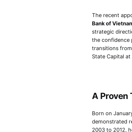
The recent app
Bank of Vietna
strategic direct
the confidence 
transitions fro
State Capital at
A Proven 
Born on January
demonstrated re
2003 to 2012, h