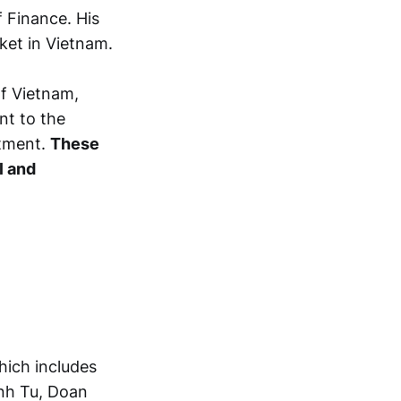
 Finance. His
ket in Vietnam.
of Vietnam,
nt to the
tment.
These
l and
hich includes
nh Tu, Doan