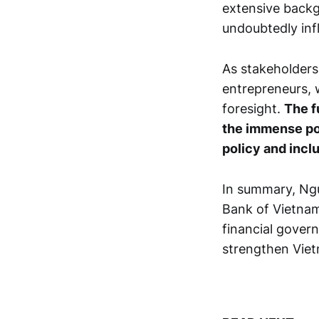
extensive backg
undoubtedly inf
As stakeholders 
entrepreneurs, 
foresight.
The f
the immense po
policy and inclu
In summary, Ngu
Bank of Vietnam
financial govern
strengthen Viet