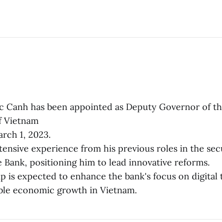
 Canh has been appointed as Deputy Governor of t
f Vietnam
arch 1, 2023.
tensive experience from his previous roles in the sec
e Bank, positioning him to lead innovative reforms.
ip is expected to enhance the bank's focus on digital
ble economic growth in Vietnam.