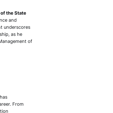
of the State
ance and
ent underscores
ship, as he
e Management of
 has
areer. From
tion