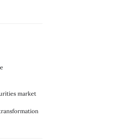
he
urities market
 transformation