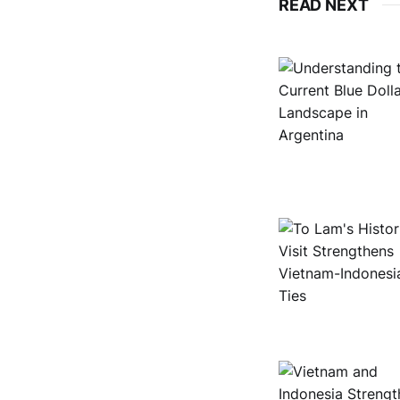
READ NEXT