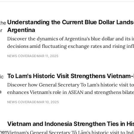
Understanding the Current Blue Dollar Lands
Argentina
Discover the dynamics of Argentina's blue dollar and its 
decisions amid fluctuating exchange rates and rising infl
NEWS COVERAGE
MAR 11, 2025
To Lam's Historic Visit Strengthens Vietnam-
Discover how General Secretary To Lam's historic visit t
enhances Vietnam's role in ASEAN and strengthens bilater
growth.
NEWS COVERAGE
MAR 10, 2025
Vietnam and Indonesia Strengthen Ties in His
Vietnam's General Secretary Tô Lâm's historic visit to I