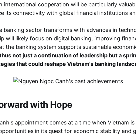
n international cooperation will be particularly valua
 its connectivity with global financial institutions a
e banking sector transforms with advances in techno
 will likely focus on digital banking, improving financi
at the banking system supports sustainable econom
thus not just a continuation of leadership but a spri
tegies that could reshape Vietnam's banking landsc
orward with Hope
nh's appointment comes at a time when Vietnam is 
pportunities in its quest for economic stability and 