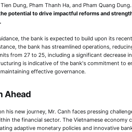
 Tien Dung, Pham Thanh Ha, and Pham Quang Dung
the potential to drive impactful reforms and streng
.
idance, the bank is expected to build upon its recent
stance, the bank has streamlined operations, reducing
nits from 27 to 25, including a significant decrease in
tructuring is indicative of the bank's commitment to 
e maintaining effective governance.
n Ahead
n his new journey, Mr. Canh faces pressing challeng
ithin the financial sector. The Vietnamese economy 
tating adaptive monetary policies and innovative bank