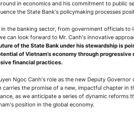
round in economics and his commitment to public ser
luence the State Bank's policymaking processes posit
in the banking sector, from government officials to l
we can look forward to Mr. Canh's innovative approa
uture of the State Bank under his stewardship is po
tential of Vietnam’s economy through progressive
sive financial practices.
yen Ngoc Canh's role as the new Deputy Governor o
 carries the promise of a new, impactful chapter in t
ance, as we anticipate a series of dynamic reforms th
nam's position in the global economy.