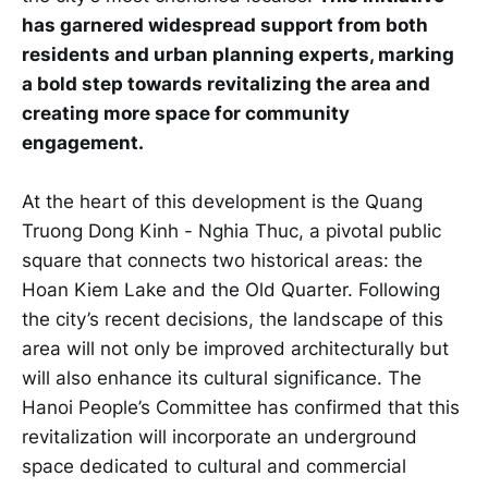
has garnered widespread support from both
residents and urban planning experts, marking
a bold step towards revitalizing the area and
creating more space for community
engagement.
At the heart of this development is the Quang
Truong Dong Kinh - Nghia Thuc, a pivotal public
square that connects two historical areas: the
Hoan Kiem Lake and the Old Quarter. Following
the city’s recent decisions, the landscape of this
area will not only be improved architecturally but
will also enhance its cultural significance. The
Hanoi People’s Committee has confirmed that this
revitalization will incorporate an underground
space dedicated to cultural and commercial