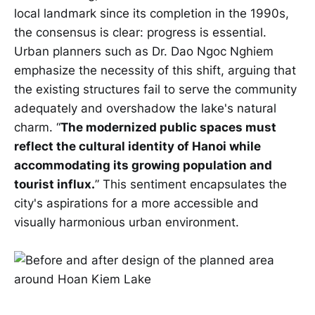
local landmark since its completion in the 1990s,
the consensus is clear: progress is essential.
Urban planners such as Dr. Dao Ngoc Nghiem
emphasize the necessity of this shift, arguing that
the existing structures fail to serve the community
adequately and overshadow the lake's natural
charm. “
The modernized public spaces must
reflect the cultural identity of Hanoi while
accommodating its growing population and
tourist influx.
” This sentiment encapsulates the
city's aspirations for a more accessible and
visually harmonious urban environment.