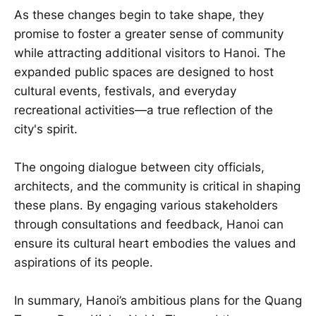
As these changes begin to take shape, they
promise to foster a greater sense of community
while attracting additional visitors to Hanoi. The
expanded public spaces are designed to host
cultural events, festivals, and everyday
recreational activities—a true reflection of the
city's spirit.
The ongoing dialogue between city officials,
architects, and the community is critical in shaping
these plans. By engaging various stakeholders
through consultations and feedback, Hanoi can
ensure its cultural heart embodies the values and
aspirations of its people.
In summary, Hanoi’s ambitious plans for the Quang