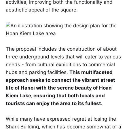
activities, improving both the functionality and
aesthetic appeal of the square.
The proposal includes the construction of about
three underground levels that will cater to various
needs - from cultural exhibitions to commercial
hubs and parking facilities.
This multifaceted
approach seeks to connect the vibrant street
life of Hanoi with the serene beauty of Hoan
Kiem Lake, ensuring that both locals and
tourists can enjoy the area to its fullest.
While many have expressed regret at losing the
Shark Building, which has become somewhat of a