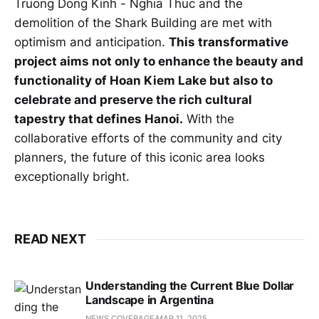
Truong Dong Kinh - Nghia Thuc and the
demolition of the Shark Building are met with
optimism and anticipation.
This transformative
project aims not only to enhance the beauty and
functionality of Hoan Kiem Lake but also to
celebrate and preserve the rich cultural
tapestry that defines Hanoi.
With the
collaborative efforts of the community and city
planners, the future of this iconic area looks
exceptionally bright.
READ NEXT
Understanding the Current Blue Dollar
Landscape in Argentina
NEWS COVERAGE
MAR 11, 2025