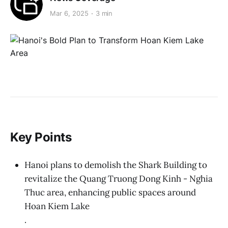
Mar 6, 2025
3 min
Key Points
Hanoi plans to demolish the Shark Building to
revitalize the Quang Truong Dong Kinh - Nghia
Thuc area, enhancing public spaces around
Hoan Kiem Lake
.