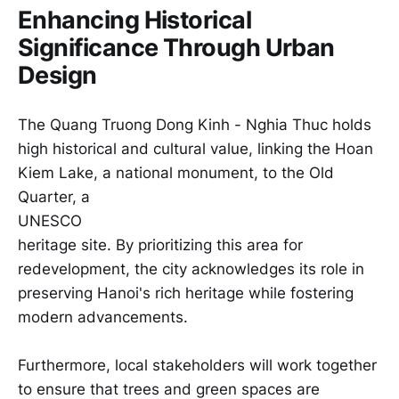
Enhancing Historical
Significance Through Urban
Design
The Quang Truong Dong Kinh - Nghia Thuc holds
high historical and cultural value, linking the Hoan
Kiem Lake, a national monument, to the Old
Quarter, a
UNESCO
heritage site. By prioritizing this area for
redevelopment, the city acknowledges its role in
preserving Hanoi's rich heritage while fostering
modern advancements.
Furthermore, local stakeholders will work together
to ensure that trees and green spaces are