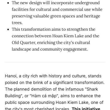
The new design will incorporate underground
facilities for cultural and commercial use while
preserving valuable green spaces and heritage
trees.
This transformation aims to strengthen the
connection between Hoan Kiem Lake and the
Old Quarter, enriching the city's cultural
landscape and community engagement.
Hanoi, a city rich with history and culture, stands
poised on the brink of a significant transformation.
The planned demolition of the infamous "Shark
Building", or "Hàm cá mập", aims to enhance the
public space surrounding Hoan Kiem Lake, one of
the city's most cherished locales.
This initiative