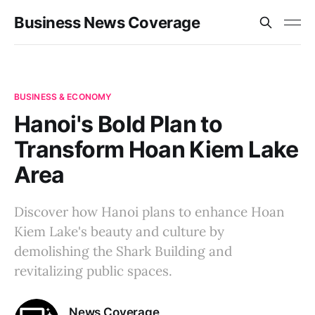
Business News Coverage
BUSINESS & ECONOMY
Hanoi's Bold Plan to
Transform Hoan Kiem Lake
Area
Discover how Hanoi plans to enhance Hoan
Kiem Lake's beauty and culture by
demolishing the Shark Building and
revitalizing public spaces.
News Coverage