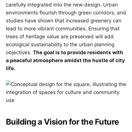
carefully integrated into the new design. Urban
environments flourish through green corridors, and
studies have shown that increased greenery can
lead to more vibrant communities. Ensuring that
trees of heritage value are preserved will add
ecological sustainability to the urban planning
objectives.
The goal is to provide residents with
a peaceful atmosphere amidst the hustle of city
life.
Building a Vision for the Future