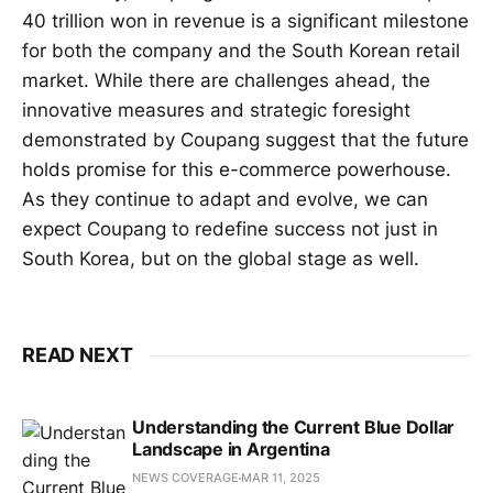
40 trillion won in revenue is a significant milestone
for both the company and the South Korean retail
market. While there are challenges ahead, the
innovative measures and strategic foresight
demonstrated by Coupang suggest that the future
holds promise for this e-commerce powerhouse.
As they continue to adapt and evolve, we can
expect Coupang to redefine success not just in
South Korea, but on the global stage as well.
READ NEXT
Understanding the Current Blue Dollar
Landscape in Argentina
NEWS COVERAGE
MAR 11, 2025