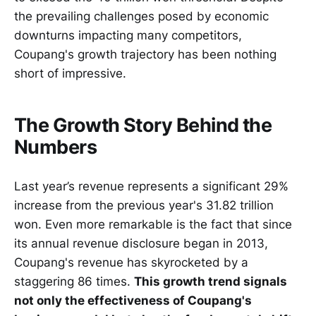
the prevailing challenges posed by economic
downturns impacting many competitors,
Coupang's growth trajectory has been nothing
short of impressive.
The Growth Story Behind the
Numbers
Last year’s revenue represents a significant 29%
increase from the previous year's 31.82 trillion
won. Even more remarkable is the fact that since
its annual revenue disclosure began in 2013,
Coupang's revenue has skyrocketed by a
staggering 86 times.
This growth trend signals
not only the effectiveness of Coupang's