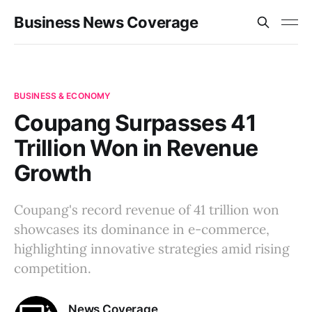
Business News Coverage
BUSINESS & ECONOMY
Coupang Surpasses 41
Trillion Won in Revenue
Growth
Coupang's record revenue of 41 trillion won
showcases its dominance in e-commerce,
highlighting innovative strategies amid rising
competition.
News Coverage