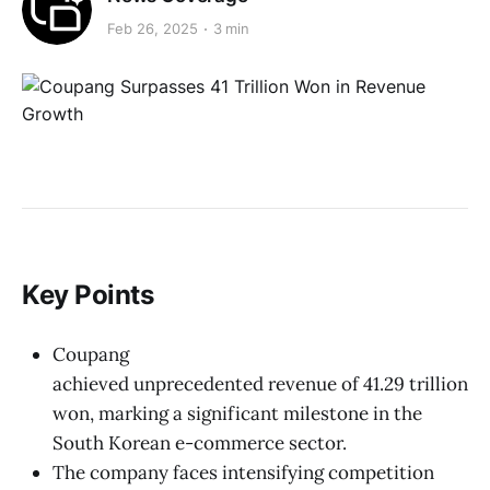
Feb 26, 2025
3 min
Key Points
Coupang
achieved unprecedented revenue of 41.29 trillion
won, marking a significant milestone in the
South Korean e-commerce sector.
The company faces intensifying competition