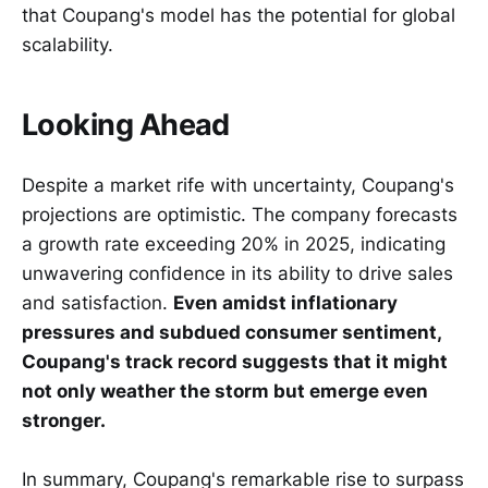
that Coupang's model has the potential for global
scalability.
Looking Ahead
Despite a market rife with uncertainty, Coupang's
projections are optimistic. The company forecasts
a growth rate exceeding 20% in 2025, indicating
unwavering confidence in its ability to drive sales
and satisfaction.
Even amidst inflationary
pressures and subdued consumer sentiment,
Coupang's track record suggests that it might
not only weather the storm but emerge even
stronger.
In summary, Coupang's remarkable rise to surpass