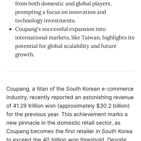
from both domestic and global players,
prompting a focus on innovation and
technology investments.
Coupang's successful expansion into
international markets, like Taiwan, highlights its
potential for global scalability and future
growth.
Coupang, a titan of the South Korean e-commerce
industry, recently reported an astonishing revenue
of 41.29 trillion won (approximately $30.2 billion)
for the previous year. This achievement marks a
new pinnacle in the domestic retail sector, as
Coupang becomes the first retailer in South Korea
to exceed the 40 trillion won threshold. Despite