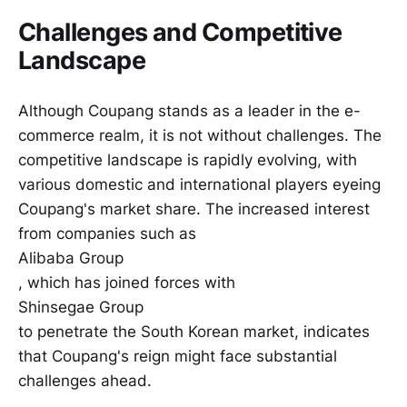
Challenges and Competitive
Landscape
Although Coupang stands as a leader in the e-
commerce realm, it is not without challenges. The
competitive landscape is rapidly evolving, with
various domestic and international players eyeing
Coupang's market share. The increased interest
from companies such as
Alibaba Group
, which has joined forces with
Shinsegae Group
to penetrate the South Korean market, indicates
that Coupang's reign might face substantial
challenges ahead.