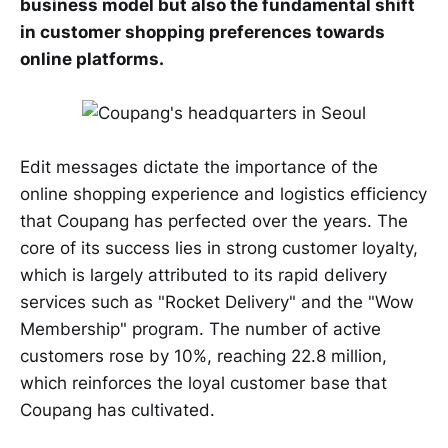
business model but also the fundamental shift
in customer shopping preferences towards
online platforms.
Edit messages dictate the importance of the
online shopping experience and logistics efficiency
that Coupang has perfected over the years. The
core of its success lies in strong customer loyalty,
which is largely attributed to its rapid delivery
services such as "Rocket Delivery" and the "Wow
Membership" program. The number of active
customers rose by 10%, reaching 22.8 million,
which reinforces the loyal customer base that
Coupang has cultivated.