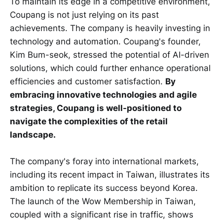
To maintain its edge in a competitive environment,
Coupang is not just relying on its past
achievements. The company is heavily investing in
technology and automation. Coupang's founder,
Kim Bum-seok, stressed the potential of AI-driven
solutions, which could further enhance operational
efficiencies and customer satisfaction.
By
embracing innovative technologies and agile
strategies, Coupang is well-positioned to
navigate the complexities of the retail
landscape.
The company's foray into international markets,
including its recent impact in Taiwan, illustrates its
ambition to replicate its success beyond Korea.
The launch of the Wow Membership in Taiwan,
coupled with a significant rise in traffic, shows