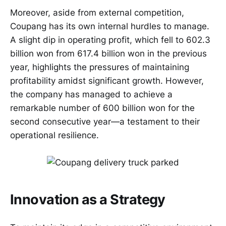
Moreover, aside from external competition,
Coupang has its own internal hurdles to manage.
A slight dip in operating profit, which fell to 602.3
billion won from 617.4 billion won in the previous
year, highlights the pressures of maintaining
profitability amidst significant growth. However,
the company has managed to achieve a
remarkable number of 600 billion won for the
second consecutive year—a testament to their
operational resilience.
Innovation as a Strategy