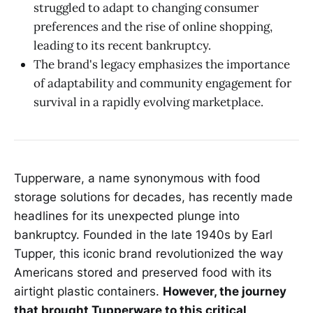
struggled to adapt to changing consumer
preferences and the rise of online shopping,
leading to its recent bankruptcy.
The brand's legacy emphasizes the importance
of adaptability and community engagement for
survival in a rapidly evolving marketplace.
Tupperware, a name synonymous with food
storage solutions for decades, has recently made
headlines for its unexpected plunge into
bankruptcy. Founded in the late 1940s by Earl
Tupper, this iconic brand revolutionized the way
Americans stored and preserved food with its
airtight plastic containers.
However, the journey
that brought Tupperware to this critical