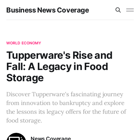
Business News Coverage
WORLD ECONOMY
Tupperware's Rise and
Fall: A Legacy in Food
Storage
Discover Tupperware's fascinating journey
from innovation to bankruptcy and explore
the lessons its legacy offers for the future of
food storage.
News Coverage