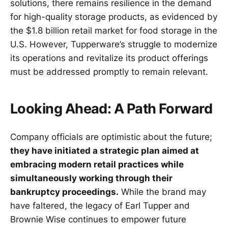
solutions, there remains resilience in the demand
for high-quality storage products, as evidenced by
the $1.8 billion retail market for food storage in the
U.S. However, Tupperware’s struggle to modernize
its operations and revitalize its product offerings
must be addressed promptly to remain relevant.
Looking Ahead: A Path Forward
Company officials are optimistic about the future;
they have initiated a strategic plan aimed at
embracing modern retail practices while
simultaneously working through their
bankruptcy proceedings.
While the brand may
have faltered, the legacy of Earl Tupper and
Brownie Wise continues to empower future