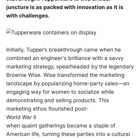
juncture is as packed with innovation as it is
with challenges.
Initially, Tupper’s breakthrough came when he
combined an engineer's brilliance with a savvy
marketing strategy, spearheaded by the legendary
Brownie Wise. Wise transformed the marketing
landscape by popularizing home-party sales—an
engaging way for women to socialize while
demonstrating and selling products. This
marketing ethos flourished post-
World War II
when quaint gatherings became a staple of
American life, turning these parties into a cultural