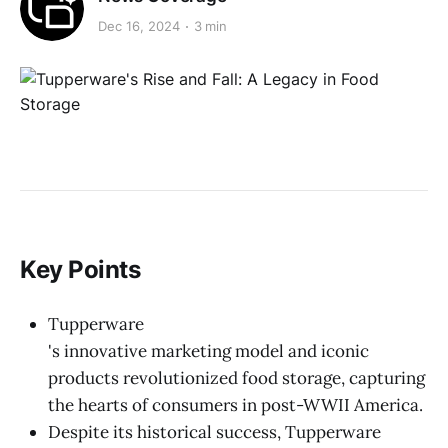
Dec 16, 2024
3 min
Key Points
Tupperware
's innovative marketing model and iconic
products revolutionized food storage, capturing
the hearts of consumers in post-WWII America.
Despite its historical success, Tupperware