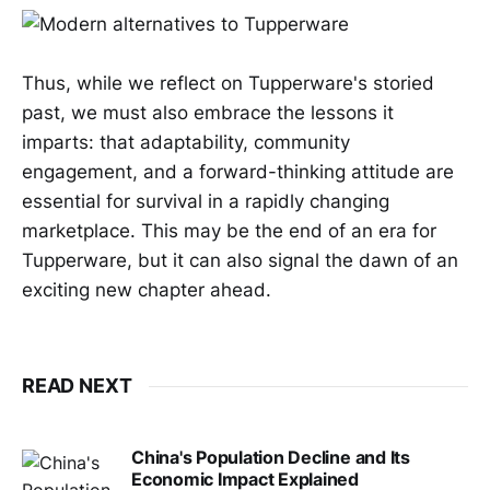
Thus, while we reflect on Tupperware's storied
past, we must also embrace the lessons it
imparts: that adaptability, community
engagement, and a forward-thinking attitude are
essential for survival in a rapidly changing
marketplace. This may be the end of an era for
Tupperware, but it can also signal the dawn of an
exciting new chapter ahead.
READ NEXT
China's Population Decline and Its
Economic Impact Explained