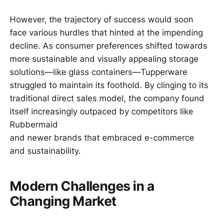
However, the trajectory of success would soon
face various hurdles that hinted at the impending
decline. As consumer preferences shifted towards
more sustainable and visually appealing storage
solutions—like glass containers—Tupperware
struggled to maintain its foothold. By clinging to its
traditional direct sales model, the company found
itself increasingly outpaced by competitors like
Rubbermaid
and newer brands that embraced e-commerce
and sustainability.
Modern Challenges in a
Changing Market