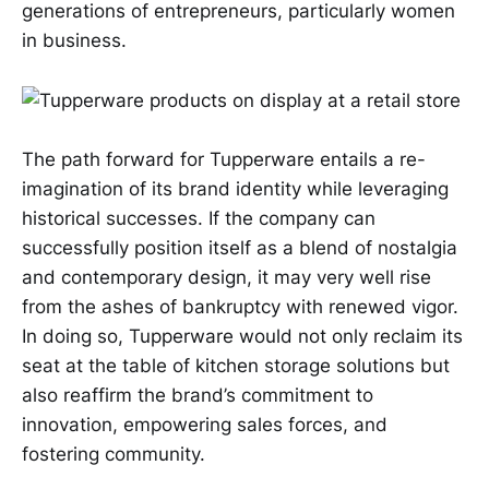
generations of entrepreneurs, particularly women
in business.
The path forward for Tupperware entails a re-
imagination of its brand identity while leveraging
historical successes. If the company can
successfully position itself as a blend of nostalgia
and contemporary design, it may very well rise
from the ashes of bankruptcy with renewed vigor.
In doing so, Tupperware would not only reclaim its
seat at the table of kitchen storage solutions but
also reaffirm the brand’s commitment to
innovation, empowering sales forces, and
fostering community.