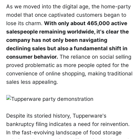
As we moved into the digital age, the home-party
model that once captivated customers began to
lose its charm.
With only about 465,000 active
salespeople remaining worldwide, it's clear the
company has not only been navigating
declining sales but also a fundamental shift in
consumer behavior.
The reliance on social selling
proved problematic as more people opted for the
convenience of online shopping, making traditional
sales less appealing.
Despite its storied history, Tupperware's
bankruptcy filing indicates a need for reinvention.
In the fast-evolving landscape of food storage