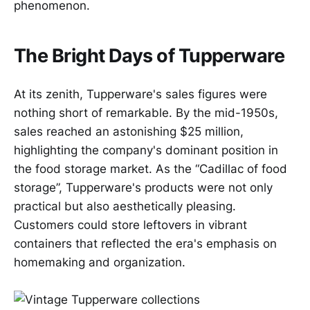
phenomenon.
The Bright Days of Tupperware
At its zenith, Tupperware's sales figures were
nothing short of remarkable. By the mid-1950s,
sales reached an astonishing $25 million,
highlighting the company's dominant position in
the food storage market. As the “Cadillac of food
storage”, Tupperware's products were not only
practical but also aesthetically pleasing.
Customers could store leftovers in vibrant
containers that reflected the era's emphasis on
homemaking and organization.