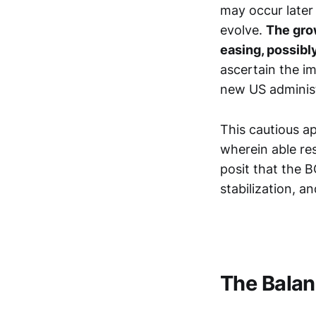
may occur later
evolve.
The gro
easing, possibl
ascertain the im
new US administr
This cautious a
wherein able re
posit that the 
stabilization, 
The Balan