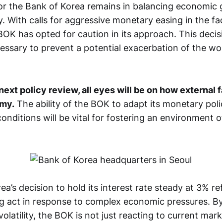
or the Bank of Korea remains in balancing economic
ity. With calls for aggressive monetary easing in the fa
OK has opted for caution in its approach. This decisi
essary to prevent a potential exacerbation of the wo
next policy review, all eyes will be on how external 
omy.
The ability of the BOK to adapt its monetary pol
nditions will be vital for fostering an environment of
a’s decision to hold its interest rate steady at 3% re
ng act in response to complex economic pressures. By 
 volatility, the BOK is not just reacting to current mar