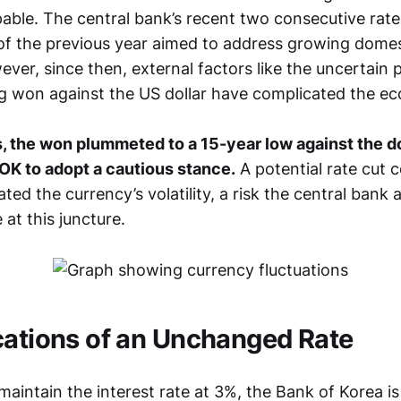
pable. The central bank’s recent two consecutive rate
f the previous year aimed to address growing dome
ver, since then, external factors like the uncertain po
 won against the US dollar have complicated the ec
, the won plummeted to a 15-year low against the dol
OK to adopt a cautious stance.
A potential rate cut 
ted the currency’s volatility, a risk the central bank
 at this juncture.
cations of an Unchanged Rate
aintain the interest rate at 3%, the Bank of Korea is 