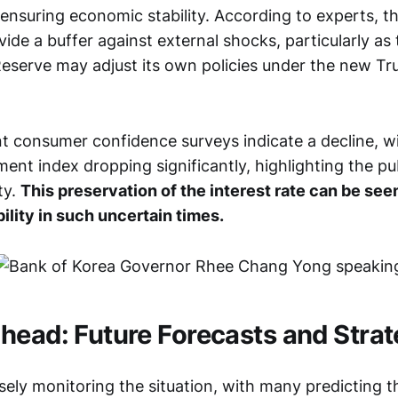
nsuring economic stability. According to experts, thi
ide a buffer against external shocks, particularly as
Reserve may adjust its own policies under the new T
t consumer confidence surveys indicate a decline, w
ent index dropping significantly, highlighting the pu
ty.
This preservation of the interest rate can be se
bility in such uncertain times.
head: Future Forecasts and Strat
sely monitoring the situation, with many predicting t