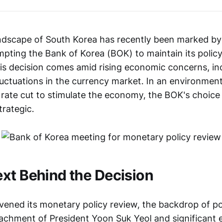
andscape of South Korea has recently been marked by 
pting the Bank of Korea (BOK) to maintain its policy 
is decision comes amid rising economic concerns, incl
 fluctuations in the currency market. In an environm
 rate cut to stimulate the economy, the BOK's choice 
trategic.
xt Behind the Decision
ened its monetary policy review, the backdrop of poli
achment of President Yoon Suk Yeol and significant