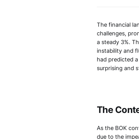
The financial l
challenges, prom
a steady 3%. Th
instability and
had predicted a
surprising and s
The Conte
As the BOK conv
due to the impe