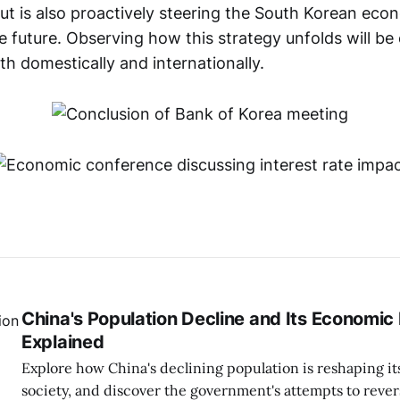
t is also proactively steering the South Korean ec
 future. Observing how this strategy unfolds will be c
h domestically and internationally.
China's Population Decline and Its Economic
Explained
Explore how China's declining population is reshaping 
society, and discover the government's attempts to revers