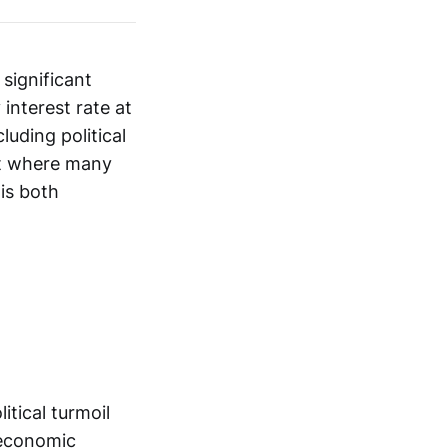
significant
interest rate at
uding political
ent where many
is both
tical turmoil
 economic