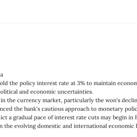
ea
old the policy interest rate at 3% to maintain economi
political and economic uncertainties.
 in the currency market, particularly the won's declin
uenced the bank's cautious approach to monetary polic
ict a gradual pace of interest rate cuts may begin in 
 the evolving domestic and international economic 