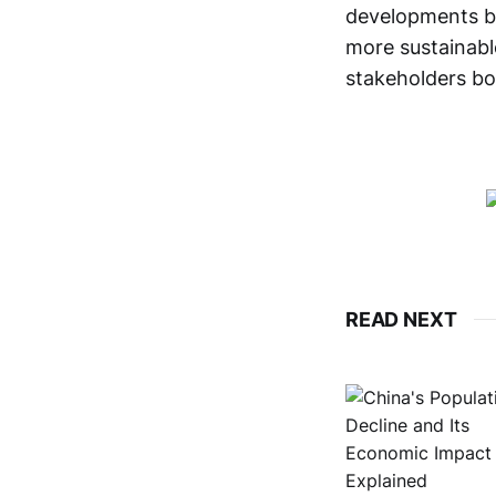
developments bu
more sustainable
stakeholders bot
READ NEXT