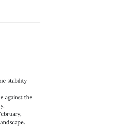
c stability
e against the
y.
February,
landscape.