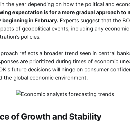
 in the year depending on how the political and eco
wing expectation is for a more gradual approach to
y beginning in February.
Experts suggest that the BOK
pacts of geopolitical events, including any economic 
ation’s policies.
pproach reflects a broader trend seen in central ban
sponses are prioritized during times of economic une
BOK's future decisions will hinge on consumer confid
and the global economic environment.
ce of Growth and Stability