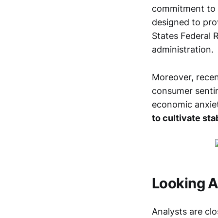
commitment to e
designed to prov
States Federal 
administration.
Moreover, recen
consumer sentim
economic anxie
to cultivate sta
Looking A
Analysts are clo