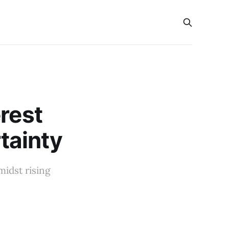
rest
tainty
midst rising