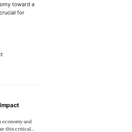
onomy toward a
rucial for
 Impact
its economy and
e this critical