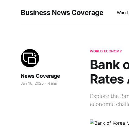
Business News Coverage
World
WORLD ECONOMY
Bank o
Rates
News Coverage
Jan 16, 2025
4 min
Explore the Ban
economic chall