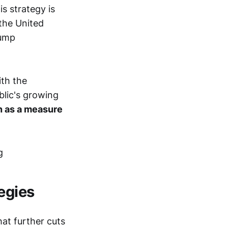
s strategy is
 the United
rump
ith the
blic's growing
en as a measure
egies
hat further cuts