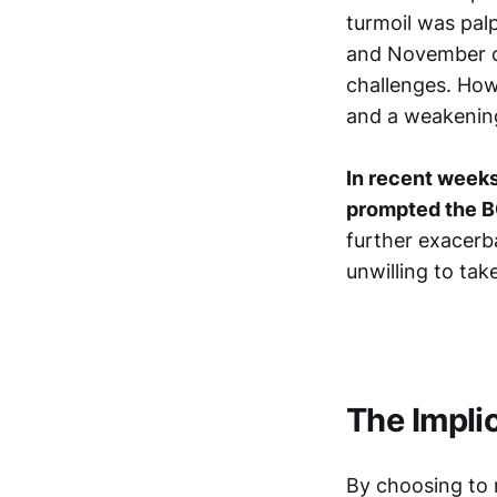
turmoil was pal
and November o
challenges. Howe
and a weakening
In recent weeks
prompted the B
further exacerba
unwilling to take
The Impli
By choosing to m