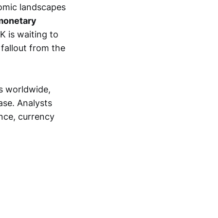
nomic landscapes
 monetary
 is waiting to
fallout from the
ks worldwide,
ase. Analysts
ence, currency