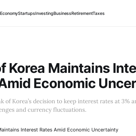
 Economy
Startups
Investing
Business
Retirement
Taxes
f Korea Maintains Inte
 Amid Economic Uncer
k of Korea’s decision to keep interest rates at 3% a
enges and currency fluctuations.