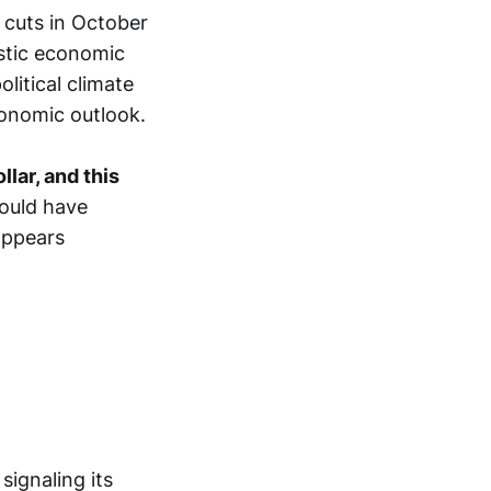
 cuts in October
stic economic
litical climate
onomic outlook.
lar, and this
could have
 appears
signaling its