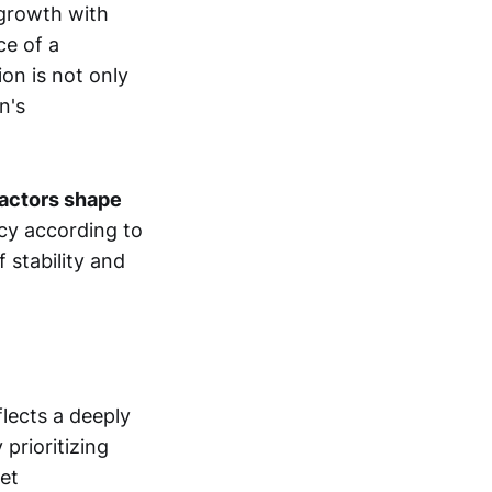
 growth with
ce of a
on is not only
n's
factors shape
icy according to
 stability and
flects a deeply
prioritizing
ket