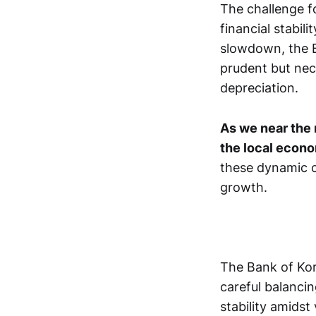
The challenge f
financial stabil
slowdown, the B
prudent but nec
depreciation.
As we near the 
the local econ
these dynamic co
growth.
The Bank of Kore
careful balanci
stability amidst