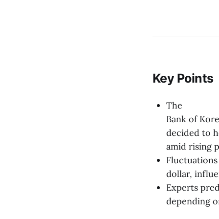
Key Points
The
Bank of Kor
decided to h
amid rising 
Fluctuations
dollar, infl
Experts pred
depending on