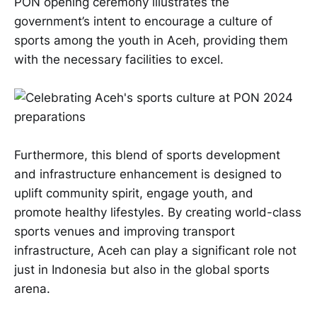
PON opening ceremony illustrates the
government’s intent to encourage a culture of
sports among the youth in Aceh, providing them
with the necessary facilities to excel.
Furthermore, this blend of sports development
and infrastructure enhancement is designed to
uplift community spirit, engage youth, and
promote healthy lifestyles. By creating world-class
sports venues and improving transport
infrastructure, Aceh can play a significant role not
just in Indonesia but also in the global sports
arena.