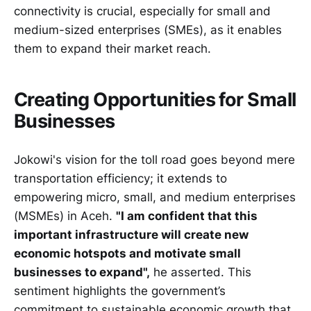
connectivity is crucial, especially for small and
medium-sized enterprises (SMEs), as it enables
them to expand their market reach.
Creating Opportunities for Small
Businesses
Jokowi's vision for the toll road goes beyond mere
transportation efficiency; it extends to
empowering micro, small, and medium enterprises
(MSMEs) in Aceh.
"I am confident that this
important infrastructure will create new
economic hotspots and motivate small
businesses to expand",
he asserted. This
sentiment highlights the government’s
commitment to sustainable economic growth that