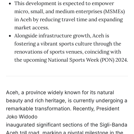
This development is expected to empower
micro, small, and medium enterprises (MSMEs)
in Aceh by reducing travel time and expanding
market access.
Alongside infrastructure growth, Aceh is
fostering a vibrant sports culture through the
renovations of sports venues, coinciding with
the upcoming National Sports Week (PON) 2024.
Aceh, a province widely known for its natural
beauty and rich heritage, is currently undergoing a
remarkable transformation. Recently, President
Joko Widodo
inaugurated significant sections of the Sigli-Banda
Aceh toll road, marking a pivotal milestone in the