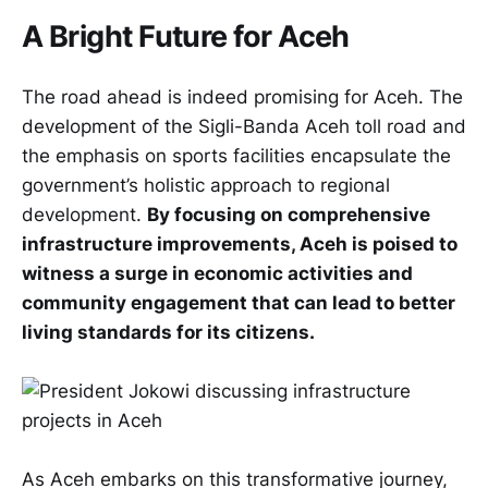
A Bright Future for Aceh
The road ahead is indeed promising for Aceh. The
development of the Sigli-Banda Aceh toll road and
the emphasis on sports facilities encapsulate the
government’s holistic approach to regional
development.
By focusing on comprehensive
infrastructure improvements, Aceh is poised to
witness a surge in economic activities and
community engagement that can lead to better
living standards for its citizens.
As Aceh embarks on this transformative journey,