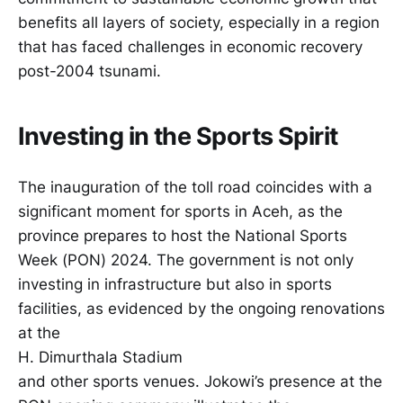
benefits all layers of society, especially in a region
that has faced challenges in economic recovery
post-2004 tsunami.
Investing in the Sports Spirit
The inauguration of the toll road coincides with a
significant moment for sports in Aceh, as the
province prepares to host the National Sports
Week (PON) 2024. The government is not only
investing in infrastructure but also in sports
facilities, as evidenced by the ongoing renovations
at the
H. Dimurthala Stadium
and other sports venues. Jokowi’s presence at the