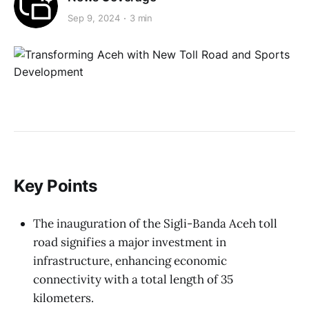
Sep 9, 2024
3 min
Key Points
The inauguration of the Sigli-Banda Aceh toll
road signifies a major investment in
infrastructure, enhancing economic
connectivity with a total length of 35
kilometers.