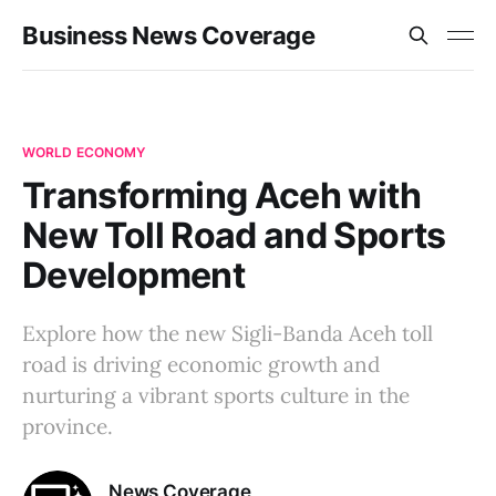
Business News Coverage
WORLD ECONOMY
Transforming Aceh with
New Toll Road and Sports
Development
Explore how the new Sigli-Banda Aceh toll
road is driving economic growth and
nurturing a vibrant sports culture in the
province.
News Coverage