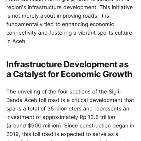
region's infrastructure development. This initiative
is not merely about improving roads; it is
fundamentally tied to enhancing economic
connectivity and fostering a vibrant sports culture
in Aceh.
Infrastructure Development as
a Catalyst for Economic Growth
The unveiling of the four sections of the Sigli-
Banda Aceh toll road is a critical development that
spans a total of 35 kilometers and represents an
investment of approximately Rp 13.5 trillion
(around $900 million). Since construction began in
2019, this toll road is expected to serve as a