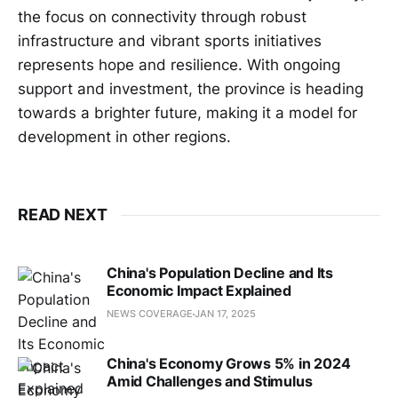
the focus on connectivity through robust
infrastructure and vibrant sports initiatives
represents hope and resilience. With ongoing
support and investment, the province is heading
towards a brighter future, making it a model for
development in other regions.
READ NEXT
China's Population Decline and Its
Economic Impact Explained
NEWS COVERAGE
JAN 17, 2025
China's Economy Grows 5% in 2024
Amid Challenges and Stimulus