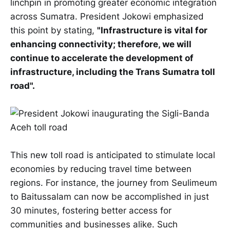
linchpin in promoting greater economic integration
across Sumatra. President Jokowi emphasized
this point by stating,
"Infrastructure is vital for
enhancing connectivity; therefore, we will
continue to accelerate the development of
infrastructure, including the Trans Sumatra toll
road".
This new toll road is anticipated to stimulate local
economies by reducing travel time between
regions. For instance, the journey from Seulimeum
to Baitussalam can now be accomplished in just
30 minutes, fostering better access for
communities and businesses alike. Such