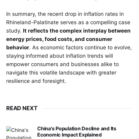
In summary, the recent drop in inflation rates in
Rhineland-Palatinate serves as a compelling case
study.
It reflects the complex interplay between
energy prices, food costs, and consumer
behavior
. As economic factors continue to evolve,
staying informed about inflation trends will
empower consumers and businesses alike to
navigate this volatile landscape with greater
resilience and foresight.
READ NEXT
China's Population Decline and Its
Economic Impact Explained