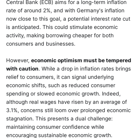
Central Bank (ECB) aims for a long-term inflation
rate of around 2%, and with Germany's inflation
now close to this goal, a potential interest rate cut
is anticipated. This could stimulate economic
activity, making borrowing cheaper for both
consumers and businesses.
However,
economic optimism must be tempered
with caution
. While a drop in inflation rates brings
relief to consumers, it can signal underlying
economic shifts, such as reduced consumer
spending or slowed economic growth. Indeed,
although real wages have risen by an average of
3.1%, concerns still loom over prolonged economic
stagnation. This presents a dual challenge:
maintaining consumer confidence while
encouraging sustainable economic growth.