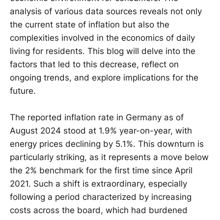
analysis of various data sources reveals not only
the current state of inflation but also the
complexities involved in the economics of daily
living for residents. This blog will delve into the
factors that led to this decrease, reflect on
ongoing trends, and explore implications for the
future.
The reported inflation rate in Germany as of
August 2024 stood at 1.9% year-on-year, with
energy prices declining by 5.1%. This downturn is
particularly striking, as it represents a move below
the 2% benchmark for the first time since April
2021. Such a shift is extraordinary, especially
following a period characterized by increasing
costs across the board, which had burdened