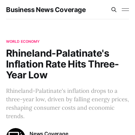
Business News Coverage
WORLD ECONOMY
Rhineland-Palatinate's
Inflation Rate Hits Three-
Year Low
Rhineland-Palatinate's inflation drops to a
three-year low, driven by falling energy prices,
reshaping consumer costs and economic
trends.
News Coverage