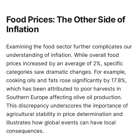
Food Prices: The Other Side of
Inflation
Examining the food sector further complicates our
understanding of inflation. While overall food
prices increased by an average of 2%, specific
categories saw dramatic changes. For example,
cooking oils and fats rose significantly by 17.8%,
which has been attributed to poor harvests in
Southern Europe affecting olive oil production.
This discrepancy underscores the importance of
agricultural stability in price determination and
illustrates how global events can have local
consequences.