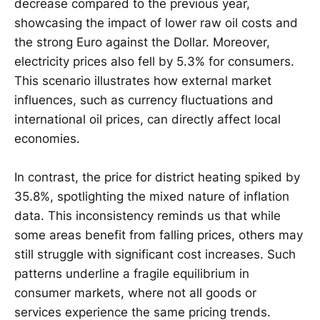
decrease compared to the previous year,
showcasing the impact of lower raw oil costs and
the strong Euro against the Dollar. Moreover,
electricity prices also fell by 5.3% for consumers.
This scenario illustrates how external market
influences, such as currency fluctuations and
international oil prices, can directly affect local
economies.
In contrast, the price for district heating spiked by
35.8%, spotlighting the mixed nature of inflation
data. This inconsistency reminds us that while
some areas benefit from falling prices, others may
still struggle with significant cost increases. Such
patterns underline a fragile equilibrium in
consumer markets, where not all goods or
services experience the same pricing trends.