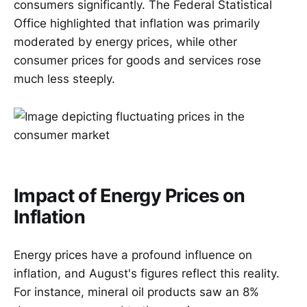
consumers significantly. The Federal Statistical
Office highlighted that inflation was primarily
moderated by energy prices, while other
consumer prices for goods and services rose
much less steeply.
Impact of Energy Prices on
Inflation
Energy prices have a profound influence on
inflation, and August's figures reflect this reality.
For instance, mineral oil products saw an 8%