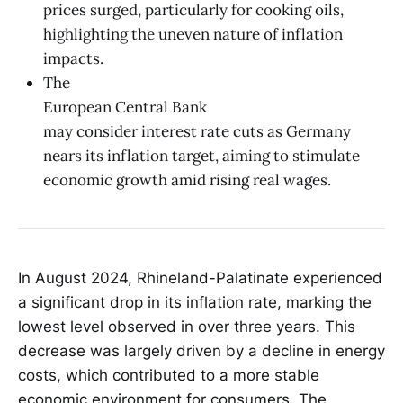
prices surged, particularly for cooking oils,
highlighting the uneven nature of inflation
impacts.
The
European Central Bank
may consider interest rate cuts as Germany
nears its inflation target, aiming to stimulate
economic growth amid rising real wages.
In August 2024, Rhineland-Palatinate experienced
a significant drop in its inflation rate, marking the
lowest level observed in over three years. This
decrease was largely driven by a decline in energy
costs, which contributed to a more stable
economic environment for consumers. The