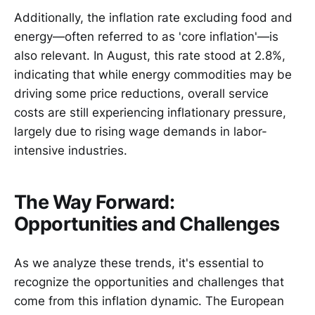
Additionally, the inflation rate excluding food and
energy—often referred to as 'core inflation'—is
also relevant. In August, this rate stood at 2.8%,
indicating that while energy commodities may be
driving some price reductions, overall service
costs are still experiencing inflationary pressure,
largely due to rising wage demands in labor-
intensive industries.
The Way Forward:
Opportunities and Challenges
As we analyze these trends, it's essential to
recognize the opportunities and challenges that
come from this inflation dynamic. The European