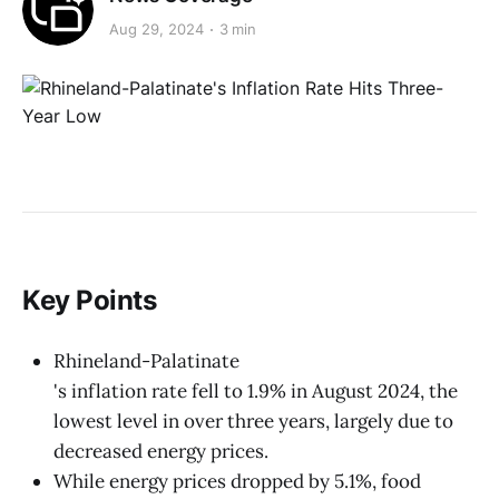
Aug 29, 2024
3 min
Key Points
Rhineland-Palatinate
's inflation rate fell to 1.9% in August 2024, the
lowest level in over three years, largely due to
decreased energy prices.
While energy prices dropped by 5.1%, food