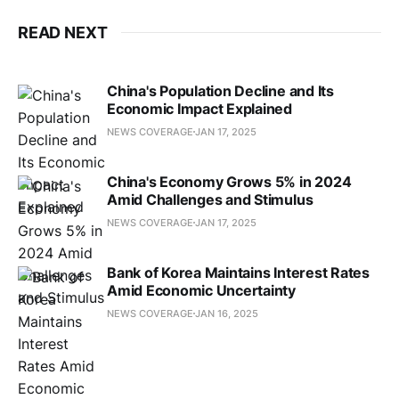
READ NEXT
China's Population Decline and Its
Economic Impact Explained
NEWS COVERAGE
JAN 17, 2025
China's Economy Grows 5% in 2024
Amid Challenges and Stimulus
NEWS COVERAGE
JAN 17, 2025
Bank of Korea Maintains Interest Rates
Amid Economic Uncertainty
NEWS COVERAGE
JAN 16, 2025