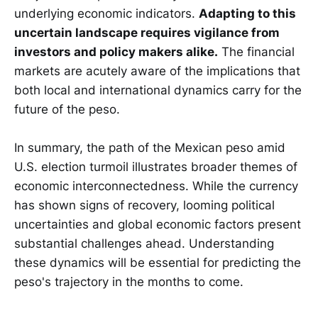
underlying economic indicators.
Adapting to this
uncertain landscape requires vigilance from
investors and policy makers alike.
The financial
markets are acutely aware of the implications that
both local and international dynamics carry for the
future of the peso.
In summary, the path of the Mexican peso amid
U.S. election turmoil illustrates broader themes of
economic interconnectedness. While the currency
has shown signs of recovery, looming political
uncertainties and global economic factors present
substantial challenges ahead. Understanding
these dynamics will be essential for predicting the
peso's trajectory in the months to come.