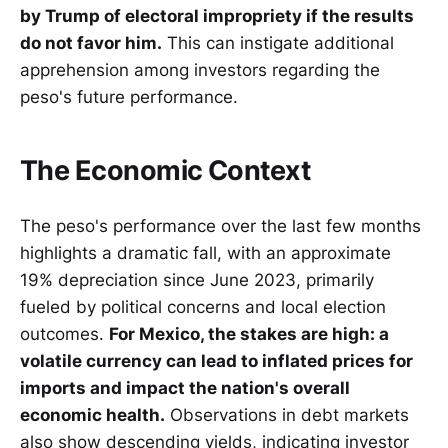
by Trump of electoral impropriety if the results
do not favor him.
This can instigate additional
apprehension among investors regarding the
peso's future performance.
The Economic Context
The peso's performance over the last few months
highlights a dramatic fall, with an approximate
19% depreciation since June 2023, primarily
fueled by political concerns and local election
outcomes.
For Mexico, the stakes are high: a
volatile currency can lead to inflated prices for
imports and impact the nation's overall
economic health.
Observations in debt markets
also show descending yields, indicating investor