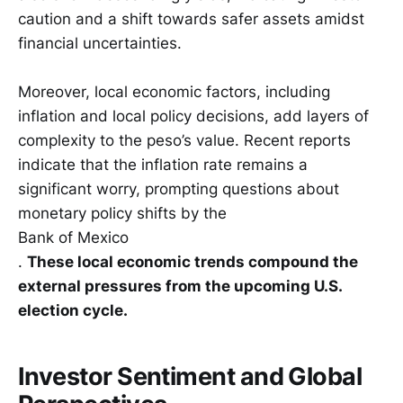
caution and a shift towards safer assets amidst
financial uncertainties.
Moreover, local economic factors, including
inflation and local policy decisions, add layers of
complexity to the peso’s value. Recent reports
indicate that the inflation rate remains a
significant worry, prompting questions about
monetary policy shifts by the
Bank of Mexico
.
These local economic trends compound the
external pressures from the upcoming U.S.
election cycle.
Investor Sentiment and Global