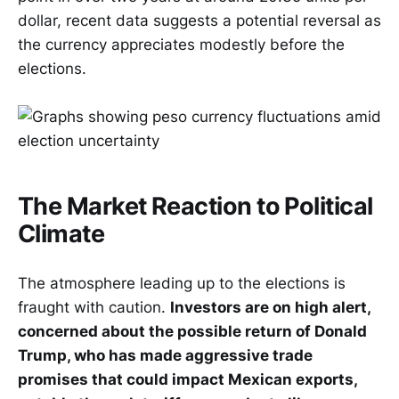
dollar, recent data suggests a potential reversal as
the currency appreciates modestly before the
elections.
The Market Reaction to Political
Climate
The atmosphere leading up to the elections is
fraught with caution.
Investors are on high alert,
concerned about the possible return of Donald
Trump, who has made aggressive trade
promises that could impact Mexican exports,