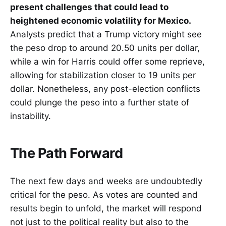
present challenges that could lead to
heightened economic volatility for Mexico.
Analysts predict that a Trump victory might see
the peso drop to around 20.50 units per dollar,
while a win for Harris could offer some reprieve,
allowing for stabilization closer to 19 units per
dollar. Nonetheless, any post-election conflicts
could plunge the peso into a further state of
instability.
The Path Forward
The next few days and weeks are undoubtedly
critical for the peso. As votes are counted and
results begin to unfold, the market will respond
not just to the political reality but also to the