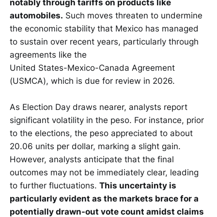
notably through tariffs on products like
automobiles.
Such moves threaten to undermine
the economic stability that Mexico has managed
to sustain over recent years, particularly through
agreements like the
United States-Mexico-Canada Agreement
(USMCA), which is due for review in 2026.
As Election Day draws nearer, analysts report
significant volatility in the peso. For instance, prior
to the elections, the peso appreciated to about
20.06 units per dollar, marking a slight gain.
However, analysts anticipate that the final
outcomes may not be immediately clear, leading
to further fluctuations.
This uncertainty is
particularly evident as the markets brace for a
potentially drawn-out vote count amidst claims