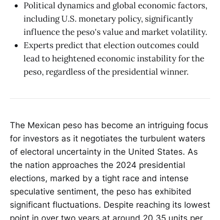
Political dynamics and global economic factors,
including U.S. monetary policy, significantly
influence the peso's value and market volatility.
Experts predict that election outcomes could
lead to heightened economic instability for the
peso, regardless of the presidential winner.
The Mexican peso has become an intriguing focus
for investors as it negotiates the turbulent waters
of electoral uncertainty in the United States. As
the nation approaches the 2024 presidential
elections, marked by a tight race and intense
speculative sentiment, the peso has exhibited
significant fluctuations. Despite reaching its lowest
point in over two years at around 20.35 units per