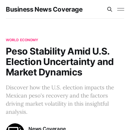
Business News Coverage
WORLD ECONOMY
Peso Stability Amid U.S.
Election Uncertainty and
Market Dynamics
Discover how the U.S. election impacts the
Mexican peso's recovery and the factors
driving market volatility in this insightful
analysis.
News Coverage