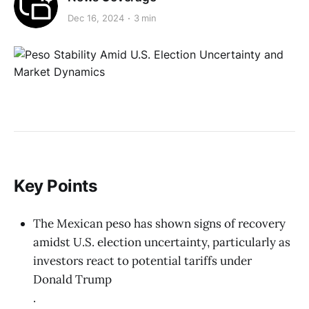
Dec 16, 2024
3 min
Key Points
The Mexican peso has shown signs of recovery
amidst U.S. election uncertainty, particularly as
investors react to potential tariffs under
Donald Trump
.