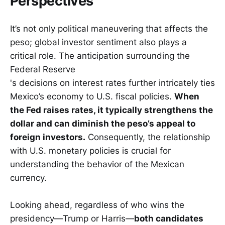
Perspectives
It’s not only political maneuvering that affects the
peso; global investor sentiment also plays a
critical role. The anticipation surrounding the
Federal Reserve
's decisions on interest rates further intricately ties
Mexico’s economy to U.S. fiscal policies.
When
the Fed raises rates, it typically strengthens the
dollar and can diminish the peso’s appeal to
foreign investors.
Consequently, the relationship
with U.S. monetary policies is crucial for
understanding the behavior of the Mexican
currency.
Looking ahead, regardless of who wins the
presidency—Trump or Harris—
both candidates