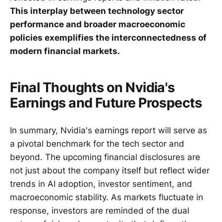
This interplay between technology sector
performance and broader macroeconomic
policies exemplifies the interconnectedness of
modern financial markets.
Final Thoughts on Nvidia's
Earnings and Future Prospects
In summary, Nvidia's earnings report will serve as
a pivotal benchmark for the tech sector and
beyond. The upcoming financial disclosures are
not just about the company itself but reflect wider
trends in AI adoption, investor sentiment, and
macroeconomic stability. As markets fluctuate in
response, investors are reminded of the dual