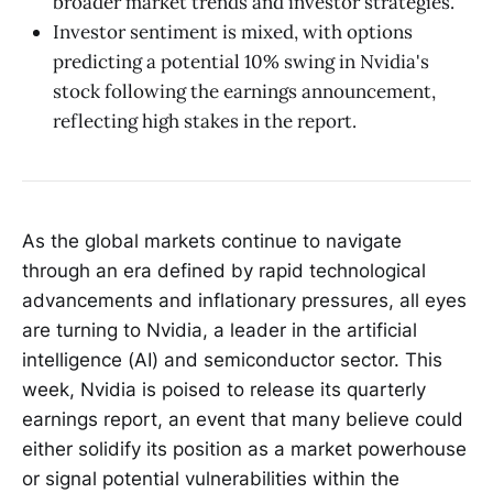
broader market trends and investor strategies.
Investor sentiment is mixed, with options
predicting a potential 10% swing in Nvidia's
stock following the earnings announcement,
reflecting high stakes in the report.
As the global markets continue to navigate
through an era defined by rapid technological
advancements and inflationary pressures, all eyes
are turning to Nvidia, a leader in the artificial
intelligence (AI) and semiconductor sector. This
week, Nvidia is poised to release its quarterly
earnings report, an event that many believe could
either solidify its position as a market powerhouse
or signal potential vulnerabilities within the