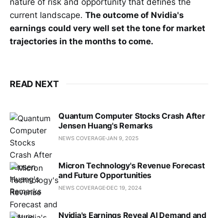
nature of risk and opportunity that defines the
current landscape.
The outcome of Nvidia's
earnings could very well set the tone for market
trajectories in the months to come.
READ NEXT
Quantum Computer Stocks Crash After
Jensen Huang's Remarks
NEWS COVERAGE
JAN 9, 2025
Micron Technology's Revenue Forecast
and Future Opportunities
NEWS COVERAGE
DEC 19, 2024
Nvidia's Earnings Reveal AI Demand and