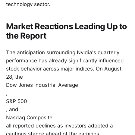
technology sector.
Market Reactions Leading Up to
the Report
The anticipation surrounding Nvidia's quarterly
performance has already significantly influenced
stock behavior across major indices. On August
28, the
Dow Jones Industrial Average
,
S&P 500
, and
Nasdaq Composite
all reported declines as investors adopted a
cautious stance ahead of the earnings