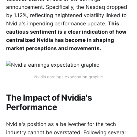
announcement. Specifically, the Nasdaq dropped
by 1.12%, reflecting heightened volatility linked to
Nvidia's impending performance update.
This
cautious sentiment is a clear indication of how
centralized Nvidia has become in shaping
market perceptions and movements.
Nvidia earnings expectation graphic
The Impact of Nvidia's
Performance
Nvidia's position as a bellwether for the tech
industry cannot be overstated. Following several