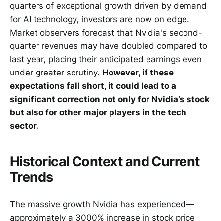
quarters of exceptional growth driven by demand
for AI technology, investors are now on edge.
Market observers forecast that Nvidia's second-
quarter revenues may have doubled compared to
last year, placing their anticipated earnings even
under greater scrutiny.
However, if these
expectations fall short, it could lead to a
significant correction not only for Nvidia’s stock
but also for other major players in the tech
sector.
Historical Context and Current
Trends
The massive growth Nvidia has experienced—
approximately a 3000% increase in stock price