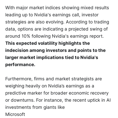
With major market indices showing mixed results
leading up to Nvidia's earnings call, investor
strategies are also evolving. According to trading
data, options are indicating a projected swing of
around 10% following Nvidia's earnings report.
This expected volatility highlights the
indecision among investors and points to the
larger market implications tied to Nvidia's
performance.
Furthermore, firms and market strategists are
weighing heavily on Nvidia’s earnings as a
predictive marker for broader economic recovery
or downturns. For instance, the recent uptick in AI
investments from giants like
Microsoft