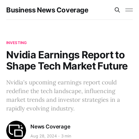
Business News Coverage
INVESTING
Nvidia Earnings Report to
Shape Tech Market Future
Nvidia's upcoming earnings report could
redefine the tech landscape, influencing
market trends and investor strategies in a
rapidly evolving industry.
News Coverage
Aug 28, 2024
3 min