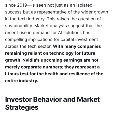
since 2019—is seen not just as an isolated
success but as representative of the wider growth
in the tech industry. This raises the question of
sustainability. Market analysts suggest that the
recent rise in demand for AI solutions has
compelling implications for capital investment
across the tech sector.
With many companies
remaining reliant on technology for future
growth, Nvidia's upcoming earnings are not
merely corporate numbers; they represent a
litmus test for the health and resilience of the
entire industry.
Investor Behavior and Market
Strategies