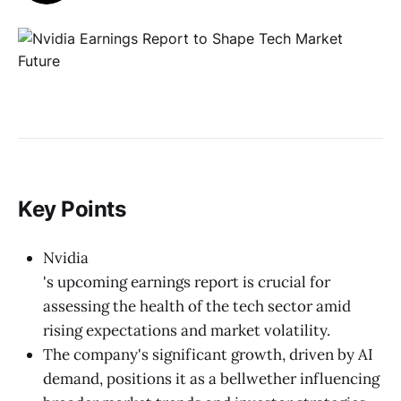
Key Points
Nvidia
's upcoming earnings report is crucial for
assessing the health of the tech sector amid
rising expectations and market volatility.
The company's significant growth, driven by AI
demand, positions it as a bellwether influencing