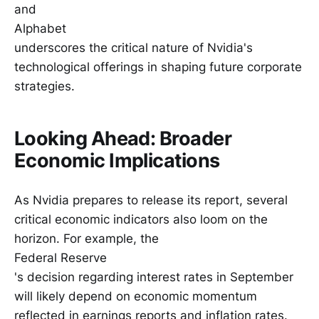
and
Alphabet
underscores the critical nature of Nvidia's
technological offerings in shaping future corporate
strategies.
Looking Ahead: Broader
Economic Implications
As Nvidia prepares to release its report, several
critical economic indicators also loom on the
horizon. For example, the
Federal Reserve
's decision regarding interest rates in September
will likely depend on economic momentum
reflected in earnings reports and inflation rates.