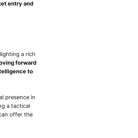
ket entry and
ighting a rich
oving forward
ntelligence to
al presence in
ng a tactical
can offer the