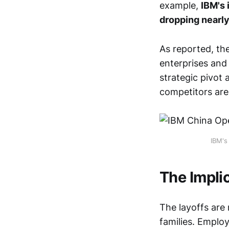
example,
IBM's 
dropping nearly
As reported, th
enterprises and 
strategic pivot
competitors are
IBM's
The Impli
The layoffs are
families. Employ