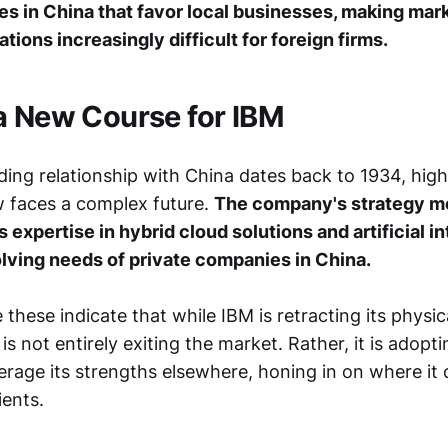
es in China that favor local businesses, making mar
tions increasingly difficult for foreign firms.
a New Course for IBM
ing relationship with China dates back to 1934, highl
w faces a complex future.
The company's strategy m
ts expertise in hybrid cloud solutions and artificial i
olving needs of private companies in China.
 these indicate that while IBM is retracting its physic
is not entirely exiting the market. Rather, it is adopti
erage its strengths elsewhere, honing in on where it 
ients.