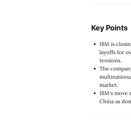
Key Points
IBM is closi
layoffs for 
tensions.
The company 
multinationa
market.
IBM's move re
China as dom