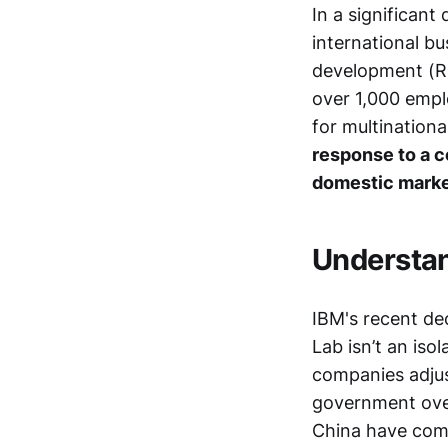
In a significan
international b
development (R&D
over 1,000 empl
for multinationa
response to a c
domestic marke
Understan
IBM's recent de
Lab isn’t an iso
companies adjust
government over
China have comp