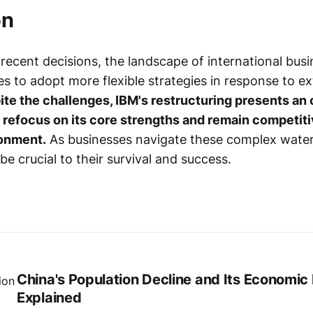
on
s recent decisions, the landscape of international busi
s to adopt more flexible strategies in response to ex
te the challenges, IBM's restructuring presents an 
refocus on its core strengths and remain competitiv
onment.
As businesses navigate these complex waters,
 be crucial to their survival and success.
China's Population Decline and Its Economic
Explained