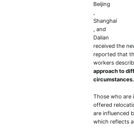
Beijing
,
Shanghai
, and
Dalian
received the ne
reported that t
workers describi
approach to dif
circumstances.
Those who are i
offered relocat
are influenced b
which reflects a