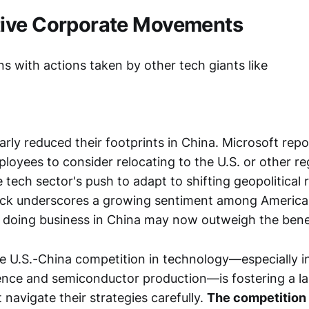
ive Corporate Movements
s with actions taken by other tech giants like
arly reduced their footprints in China. Microsoft rep
loyees to consider relocating to the U.S. or other re
tech sector's push to adapt to shifting geopolitical re
lback underscores a growing sentiment among Americ
of doing business in China may now outweigh the bene
e U.S.-China competition in technology—especially in
lligence and semiconductor production—is fostering a
navigate their strategies carefully.
The competition 