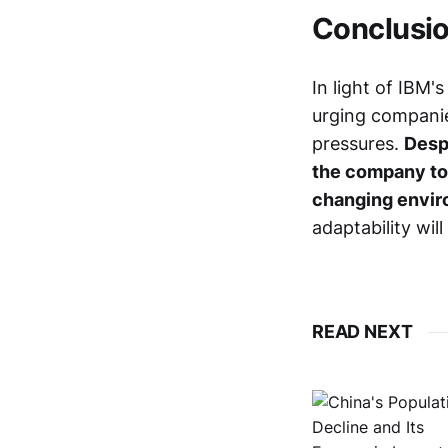
Conclusi
In light of IBM'
urging companie
pressures.
Despi
the company to 
changing envir
adaptability will
READ NEXT