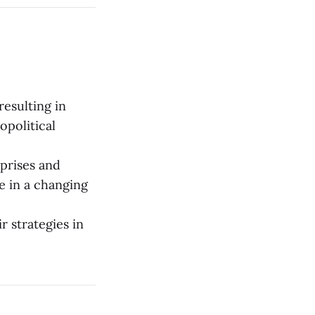
resulting in
opolitical
rprises and
e in a changing
r strategies in