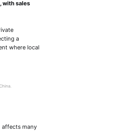
, with sales
ivate
ecting a
ent where local
China.
t affects many