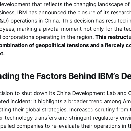
t development that reflects the changing landscape o
usiness, IBM has announced the closure of its researc
) operations in China. This decision has resulted in
oyees, marking a pivotal moment not only for the tec
l corporations operating in the region.
This restructu
ombination of geopolitical tensions and a fiercely 
t.
ding the Factors Behind IBM’s De
cision to shut down its China Development Lab and 
lated incident; it highlights a broader trend among A
ing their global strategies. Increased scrutiny from 
 technology transfers and stringent regulatory env
elled companies to re-evaluate their operations in t