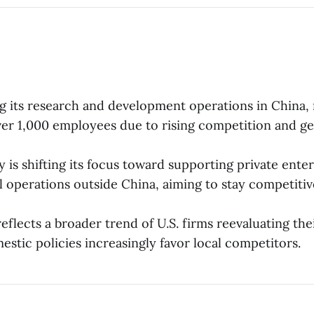
ng its research and development operations in China, 
over 1,000 employees due to rising competition and ge
is shifting its focus toward supporting private ente
l operations outside China, aiming to stay competitiv
flects a broader trend of U.S. firms reevaluating thei
estic policies increasingly favor local competitors.