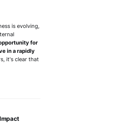
ness is evolving,
ternal
opportunity for
e in a rapidly
 it's clear that
 Impact