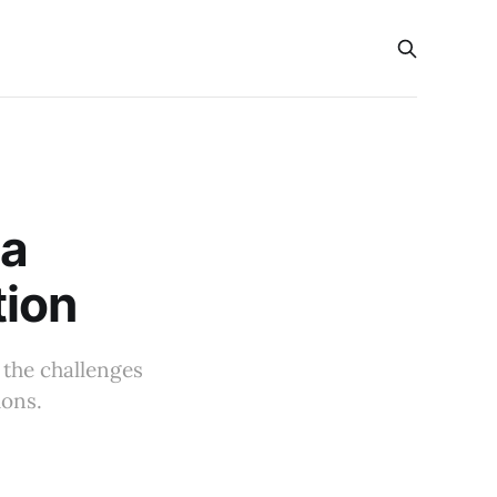
na
tion
g the challenges
ions.