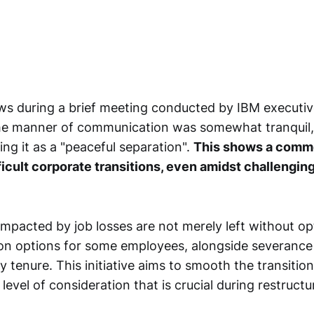
ws during a brief meeting conducted by IBM executiv
he manner of communication was somewhat tranquil,
ng it as a "peaceful separation".
This shows a comm
ficult corporate transitions, even amidst challengin
mpacted by job losses are not merely left without op
ion options for some employees, alongside severanc
y tenure. This initiative aims to smooth the transitio
 level of consideration that is crucial during restructu