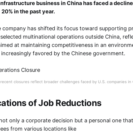
infrastructure business in China has faced a decline
 20% in the past year.
e company has shifted its focus toward supporting pr
selected multinational operations outside China, refl
 aimed at maintaining competitiveness in an environm
 increasingly favored by the Chinese government.
 recent closures reflect broader challenges faced by U.S. companies in 
cations of Job Reductions
 not only a corporate decision but a personal one tha
ees from various locations like