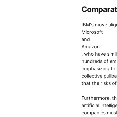
Comparat
IBM's move align
Microsoft
and
Amazon
, who have simil
hundreds of emp
emphasizing the 
collective pul
that the risks 
Furthermore, th
artificial inte
companies must 