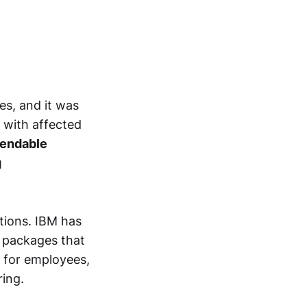
es, and it was
 with affected
endable
g
tions. IBM has
e packages that
n for employees,
ring.