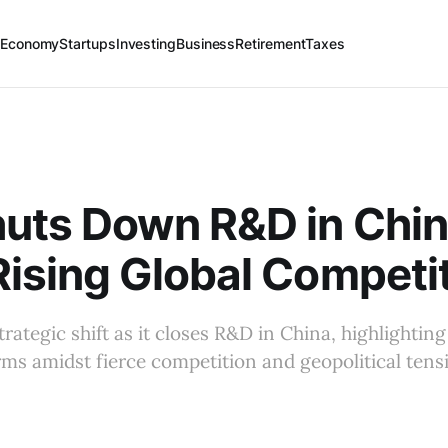
 Economy
Startups
Investing
Business
Retirement
Taxes
uts Down R&D in Chi
ising Global Competi
rategic shift as it closes R&D in China, highlightin
irms amidst fierce competition and geopolitical tens