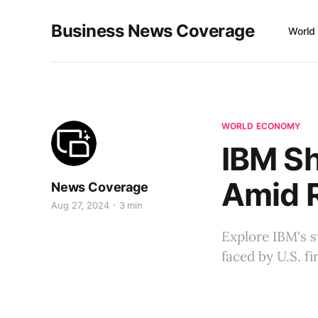
Business News Coverage
World
WORLD ECONOMY
IBM Sh
Amid R
News Coverage
Aug 27, 2024
3 min
Explore IBM's st
faced by U.S. f