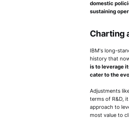
domestic polici
sustaining opera
Charting 
IBM's long-stand
history that no
is to leverage i
cater to the ev
Adjustments like
terms of R&D, it 
approach to lev
most value to cl