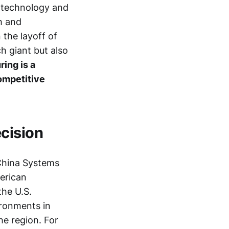
f technology and
h and
 the layoff of
h giant but also
ring is a
competitive
cision
China Systems
merican
the U.S.
ironments in
he region. For