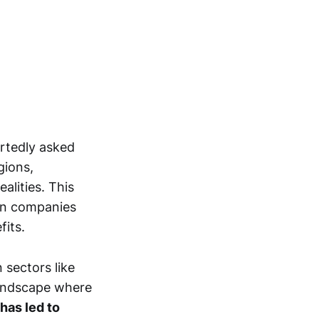
ortedly asked
gions,
alities. This
an companies
fits.
 sectors like
 landscape where
has led to