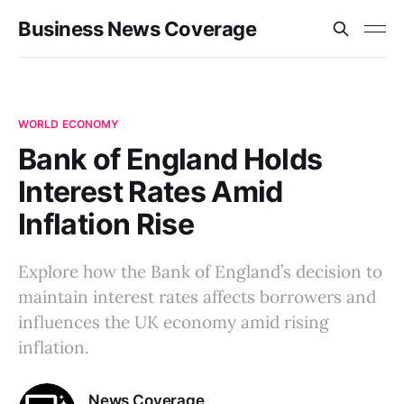
Business News Coverage
WORLD ECONOMY
Bank of England Holds
Interest Rates Amid
Inflation Rise
Explore how the Bank of England’s decision to
maintain interest rates affects borrowers and
influences the UK economy amid rising
inflation.
News Coverage