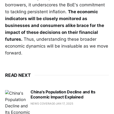
borrowers, it underscores the BoE's commitment
to tackling persistent inflation.
The economic
indicators will be closely monitored as
businesses and consumers alike brace for the
impact of these decisions on their financial
futures.
Thus, understanding these broader
economic dynamics will be invaluable as we move
forward.
READ NEXT
China's Population Decline and Its
Economic Impact Explained
NEWS COVERAGE
JAN 17, 2025