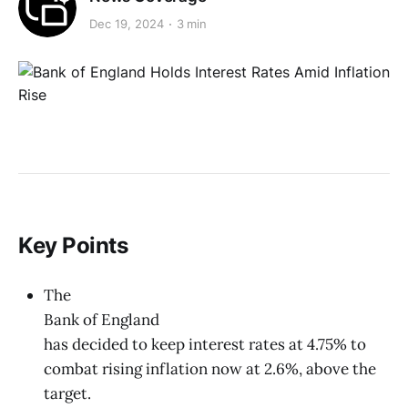
Dec 19, 2024
3 min
Key Points
The
Bank of England
has decided to keep interest rates at 4.75% to
combat rising inflation now at 2.6%, above the
target.