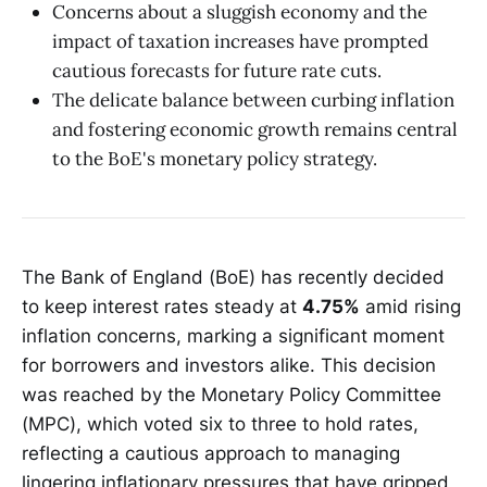
Concerns about a sluggish economy and the
impact of taxation increases have prompted
cautious forecasts for future rate cuts.
The delicate balance between curbing inflation
and fostering economic growth remains central
to the BoE's monetary policy strategy.
The Bank of England (BoE) has recently decided
to keep interest rates steady at
4.75%
amid rising
inflation concerns, marking a significant moment
for borrowers and investors alike. This decision
was reached by the Monetary Policy Committee
(MPC), which voted six to three to hold rates,
reflecting a cautious approach to managing
lingering inflationary pressures that have gripped