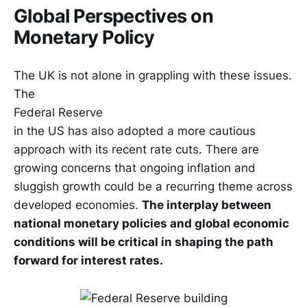
Global Perspectives on
Monetary Policy
The UK is not alone in grappling with these issues.
The
Federal Reserve
in the US has also adopted a more cautious
approach with its recent rate cuts. There are
growing concerns that ongoing inflation and
sluggish growth could be a recurring theme across
developed economies.
The interplay between
national monetary policies and global economic
conditions will be critical in shaping the path
forward for interest rates.