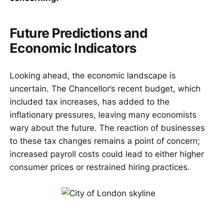
Future Predictions and
Economic Indicators
Looking ahead, the economic landscape is
uncertain. The Chancellor’s recent budget, which
included tax increases, has added to the
inflationary pressures, leaving many economists
wary about the future. The reaction of businesses
to these tax changes remains a point of concern;
increased payroll costs could lead to either higher
consumer prices or restrained hiring practices.