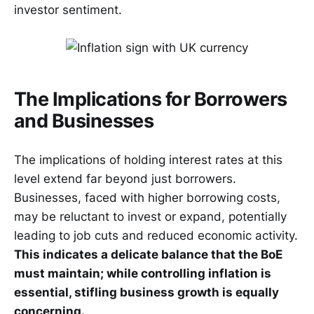
investor sentiment.
The Implications for Borrowers
and Businesses
The implications of holding interest rates at this
level extend far beyond just borrowers.
Businesses, faced with higher borrowing costs,
may be reluctant to invest or expand, potentially
leading to job cuts and reduced economic activity.
This indicates a delicate balance that the BoE
must maintain; while controlling inflation is
essential, stifling business growth is equally
concerning.