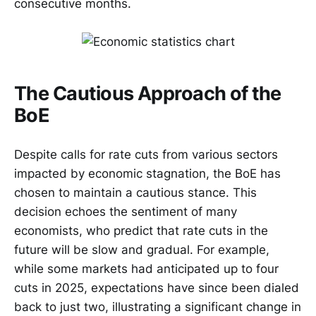
consecutive months.
The Cautious Approach of the
BoE
Despite calls for rate cuts from various sectors
impacted by economic stagnation, the BoE has
chosen to maintain a cautious stance. This
decision echoes the sentiment of many
economists, who predict that rate cuts in the
future will be slow and gradual. For example,
while some markets had anticipated up to four
cuts in 2025, expectations have since been dialed
back to just two, illustrating a significant change in