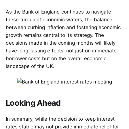
As the Bank of England continues to navigate
these turbulent economic waters, the balance
between curbing inflation and fostering economic
growth remains central to its strategy. The
decisions made in the coming months will likely
have long-lasting effects, not just on immediate
borrower costs but on the overall economic
landscape of the UK.
Looking Ahead
In summary, while the decision to keep interest
rates stable may not provide immediate relief for