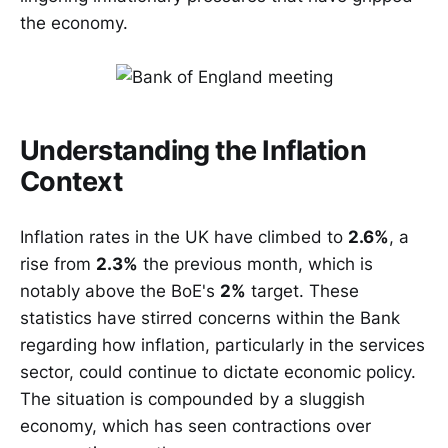
the economy.
Understanding the Inflation
Context
Inflation rates in the UK have climbed to
2.6%
, a
rise from
2.3%
the previous month, which is
notably above the BoE's
2%
target. These
statistics have stirred concerns within the Bank
regarding how inflation, particularly in the services
sector, could continue to dictate economic policy.
The situation is compounded by a sluggish
economy, which has seen contractions over