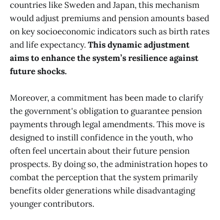
countries like Sweden and Japan, this mechanism
would adjust premiums and pension amounts based
on key socioeconomic indicators such as birth rates
and life expectancy.
This dynamic adjustment
aims to enhance the system’s resilience against
future shocks.
Moreover, a commitment has been made to clarify
the government's obligation to guarantee pension
payments through legal amendments. This move is
designed to instill confidence in the youth, who
often feel uncertain about their future pension
prospects. By doing so, the administration hopes to
combat the perception that the system primarily
benefits older generations while disadvantaging
younger contributors.