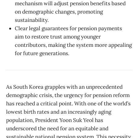
mechanism will adjust pension benefits based
on demographic changes, promoting
sustainability.
Clear legal guarantees for pension payments
aim to restore trust among younger
contributors, making the system more appealing
for future generations.
As South Korea grapples with an unprecedented
demographic crisis, the urgency for pension reform
has reached a critical point. With one of the world’s
lowest birth rates and an increasingly aging
population, President Yoon Suk Yeol has
underscored the need for an equitable and
sustainable national pension system. This necessity