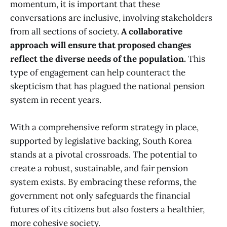
momentum, it is important that these
conversations are inclusive, involving stakeholders
from all sections of society.
A collaborative
approach will ensure that proposed changes
reflect the diverse needs of the population.
This
type of engagement can help counteract the
skepticism that has plagued the national pension
system in recent years.
With a comprehensive reform strategy in place,
supported by legislative backing, South Korea
stands at a pivotal crossroads. The potential to
create a robust, sustainable, and fair pension
system exists. By embracing these reforms, the
government not only safeguards the financial
futures of its citizens but also fosters a healthier,
more cohesive society.