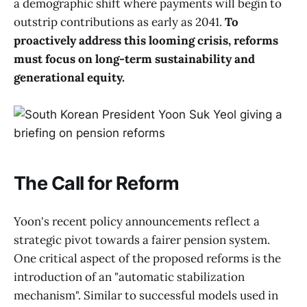
a demographic shift where payments will begin to
outstrip contributions as early as 2041.
To
proactively address this looming crisis, reforms
must focus on long-term sustainability and
generational equity.
The Call for Reform
Yoon's recent policy announcements reflect a
strategic pivot towards a fairer pension system.
One critical aspect of the proposed reforms is the
introduction of an "automatic stabilization
mechanism". Similar to successful models used in