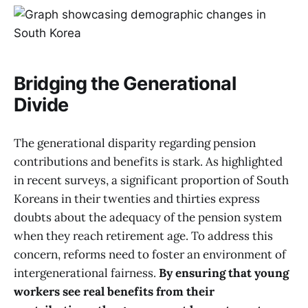
Bridging the Generational
Divide
The generational disparity regarding pension
contributions and benefits is stark. As highlighted
in recent surveys, a significant proportion of South
Koreans in their twenties and thirties express
doubts about the adequacy of the pension system
when they reach retirement age. To address this
concern, reforms need to foster an environment of
intergenerational fairness.
By ensuring that young
workers see real benefits from their