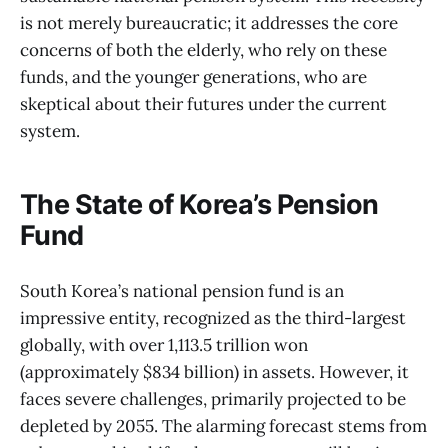
is not merely bureaucratic; it addresses the core
concerns of both the elderly, who rely on these
funds, and the younger generations, who are
skeptical about their futures under the current
system.
The State of Korea’s Pension
Fund
South Korea’s national pension fund is an
impressive entity, recognized as the third-largest
globally, with over 1,113.5 trillion won
(approximately $834 billion) in assets. However, it
faces severe challenges, primarily projected to be
depleted by 2055. The alarming forecast stems from