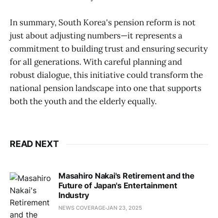
In summary, South Korea's pension reform is not
just about adjusting numbers—it represents a
commitment to building trust and ensuring security
for all generations. With careful planning and
robust dialogue, this initiative could transform the
national pension landscape into one that supports
both the youth and the elderly equally.
READ NEXT
Masahiro Nakai's Retirement and the
Future of Japan's Entertainment
Industry
NEWS COVERAGE
JAN 23, 2025