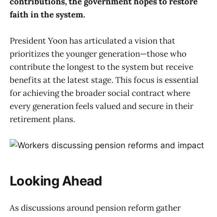
contributions, the government hopes to restore
faith in the system.
President Yoon has articulated a vision that
prioritizes the younger generation—those who
contribute the longest to the system but receive
benefits at the latest stage. This focus is essential
for achieving the broader social contract where
every generation feels valued and secure in their
retirement plans.
Looking Ahead
As discussions around pension reform gather