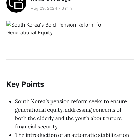
Aug 29, 2024
3 min
Key Points
South Korea’s pension reform seeks to ensure
generational equity, addressing concerns of
both the elderly and the youth about future
financial security.
The introduction of an automatic stabilization