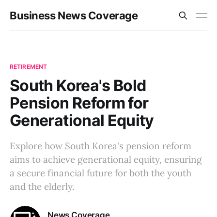
Business News Coverage
RETIREMENT
South Korea's Bold
Pension Reform for
Generational Equity
Explore how South Korea's pension reform
aims to achieve generational equity, ensuring
a secure financial future for both the youth
and the elderly.
News Coverage