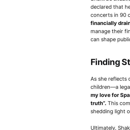
declared that he
concerts in 90 c
financially dra
manage their fi
can shape publi
Finding St
As she reflects 
children—a legac
my love for Spai
truth”.
This comm
shedding light 
Ultimately, Shak