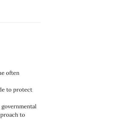
the often
ade to protect
n governmental
pproach to