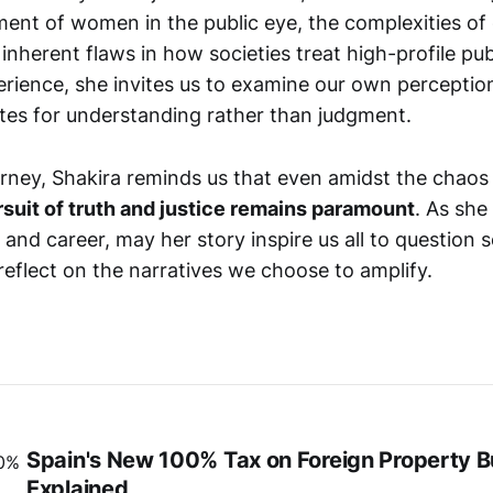
ment of women in the public eye, the complexities of 
 inherent flaws in how societies treat high-profile pub
erience, she invites us to examine our own percepti
es for understanding rather than judgment.
rney, Shakira reminds us that even amidst the chaos 
rsuit of truth and justice remains paramount
. As she
e and career, may her story inspire us all to question s
reflect on the narratives we choose to amplify.
Spain's New 100% Tax on Foreign Property 
Explained