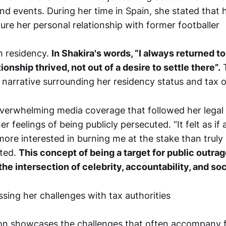
d events. During her time in Spain, she stated that h
ture her personal relationship with former footballer
sh residency.
In Shakira's words, “I always returned to
ionship thrived, not out of a desire to settle there”.
T
 narrative surrounding her residency status and tax o
verwhelming media coverage that followed her legal 
r feelings of being publicly persecuted. “It felt as if 
more interested in burning me at the stake than truly 
nted.
This concept of being a target for public outra
e intersection of celebrity, accountability, and soc
tion showcases the challenges that often accompany