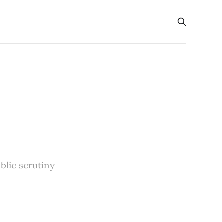
blic scrutiny