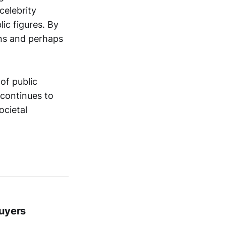
celebrity
lic figures. By
ons and perhaps
of public
 continues to
ocietal
Buyers