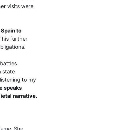
er visits were
 Spain to
his further
bligations.
battles
a state
listening to my
ge speaks
ietal narrative.
 fame. She