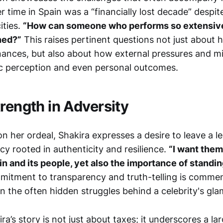
r time in Spain was a “financially lost decade” despit
ities.
“How can someone who performs so extensiv
ined?”
This raises pertinent questions not just about 
nances, but also about how external pressures and m
c perception and even personal outcomes.
rength in Adversity
on her ordeal, Shakira expresses a desire to leave a l
y rooted in authenticity and resilience.
“I want them
n and its people, yet also the importance of standing
itment to transparency and truth-telling is comme
on the often hidden struggles behind a celebrity's gl
ira’s story is not just about taxes; it underscores a la