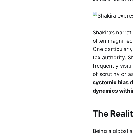
Shakira’s narrat
often magnified 
One particularly
tax authority. 
frequently visi
of scrutiny or 
systemic bias d
dynamics within
The Realit
Being a global a