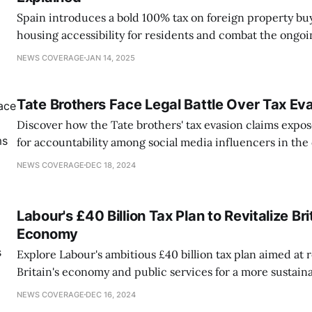
Spain introduces a bold 100% tax on foreign property bu
housing accessibility for residents and combat the ongoi
NEWS COVERAGE
JAN 14, 2025
Tate Brothers Face Legal Battle Over Tax Ev
Discover how the Tate brothers' tax evasion claims expos
for accountability among social media influencers in the d
NEWS COVERAGE
DEC 18, 2024
Labour's £40 Billion Tax Plan to Revitalize Bri
Economy
Explore Labour's ambitious £40 billion tax plan aimed at r
Britain's economy and public services for a more sustaina
NEWS COVERAGE
DEC 16, 2024