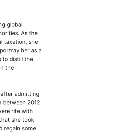
ng global
orities. As the
l taxation, she
 portray her as a
to distill the
on the
 after admitting
ain between 2012
ere rife with
that she took
and regain some