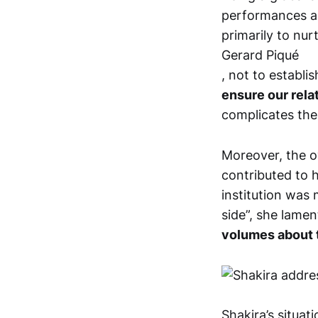
performances an
primarily to nur
Gerard Piqué
, not to establi
ensure our relat
complicates the
Moreover, the o
contributed to he
institution was 
side”, she lame
volumes about th
Shakira’s situa