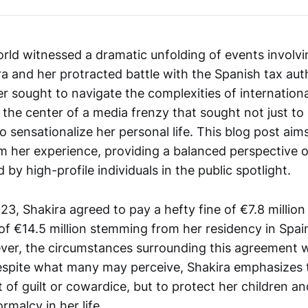
orld witnessed a dramatic unfolding of events involvi
a and her protracted battle with the Spanish tax auth
r sought to navigate the complexities of internationa
 the center of a media frenzy that sought not just to
o sensationalize her personal life. This blog post aims 
om her experience, providing a balanced perspective 
 by high-profile individuals in the public spotlight.
, Shakira agreed to pay a hefty fine of €7.8 million
ty of €14.5 million stemming from her residency in Sp
er, the circumstances surrounding this agreement w
espite what many may perceive, Shakira emphasizes 
t of guilt or cowardice, but to protect her children 
malcy in her life.