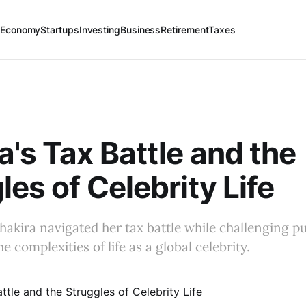
 Economy
Startups
Investing
Business
Retirement
Taxes
a's Tax Battle and the
les of Celebrity Life
akira navigated her tax battle while challenging pu
e complexities of life as a global celebrity.