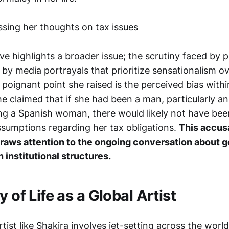
ive highlights a broader issue; the scrutiny faced by pu
by media portrayals that prioritize sensationalism o
 poignant point she raised is the perceived bias with
She claimed that if she had been a man, particularly 
ting a Spanish woman, there would likely not have bee
assumptions regarding her tax obligations.
This accus
raws attention to the ongoing conversation about 
 institutional structures.
y of Life as a Global Artist
rtist like Shakira involves jet-setting across the wor