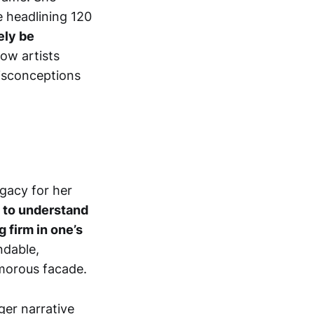
e headlining 120
ely be
how artists
isconceptions
egacy for her
 to understand
 firm in one’s
ndable,
amorous facade.
rger narrative