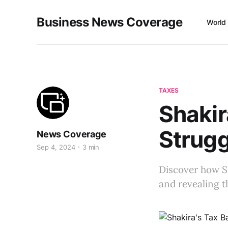
Business News Coverage
World
TAXES
Shakir
Strugg
News Coverage
Sep 4, 2024
3 min
Discover how Sh
and revealing th