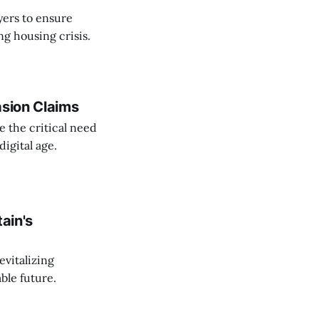
yers to ensure
ng housing crisis.
asion Claims
e the critical need
igital age.
tain's
evitalizing
ble future.