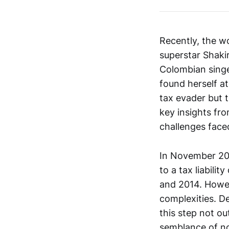
Recently, the w
superstar Shakir
Colombian singe
found herself at
tax evader but t
key insights fr
challenges faced
In November 2023
to a tax liabili
and 2014. Howev
complexities. D
this step not ou
semblance of nor