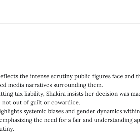
 reflects the intense scrutiny public figures face and 
zed media narratives surrounding them.
ting tax liability, Shakira insists her decision was m
 not out of guilt or cowardice.
ighlights systemic biases and gender dynamics withi
, emphasizing the need for a fair and understanding a
utiny.