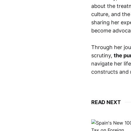
about the treat
culture, and the
sharing her exp
become advocat
Through her jou
scrutiny,
the pu
navigate her lif
constructs and 
READ NEXT