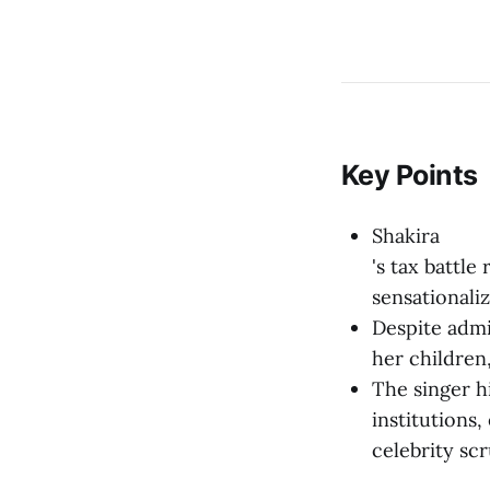
Key Points
Shakira
's tax battle
sensationali
Despite admit
her children,
The singer h
institutions
celebrity scr