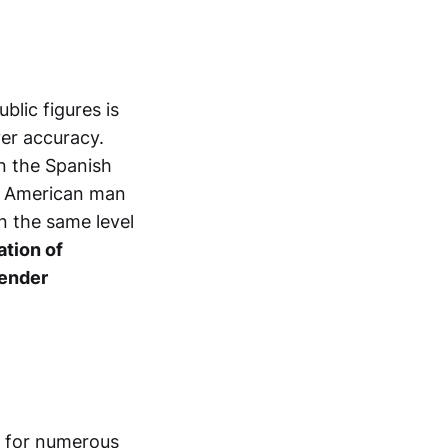
blic figures is
ver accuracy.
in the Spanish
an American man
n the same level
ation of
gender
ld for numerous