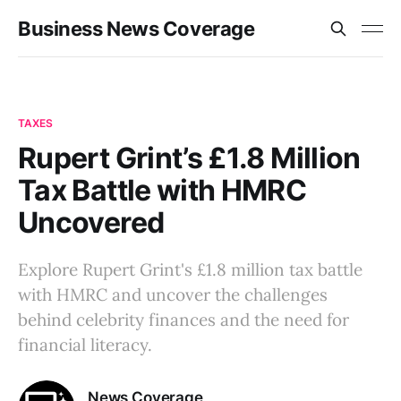
Business News Coverage
TAXES
Rupert Grint’s £1.8 Million
Tax Battle with HMRC
Uncovered
Explore Rupert Grint's £1.8 million tax battle
with HMRC and uncover the challenges
behind celebrity finances and the need for
financial literacy.
News Coverage