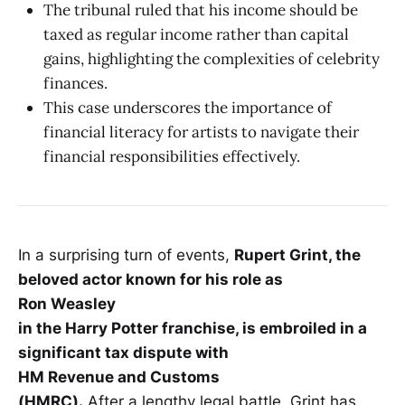
The tribunal ruled that his income should be
taxed as regular income rather than capital
gains, highlighting the complexities of celebrity
finances.
This case underscores the importance of
financial literacy for artists to navigate their
financial responsibilities effectively.
In a surprising turn of events,
Rupert Grint, the
beloved actor known for his role as
Ron Weasley
in the Harry Potter franchise, is embroiled in a
significant tax dispute with
HM Revenue and Customs
(HMRC).
After a lengthy legal battle, Grint has