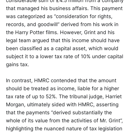
considerable sum of £4.5 million from a company
that managed his business affairs. This payment
was categorized as “consideration for rights,
records, and goodwill” derived from his work in
the Harry Potter films. However, Grint and his
legal team argued that this income should have
been classified as a capital asset, which would
subject it to a lower tax rate of 10% under capital
gains tax.
In contrast, HMRC contended that the amount
should be treated as income, liable for a higher
tax rate of up to 52%. The tribunal judge, Harriet
Morgan, ultimately sided with HMRC, asserting
that the payments “derived substantially the
whole of its value from the activities of Mr. Grint”,
highlighting the nuanced nature of tax legislation