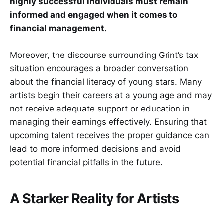
highly successful individuals must remain
informed and engaged when it comes to
financial management.
Moreover, the discourse surrounding Grint’s tax
situation encourages a broader conversation
about the financial literacy of young stars. Many
artists begin their careers at a young age and may
not receive adequate support or education in
managing their earnings effectively. Ensuring that
upcoming talent receives the proper guidance can
lead to more informed decisions and avoid
potential financial pitfalls in the future.
A Starker Reality for Artists