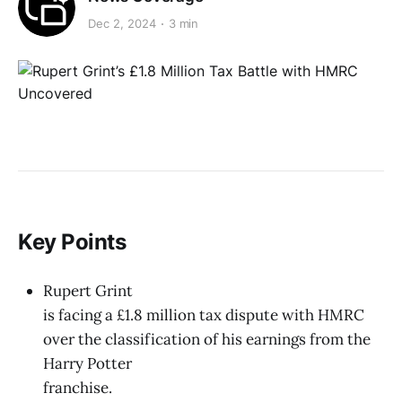
Dec 2, 2024
3 min
Key Points
Rupert Grint
is facing a £1.8 million tax dispute with HMRC
over the classification of his earnings from the
Harry Potter
franchise.