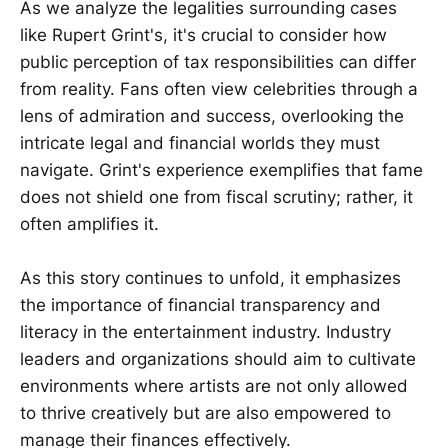
As we analyze the legalities surrounding cases
like Rupert Grint's, it's crucial to consider how
public perception of tax responsibilities can differ
from reality. Fans often view celebrities through a
lens of admiration and success, overlooking the
intricate legal and financial worlds they must
navigate. Grint's experience exemplifies that fame
does not shield one from fiscal scrutiny; rather, it
often amplifies it.
As this story continues to unfold, it emphasizes
the importance of financial transparency and
literacy in the entertainment industry. Industry
leaders and organizations should aim to cultivate
environments where artists are not only allowed
to thrive creatively but are also empowered to
manage their finances effectively.