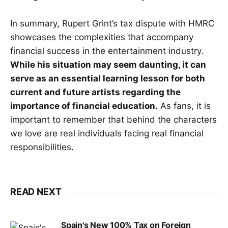
In summary, Rupert Grint’s tax dispute with HMRC
showcases the complexities that accompany
financial success in the entertainment industry.
While his situation may seem daunting, it can
serve as an essential learning lesson for both
current and future artists regarding the
importance of financial education.
As fans, it is
important to remember that behind the characters
we love are real individuals facing real financial
responsibilities.
READ NEXT
Spain's New 100% Tax on Foreign