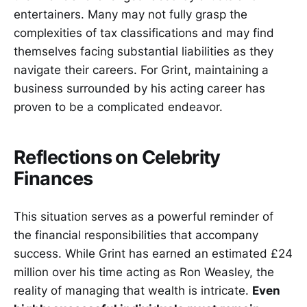
entertainers. Many may not fully grasp the
complexities of tax classifications and may find
themselves facing substantial liabilities as they
navigate their careers. For Grint, maintaining a
business surrounded by his acting career has
proven to be a complicated endeavor.
Reflections on Celebrity
Finances
This situation serves as a powerful reminder of
the financial responsibilities that accompany
success. While Grint has earned an estimated £24
million over his time acting as Ron Weasley, the
reality of managing that wealth is intricate.
Even