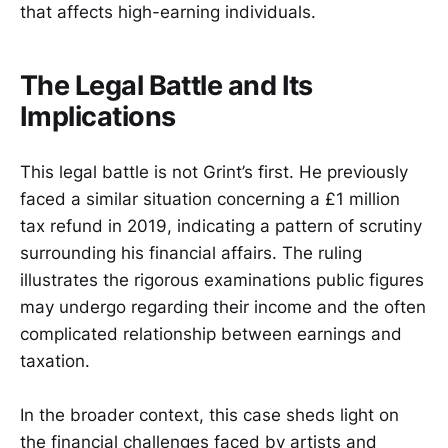
that affects high-earning individuals.
The Legal Battle and Its
Implications
This legal battle is not Grint’s first. He previously
faced a similar situation concerning a £1 million
tax refund in 2019, indicating a pattern of scrutiny
surrounding his financial affairs. The ruling
illustrates the rigorous examinations public figures
may undergo regarding their income and the often
complicated relationship between earnings and
taxation.
In the broader context, this case sheds light on
the financial challenges faced by artists and