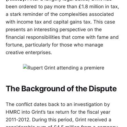
been ordered to pay more than £1.8 million in tax,
a stark reminder of the complexities associated
with income tax and capital gains tax. This case
presents an interesting perspective on the
financial responsibilities that come with fame and
fortune, particularly for those who manage
creative enterprises.
The Background of the Dispute
The conflict dates back to an investigation by
HMRC into Grint’s tax return for the fiscal year
2011-2012. During this period, Grint received a