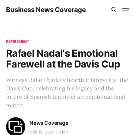
Business News Coverage
RETIREMENT
Rafael Nadal's Emotional
Farewell at the Davis Cup
Witness Rafael Nadal's heartfelt farewell at the
Davis Cup, celebrating his legacy and the
future of Spanish tennis in an emotional final
match.
News Coverage
Nov 19, 2024
3 min