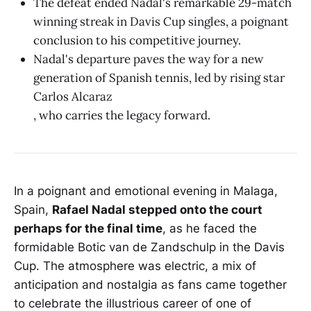
The defeat ended Nadal's remarkable 29-match
winning streak in Davis Cup singles, a poignant
conclusion to his competitive journey.
Nadal's departure paves the way for a new
generation of Spanish tennis, led by rising star
Carlos Alcaraz
, who carries the legacy forward.
In a poignant and emotional evening in Malaga,
Spain,
Rafael Nadal stepped onto the court
perhaps for the final time
, as he faced the
formidable Botic van de Zandschulp in the Davis
Cup. The atmosphere was electric, a mix of
anticipation and nostalgia as fans came together
to celebrate the illustrious career of one of