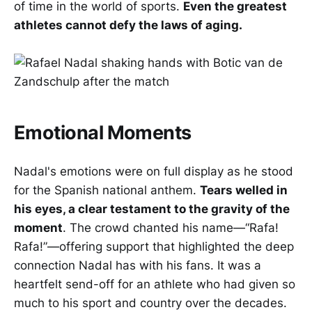
of time in the world of sports.
Even the greatest
athletes cannot defy the laws of aging.
Emotional Moments
Nadal's emotions were on full display as he stood
for the Spanish national anthem.
Tears welled in
his eyes, a clear testament to the gravity of the
moment
. The crowd chanted his name—“Rafa!
Rafa!”—offering support that highlighted the deep
connection Nadal has with his fans. It was a
heartfelt send-off for an athlete who had given so
much to his sport and country over the decades.