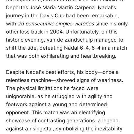
Deportes José María Martín Carpena. Nadal's
journey in the Davis Cup had been remarkable,
with
29 consecutive singles victories
since his only
other loss back in 2004. Unfortunately, on this
historic evening, van de Zandschulp managed to
shift the tide, defeating Nadal 6-4, 6-4 in a match
that was both exhilarating and heartbreaking.
Despite Nadal's best efforts, his body—once a
relentless machine—showed signs of weariness.
The physical limitations he faced were
unignorable, as he struggled with agility and
footwork against a young and determined
opponent. This match was an electrifying
showcase of contrasting generations: a legend
against a rising star, symbolizing the inevitability