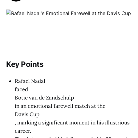
Key Points
Rafael Nadal
faced
Botic van de Zandschulp
in an emotional farewell match at the
Davis Cup
, marking a significant moment in his illustrious
career.