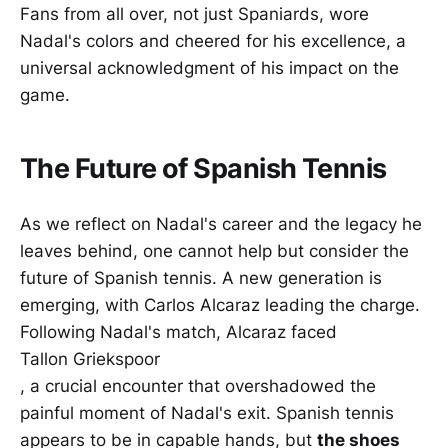
Fans from all over, not just Spaniards, wore
Nadal's colors and cheered for his excellence, a
universal acknowledgment of his impact on the
game.
The Future of Spanish Tennis
As we reflect on Nadal's career and the legacy he
leaves behind, one cannot help but consider the
future of Spanish tennis. A new generation is
emerging, with Carlos Alcaraz leading the charge.
Following Nadal's match, Alcaraz faced
Tallon Griekspoor
, a crucial encounter that overshadowed the
painful moment of Nadal's exit. Spanish tennis
appears to be in capable hands, but
the shoes