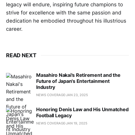
legacy will endure, inspiring future champions to
strive for excellence with the same passion and
dedication he embodied throughout his illustrious
career.
READ NEXT
Masahiro Nakai's Retirement and the
Future of Japan's Entertainment
Industry
NEWS COVERAGE
JAN 23, 2025
Honoring Denis Law and His Unmatched
Football Legacy
NEWS COVERAGE
JAN 19, 2025