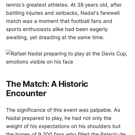
tennis's greatest athletes. At 38 years old, after
battling injuries and setbacks, Nadal's farewell
match was a moment that football fans and
sports enthusiasts alike had been eagerly
awaiting, yet dreading at the same time.
The Match: A Historic
Encounter
The significance of this event was palpable. As
Nadal prepared to play, he had not only the
weight of his expectations on his shoulders but
the hopes of 9,200 fans who filled the Palacio de