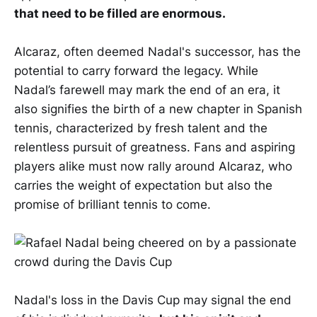
that need to be filled are enormous.
Alcaraz, often deemed Nadal's successor, has the
potential to carry forward the legacy. While
Nadal’s farewell may mark the end of an era, it
also signifies the birth of a new chapter in Spanish
tennis, characterized by fresh talent and the
relentless pursuit of greatness. Fans and aspiring
players alike must now rally around Alcaraz, who
carries the weight of expectation but also the
promise of brilliant tennis to come.
Nadal's loss in the Davis Cup may signal the end