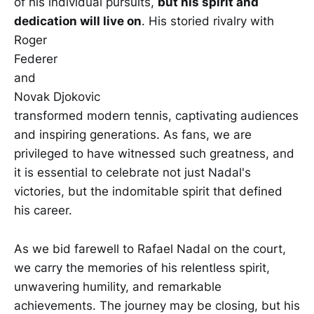
of his individual pursuits,
but his spirit and
dedication will live on
. His storied rivalry with
Roger
Federer
and
Novak Djokovic
transformed modern tennis, captivating audiences
and inspiring generations. As fans, we are
privileged to have witnessed such greatness, and
it is essential to celebrate not just Nadal's
victories, but the indomitable spirit that defined
his career.
As we bid farewell to Rafael Nadal on the court,
we carry the memories of his relentless spirit,
unwavering humility, and remarkable
achievements. The journey may be closing, but his