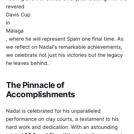
revered
Davis Cup
in
Málaga
, where he will represent Spain one final time. As
we reflect on Nadal's remarkable achievements,
we celebrate not just his victories but the legacy
he leaves behind.
The Pinnacle of
Accomplishments
Nadal is celebrated for his unparalleled
performance on clay courts, a testament to his
hard work and dedication. With an astounding