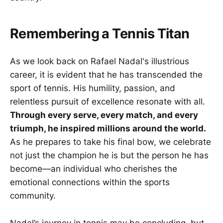
Remembering a Tennis Titan
As we look back on Rafael Nadal's illustrious
career, it is evident that he has transcended the
sport of tennis. His humility, passion, and
relentless pursuit of excellence resonate with all.
Through every serve, every match, and every
triumph, he inspired millions around the world.
As he prepares to take his final bow, we celebrate
not just the champion he is but the person he has
become—an individual who cherishes the
emotional connections within the sports
community.
Nadal’s journey in tennis may be concluding, but