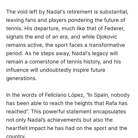
The void left by Nadal's retirement is substantial,
leaving fans and players pondering the future of
tennis. His departure, much like that of Federer,
signals the end of an era, and while Djokovic
remains active, the sport faces a transformative
period. As he steps away, Nadal's legacy will
remain a cornerstone of tennis history, and his
influence will undoubtedly inspire future
generations.
In the words of Feliciano López, “In Spain, nobody
has been able to reach the heights that Rafa has
reached”. This powerful statement encapsulates
not only Nadal’s achievements but also the
heartfelt impact he has had on the sport and the
country.