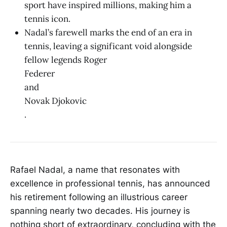
sport have inspired millions, making him a
tennis icon.
Nadal’s farewell marks the end of an era in
tennis, leaving a significant void alongside
fellow legends Roger
Federer
and
Novak Djokovic
.
Rafael Nadal, a name that resonates with
excellence in professional tennis, has announced
his retirement following an illustrious career
spanning nearly two decades. His journey is
nothing short of extraordinary, concluding with the