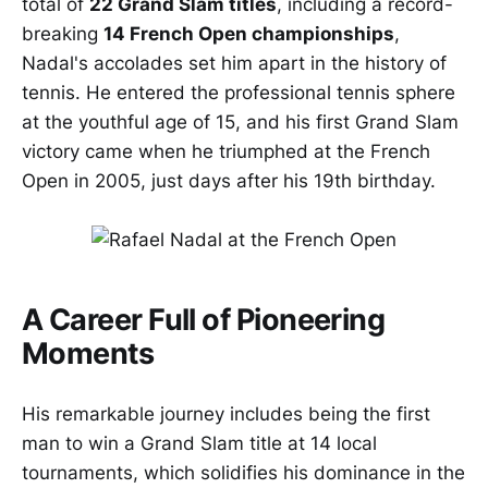
total of
22 Grand Slam titles
, including a record-
breaking
14 French Open championships
,
Nadal's accolades set him apart in the history of
tennis. He entered the professional tennis sphere
at the youthful age of 15, and his first Grand Slam
victory came when he triumphed at the French
Open in 2005, just days after his 19th birthday.
A Career Full of Pioneering
Moments
His remarkable journey includes being the first
man to win a Grand Slam title at 14 local
tournaments, which solidifies his dominance in the