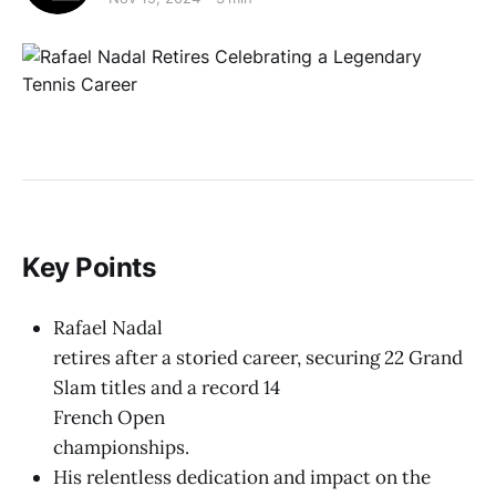
Key Points
Rafael Nadal
retires after a storied career, securing 22 Grand
Slam titles and a record 14
French Open
championships.
His relentless dedication and impact on the