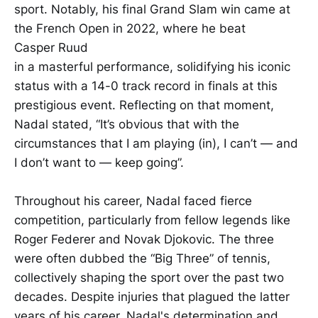
sport. Notably, his final Grand Slam win came at
the French Open in 2022, where he beat
Casper Ruud
in a masterful performance, solidifying his iconic
status with a 14-0 track record in finals at this
prestigious event. Reflecting on that moment,
Nadal stated, “It’s obvious that with the
circumstances that I am playing (in), I can’t — and
I don’t want to — keep going”.
Throughout his career, Nadal faced fierce
competition, particularly from fellow legends like
Roger Federer and Novak Djokovic. The three
were often dubbed the “Big Three” of tennis,
collectively shaping the sport over the past two
decades. Despite injuries that plagued the latter
years of his career, Nadal's determination and