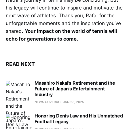
his legacy will continue to inspire and motivate the
next wave of athletes. Thank you, Rafa, for the
unforgettable moments and the inspiration you’ve
shared.
Your impact on the world of tennis will
echo for generations to come.
READ NEXT
Masahiro Nakai's Retirement and the
Future of Japan's Entertainment
Industry
NEWS COVERAGE
JAN 23, 2025
Honoring Denis Law and His Unmatched
Football Legacy
NEWS COVERAGE
JAN 19, 2025