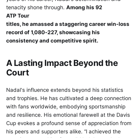
tenacity shone through.
Among his 92
ATP Tour
titles, he amassed a staggering career win-loss
record of 1,080-227, showcasing his
consistency and competitive spirit.
A Lasting Impact Beyond the
Court
Nadal's influence extends beyond his statistics
and trophies. He has cultivated a deep connection
with fans worldwide, embodying sportsmanship
and resilience. His emotional farewell at the Davis
Cup evokes a profound sense of appreciation from
his peers and supporters alike. “I achieved the