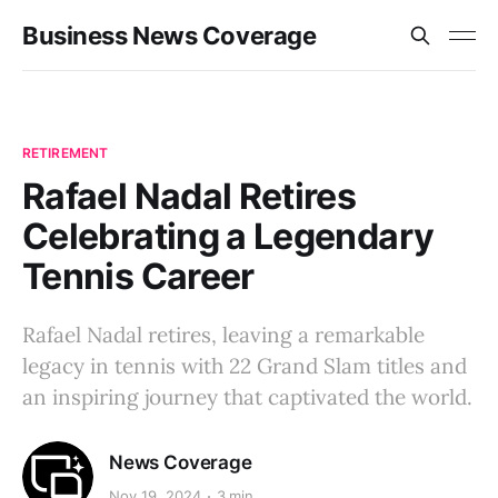
Business News Coverage
RETIREMENT
Rafael Nadal Retires
Celebrating a Legendary
Tennis Career
Rafael Nadal retires, leaving a remarkable
legacy in tennis with 22 Grand Slam titles and
an inspiring journey that captivated the world.
News Coverage
Nov 19, 2024
3 min