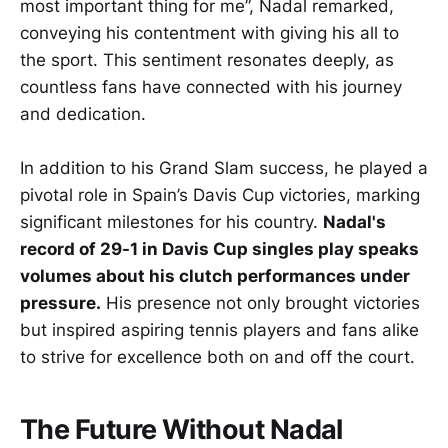
most important thing for me”, Nadal remarked,
conveying his contentment with giving his all to
the sport. This sentiment resonates deeply, as
countless fans have connected with his journey
and dedication.
In addition to his Grand Slam success, he played a
pivotal role in Spain’s Davis Cup victories, marking
significant milestones for his country.
Nadal's
record of 29-1 in Davis Cup singles play speaks
volumes about his clutch performances under
pressure.
His presence not only brought victories
but inspired aspiring tennis players and fans alike
to strive for excellence both on and off the court.
The Future Without Nadal