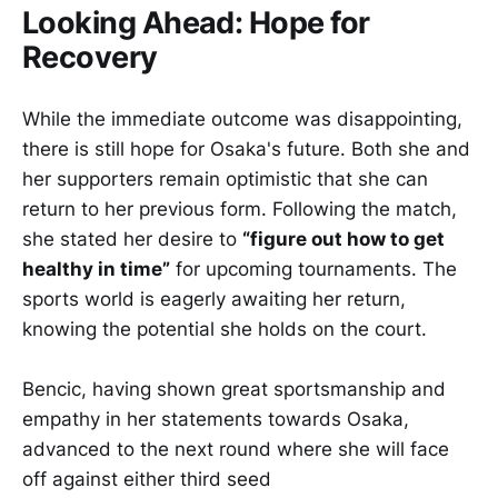
Looking Ahead: Hope for
Recovery
While the immediate outcome was disappointing,
there is still hope for Osaka's future. Both she and
her supporters remain optimistic that she can
return to her previous form. Following the match,
she stated her desire to
“figure out how to get
healthy in time”
for upcoming tournaments. The
sports world is eagerly awaiting her return,
knowing the potential she holds on the court.
Bencic, having shown great sportsmanship and
empathy in her statements towards Osaka,
advanced to the next round where she will face
off against either third seed