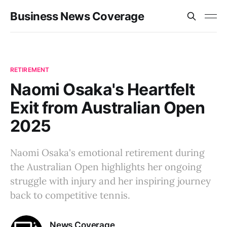
Business News Coverage
RETIREMENT
Naomi Osaka's Heartfelt
Exit from Australian Open
2025
Naomi Osaka's emotional retirement during
the Australian Open highlights her ongoing
struggle with injury and her inspiring journey
back to competitive tennis.
News Coverage