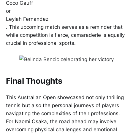
Coco Gauff
or
Leylah Fernandez
. This upcoming match serves as a reminder that
while competition is fierce, camaraderie is equally
crucial in professional sports.
Final Thoughts
This Australian Open showcased not only thrilling
tennis but also the personal journeys of players
navigating the complexities of their professions.
For Naomi Osaka, the road ahead may involve
overcoming physical challenges and emotional