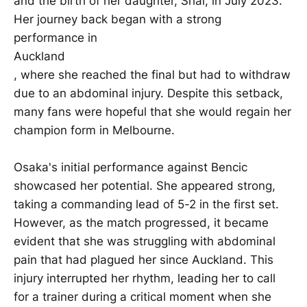
and the birth of her daughter, Shai, in July 2023.
Her journey back began with a strong
performance in
Auckland
, where she reached the final but had to withdraw
due to an abdominal injury. Despite this setback,
many fans were hopeful that she would regain her
champion form in Melbourne.
Osaka's initial performance against Bencic
showcased her potential. She appeared strong,
taking a commanding lead of 5-2 in the first set.
However, as the match progressed, it became
evident that she was struggling with abdominal
pain that had plagued her since Auckland. This
injury interrupted her rhythm, leading her to call
for a trainer during a critical moment when she