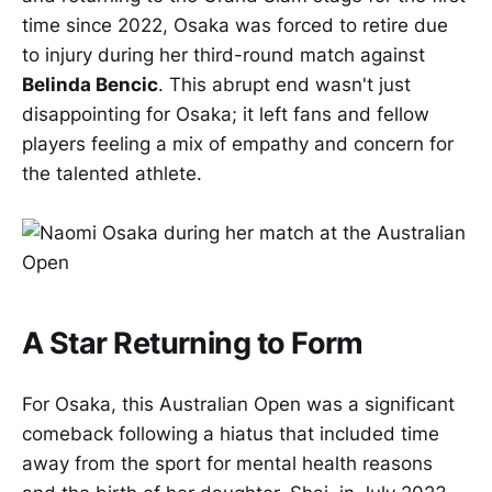
time since 2022, Osaka was forced to retire due
to injury during her third-round match against
Belinda Bencic
. This abrupt end wasn't just
disappointing for Osaka; it left fans and fellow
players feeling a mix of empathy and concern for
the talented athlete.
A Star Returning to Form
For Osaka, this Australian Open was a significant
comeback following a hiatus that included time
away from the sport for mental health reasons