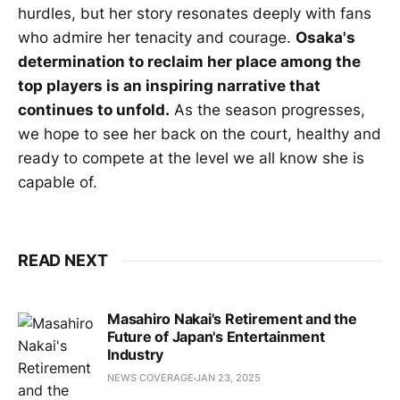
hurdles, but her story resonates deeply with fans
who admire her tenacity and courage.
Osaka's
determination to reclaim her place among the
top players is an inspiring narrative that
continues to unfold.
As the season progresses,
we hope to see her back on the court, healthy and
ready to compete at the level we all know she is
capable of.
READ NEXT
Masahiro Nakai's Retirement and the
Future of Japan's Entertainment
Industry
NEWS COVERAGE
JAN 23, 2025