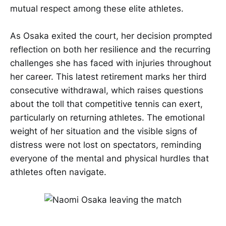
mutual respect among these elite athletes.
As Osaka exited the court, her decision prompted
reflection on both her resilience and the recurring
challenges she has faced with injuries throughout
her career. This latest retirement marks her third
consecutive withdrawal, which raises questions
about the toll that competitive tennis can exert,
particularly on returning athletes. The emotional
weight of her situation and the visible signs of
distress were not lost on spectators, reminding
everyone of the mental and physical hurdles that
athletes often navigate.