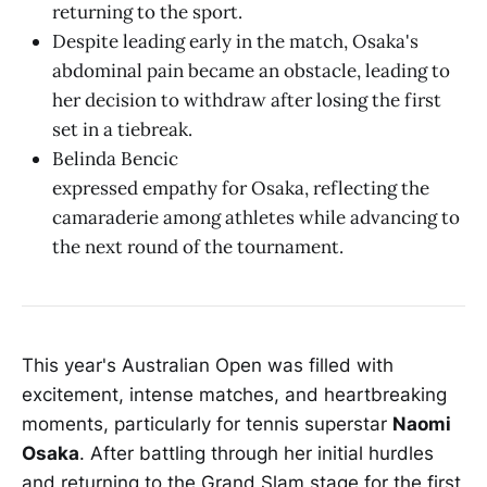
returning to the sport.
Despite leading early in the match, Osaka's
abdominal pain became an obstacle, leading to
her decision to withdraw after losing the first
set in a tiebreak.
Belinda Bencic
expressed empathy for Osaka, reflecting the
camaraderie among athletes while advancing to
the next round of the tournament.
This year's Australian Open was filled with
excitement, intense matches, and heartbreaking
moments, particularly for tennis superstar
Naomi
Osaka
. After battling through her initial hurdles
and returning to the Grand Slam stage for the first