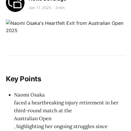
Jan 17, 2025
3 min
Key Points
Naomi Osaka
faced a heartbreaking injury retirement in her
third-round match at the
Australian Open
, highlighting her ongoing struggles since