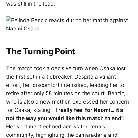
was still in the lead.
The Turning Point
The match took a decisive turn when Osaka lost
the first set in a tiebreaker. Despite a valiant
effort, her discomfort intensified, leading her to
retire after only 58 minutes on the court. Bencic,
who is also a new mother, expressed her concern
for Osaka, stating,
“I really feel for Naomi… it’s
not the way you would like this match to end”.
Her sentiment echoed across the tennis
community, highlighting the camaraderie and