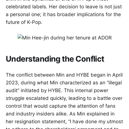
celebrated labels. Her decision to leave is not just
a personal one; it has broader implications for the
future of K-Pop.
Understanding the Conflict
The conflict between Min and HYBE began in April
2023, during what Min characterized as an “illegal
audit” initiated by HYBE. This internal power
struggle escalated quickly, leading to a battle over
control that would capture the attention of fans
and industry insiders alike. As Min explained in
her resignation statement, “I have done my utmost