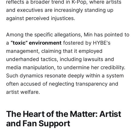
reflects a broader trend in K-Pop, where artists
and executives are increasingly standing up
against perceived injustices.
Among the specific allegations, Min has pointed to
a
“toxic” environment
fostered by HYBE's
management, claiming that it employed
underhanded tactics, including lawsuits and
media manipulation, to undermine her credibility.
Such dynamics resonate deeply within a system
often accused of neglecting transparency and
artist welfare.
The Heart of the Matter: Artist
and Fan Support