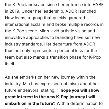
the K-Pop landscape since her entrance into HYBE
in 2019. Under her leadership, ADOR launched
NewJeans, a group that quickly garnered
international acclaim and broke multiple records in
the K-Pop scene. Min’s vivid artistic vision and
innovative approaches to branding have set new
industry standards. Her departure from ADOR
thus not only represents a personal loss for the
team but also marks a transition phase for K-Pop
itself.
As she embarks on her new journey within the
industry, Min has expressed optimism about her
future endeavors, stating,
“I hope you will show
great interest in the new K-Pop journey I will
embark on in the future”.
With a determination to