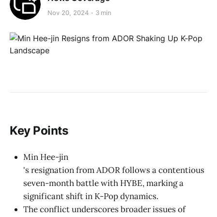
Nov 20, 2024
3 min
Key Points
Min Hee-jin
's resignation from ADOR follows a contentious
seven-month battle with HYBE, marking a
significant shift in K-Pop dynamics.
The conflict underscores broader issues of