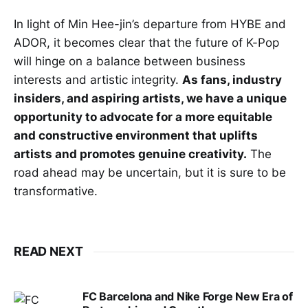
In light of Min Hee-jin’s departure from HYBE and
ADOR, it becomes clear that the future of K-Pop
will hinge on a balance between business
interests and artistic integrity.
As fans, industry
insiders, and aspiring artists, we have a unique
opportunity to advocate for a more equitable
and constructive environment that uplifts
artists and promotes genuine creativity.
The
road ahead may be uncertain, but it is sure to be
transformative.
READ NEXT
FC Barcelona and Nike Forge New Era of