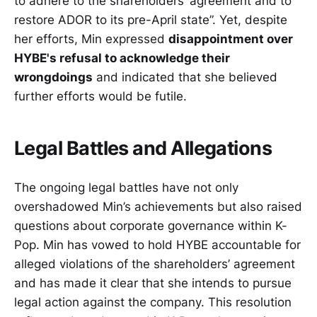
to adhere to the shareholders’ agreement and to
restore ADOR to its pre-April state”. Yet, despite
her efforts, Min expressed
disappointment over
HYBE's refusal to acknowledge their
wrongdoings
and indicated that she believed
further efforts would be futile.
Legal Battles and Allegations
The ongoing legal battles have not only
overshadowed Min’s achievements but also raised
questions about corporate governance within K-
Pop. Min has vowed to hold HYBE accountable for
alleged violations of the shareholders’ agreement
and has made it clear that she intends to pursue
legal action against the company. This resolution