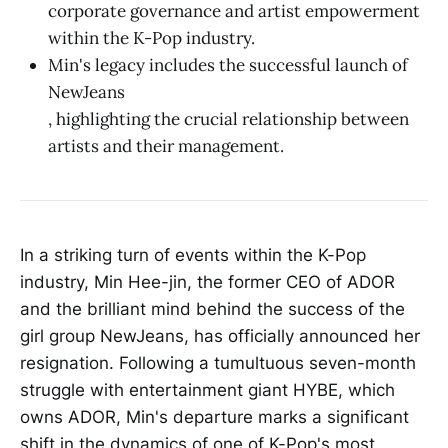
corporate governance and artist empowerment
within the K-Pop industry.
Min's legacy includes the successful launch of
NewJeans
, highlighting the crucial relationship between
artists and their management.
In a striking turn of events within the K-Pop
industry, Min Hee-jin, the former CEO of ADOR
and the brilliant mind behind the success of the
girl group NewJeans, has officially announced her
resignation. Following a tumultuous seven-month
struggle with entertainment giant HYBE, which
owns ADOR, Min's departure marks a significant
shift in the dynamics of one of K-Pop's most