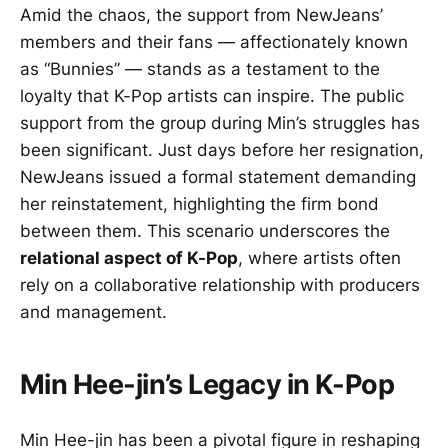
Amid the chaos, the support from NewJeans’
members and their fans — affectionately known
as “Bunnies” — stands as a testament to the
loyalty that K-Pop artists can inspire. The public
support from the group during Min’s struggles has
been significant. Just days before her resignation,
NewJeans issued a formal statement demanding
her reinstatement, highlighting the firm bond
between them. This scenario underscores the
relational aspect of K-Pop
, where artists often
rely on a collaborative relationship with producers
and management.
Min Hee-jin’s Legacy in K-Pop
Min Hee-jin has been a pivotal figure in reshaping