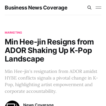
Business News Coverage
MARKETING
Min Hee-jin Resigns from
ADOR Shaking Up K-Pop
Landscape
Min Hee-jin's resignation from ADOR amidst
HYBE conflicts signals a pivotal change in K-
Pop, highlighting artist empowerment and
corporate accountability.
News Coverage