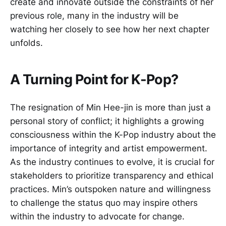
create and innovate outside the constraints of her
previous role, many in the industry will be
watching her closely to see how her next chapter
unfolds.
A Turning Point for K-Pop?
The resignation of Min Hee-jin is more than just a
personal story of conflict; it highlights a growing
consciousness within the K-Pop industry about the
importance of integrity and artist empowerment.
As the industry continues to evolve, it is crucial for
stakeholders to prioritize transparency and ethical
practices. Min’s outspoken nature and willingness
to challenge the status quo may inspire others
within the industry to advocate for change.