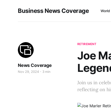
Business News Coverage
World
RETIREMENT
Joe Ma
Legen
News Coverage
Nov 29, 2024
3 min
Join us in cele
reflecting on h