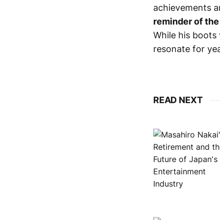
achievements an
reminder of the
While his boots 
resonate for ye
READ NEXT