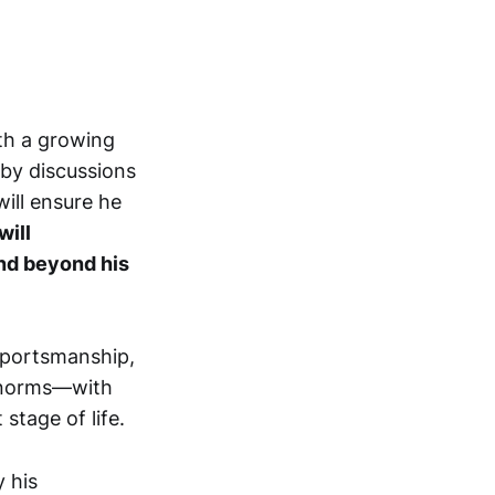
ith a growing
gby discussions
ill ensure he
will
end beyond his
sportsmanship,
e norms—with
stage of life.
 his