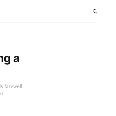
ng a
s farewell,
rt.