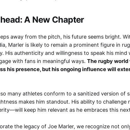
Ahead: A New Chapter
teps away from the pitch, his future seems bright. W
a, Marler is likely to remain a prominent figure in ru
 His authenticity and willingness to speak his mind w
gage with fans in meaningful ways.
The rugby world 
s his presence, but his ongoing influence will ext
 so many athletes conform to a sanitized version of 
ightness makes him standout. His ability to challeng
ity—will keep him relevant as he embraces this next 
te the legacy of Joe Marler, we recognize not only