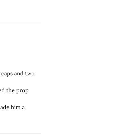
l caps and two
ed the prop
made him a