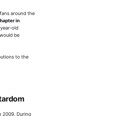
y fans around the
hapter in
-year-old
 would be
butions to the
Stardom
n 2009. During