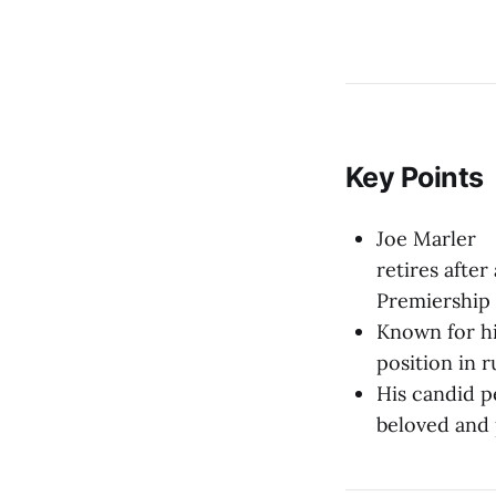
Key Points
Joe Marler
retires afte
Premiership 
Known for hi
position in 
His candid p
beloved and 