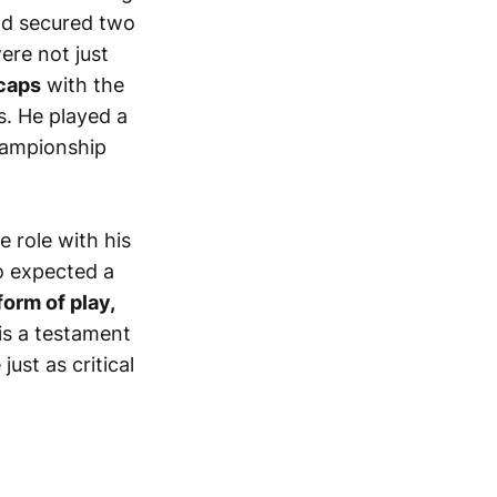
d secured two
ere not just
caps
with the
. He played a
championship
e role with his
o expected a
orm of play,
is a testament
ust as critical