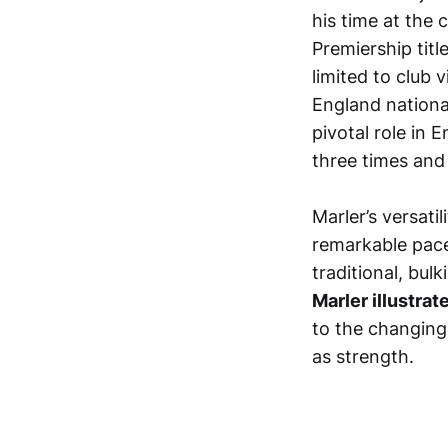
his time at the 
Premiership tit
limited to club 
England nationa
pivotal role in 
three times and
Marler’s versati
remarkable pace
traditional, bul
Marler illustra
to the changing 
as strength.