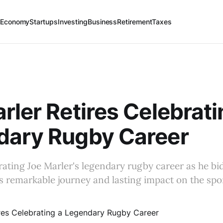
 Economy
Startups
Investing
Business
Retirement
Taxes
rler Retires Celebrati
dary Rugby Career
brating Joe Marler's legendary rugby career as he bid
is remarkable journey and lasting impact on the spo