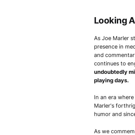
Looking 
As Joe Marler s
presence in medi
and commentary.
continues to en
undoubtedly mis
playing days.
In an era where
Marler's forthr
humor and sincer
As we commemora