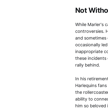
Not Witho
While Marler's c
controversies. H
and sometimes c
occasionally led
inappropriate c
these incidents 
rally behind.
In his retireme
Harlequins fans 
the rollercoaste
ability to conne
him so beloved 