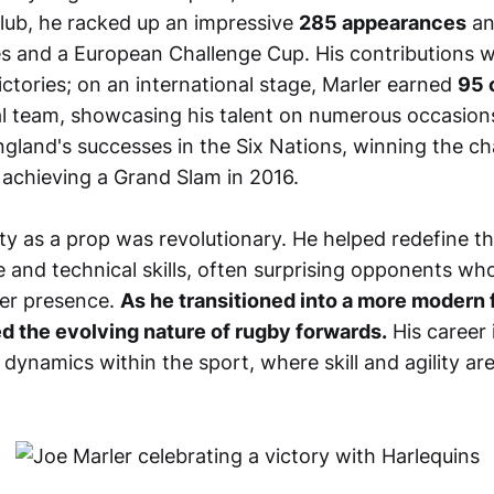
club, he racked up an impressive
285 appearances
an
les and a European Challenge Cup. His contributions w
victories; on an international stage, Marler earned
95 
l team, showcasing his talent on numerous occasions
England's successes in the Six Nations, winning the 
 achieving a Grand Slam in 2016.
lity as a prop was revolutionary. He helped redefine th
 and technical skills, often surprising opponents wh
kier presence.
As he transitioned into a more modern f
ted the evolving nature of rugby forwards.
His career 
dynamics within the sport, where skill and agility are j