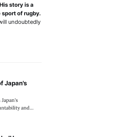
His story is a
 sport of rugby.
 will undoubtedly
of Japan's
 Japan's
ntability and