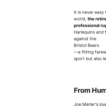
It is never easy
world,
the retir
professional ru
Harlequins and 
against the
Bristol Bears
—a fitting farew
sport but also l
From Humb
Joe Marler's jo