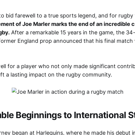
 to bid farewell to a true sports legend, and for rugb
ement of Joe Marler marks the end of an incredible c
gby.
After a remarkable 15 years in the game, the 34
former England prop announced that his final match
ell for a player who not only made significant contri
eft a lasting impact on the rugby community.
le Beginnings to International 
urney began at Harlequins, where he made his debut i