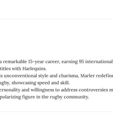
r a remarkable 15-year career, earning 95 internationa
titles with Harlequins.
s unconventional style and charisma, Marler redefin
rugby, showcasing speed and skill.
ersonality and willingness to address controversies 
polarizing figure in the rugby community.