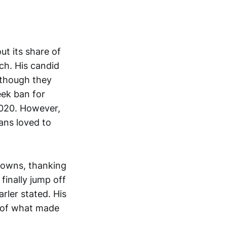
ut its share of
ch. His candid
 though they
eek ban for
2020. However,
fans loved to
downs, thanking
finally jump off
rler stated. His
t of what made