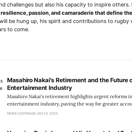
d challenges but also his capacity to inspire others.
 resilience, passion, and camaraderie that define the
will be hung up, his spirit and contributions to rugby
ars to come.
Masahiro Nakai's Retirement and the Future 
Entertainment Industry
Masahiro Nakai's retirement highlights urgent reforms in
entertainment industry, paving the way for greater accou
respect in showbiz culture.
NEWS COVERAGE
JAN 23, 2025