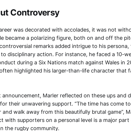
ut Controversy
areer was decorated with accolades, it was not witho
e became a polarizing figure, both on and off the pit
ontroversial remarks added intrigue to his persona,
 to disciplinary action. For instance, he faced a 10-w
onduct during a Six Nations match against Wales in 
often highlighted his larger-than-life character that 
nt announcement, Marler reflected on these ups and 
for their unwavering support. “The time has come to 
r and walk away from this beautifully brutal game”, Ma
ct with supporters on a personal level is a major par
in the rugby community.