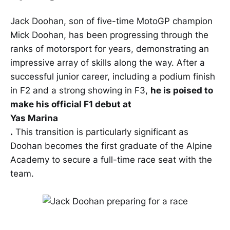
Jack Doohan, son of five-time MotoGP champion
Mick Doohan, has been progressing through the
ranks of motorsport for years, demonstrating an
impressive array of skills along the way. After a
successful junior career, including a podium finish
in F2 and a strong showing in F3,
he is poised to
make his official F1 debut at
Yas Marina
.
This transition is particularly significant as
Doohan becomes the first graduate of the Alpine
Academy to secure a full-time race seat with the
team.