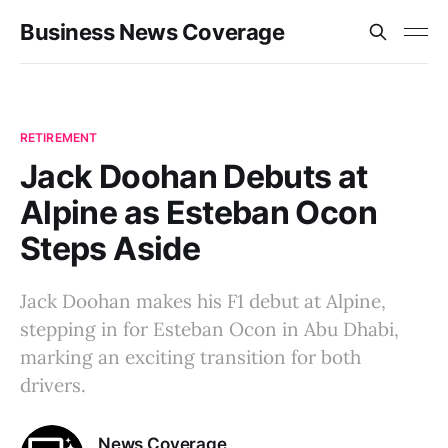
Business News Coverage
RETIREMENT
Jack Doohan Debuts at
Alpine as Esteban Ocon
Steps Aside
Jack Doohan makes his F1 debut at Alpine,
stepping in for Esteban Ocon in Abu Dhabi,
marking an exciting transition for both
drivers.
News Coverage