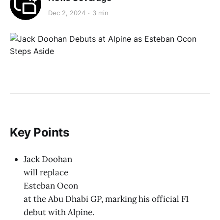
Dec 2, 2024
3 min
Key Points
Jack Doohan
will replace
Esteban Ocon
at the Abu Dhabi GP, marking his official F1
debut with Alpine.