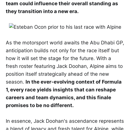
team could influence their overall standing as
they transition into a new era.
As the motorsport world awaits the Abu Dhabi GP,
anticipation builds not only for the race itself but
how it will set the stage for the future. With a
fresh roster featuring Jack Doohan, Alpine aims to
position itself strategically ahead of the new
season.
In the ever-evolving context of Formula
1, every race yields insights that can reshape
careers and team dynamics, and this finale
promises to be no different.
In essence, Jack Doohan's ascendance represents
a blend of legacy and fresh talent for Alpine, while