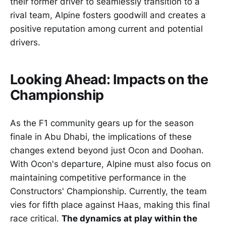
their former driver to seamlessly transition to a
rival team, Alpine fosters goodwill and creates a
positive reputation among current and potential
drivers.
Looking Ahead: Impacts on the
Championship
As the F1 community gears up for the season
finale in Abu Dhabi, the implications of these
changes extend beyond just Ocon and Doohan.
With Ocon's departure, Alpine must also focus on
maintaining competitive performance in the
Constructors' Championship. Currently, the team
vies for fifth place against Haas, making this final
race critical.
The dynamics at play within the