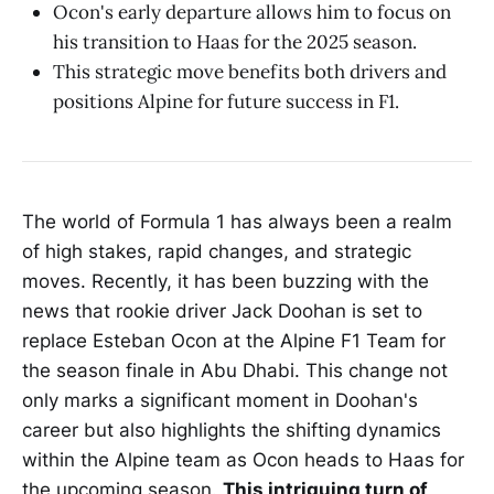
Ocon's early departure allows him to focus on
his transition to Haas for the 2025 season.
This strategic move benefits both drivers and
positions Alpine for future success in F1.
The world of Formula 1 has always been a realm
of high stakes, rapid changes, and strategic
moves. Recently, it has been buzzing with the
news that rookie driver Jack Doohan is set to
replace Esteban Ocon at the Alpine F1 Team for
the season finale in Abu Dhabi. This change not
only marks a significant moment in Doohan's
career but also highlights the shifting dynamics
within the Alpine team as Ocon heads to Haas for
the upcoming season.
This intriguing turn of