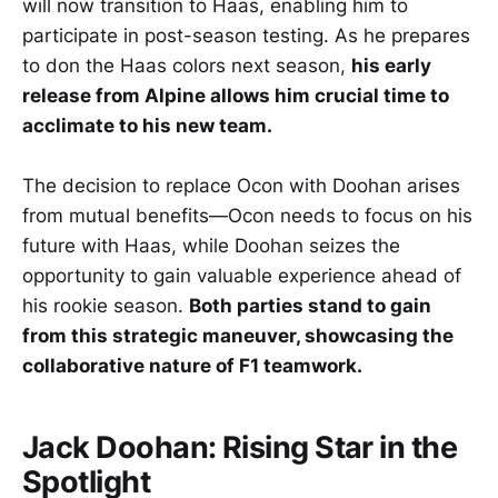
will now transition to Haas, enabling him to
participate in post-season testing. As he prepares
to don the Haas colors next season,
his early
release from Alpine allows him crucial time to
acclimate to his new team.
The decision to replace Ocon with Doohan arises
from mutual benefits—Ocon needs to focus on his
future with Haas, while Doohan seizes the
opportunity to gain valuable experience ahead of
his rookie season.
Both parties stand to gain
from this strategic maneuver, showcasing the
collaborative nature of F1 teamwork.
Jack Doohan: Rising Star in the
Spotlight