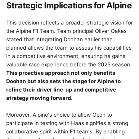
Strategic Implications for Alpine
This decision reflects a broader strategic vision for
the Alpine F1 Team. Team principal Oliver Oakes
stated that integrating Doohan earlier than
planned allows the team to assess his capabilities
in a competitive environment, ensuring he gains
valuable race experience before the 2025 season.
This proactive approach not only benefits
Doohan but also sets the stage for Alpine to
refine their driver line-up and competitive
strategy moving forward.
Moreover, Alpine's choice to allow Ocon to
participate in testing with Haas signifies a strong
collaborative spirit within F1 teams. By enabling