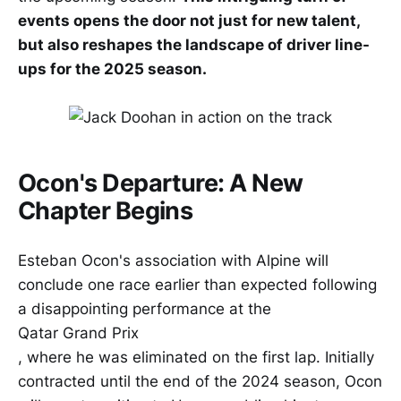
events opens the door not just for new talent,
but also reshapes the landscape of driver line-
ups for the 2025 season.
Ocon's Departure: A New
Chapter Begins
Esteban Ocon's association with Alpine will
conclude one race earlier than expected following
a disappointing performance at the
Qatar Grand Prix
, where he was eliminated on the first lap. Initially
contracted until the end of the 2024 season, Ocon