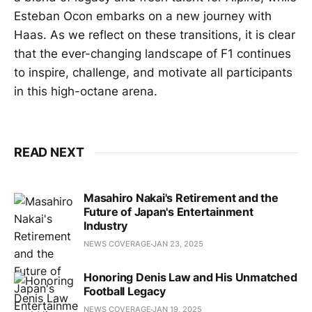
Esteban Ocon embarks on a new journey with
Haas. As we reflect on these transitions, it is clear
that the ever-changing landscape of F1 continues
to inspire, challenge, and motivate all participants
in this high-octane arena.
READ NEXT
Masahiro Nakai's Retirement and the
Future of Japan's Entertainment
Industry
NEWS COVERAGE
JAN 23, 2025
Honoring Denis Law and His Unmatched
Football Legacy
NEWS COVERAGE
JAN 19, 2025