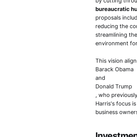
by cutting thro
bureaucratic hur
proposals inclu
reducing the com
streamlining th
environment for
This vision alig
Barack Obama
and
Donald Trump
, who previously
Harris's focus i
business owners
Investme