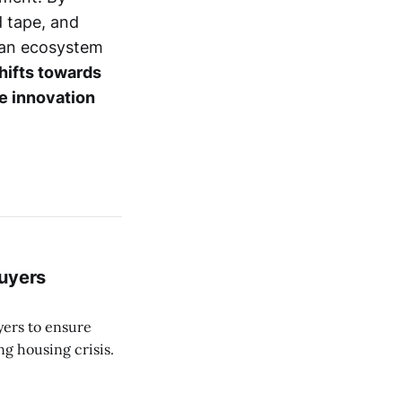
d tape, and
e an ecosystem
hifts towards
ve innovation
Buyers
yers to ensure
ng housing crisis.