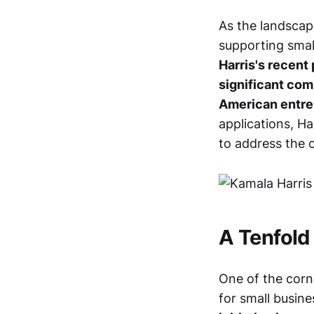
As the landscap
supporting smal
Harris's recent 
significant co
American entre
applications, H
to address the 
A Tenfold
One of the corne
for small busin