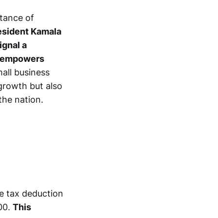
rtance of
esident Kamala
ignal a
t empowers
mall business
growth but also
the nation.
he tax deduction
00.
This