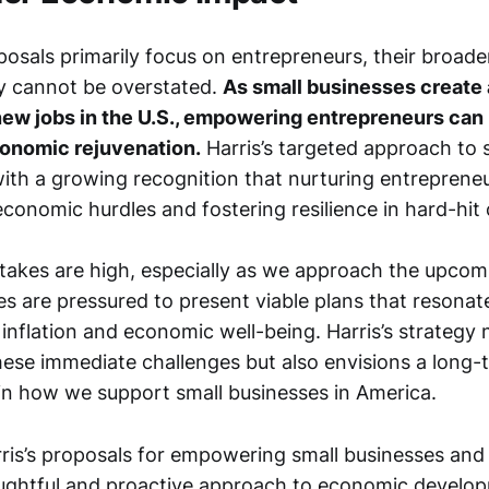
osals primarily focus on entrepreneurs, their broade
y cannot be overstated.
As small businesses create 
ew jobs in the U.S., empowering entrepreneurs can 
conomic rejuvenation.
Harris’s targeted approach to 
ith a growing recognition that nurturing entrepreneurs
conomic hurdles and fostering resilience in hard-hit
akes are high, especially as we approach the upcomi
s are pressured to present viable plans that resonate
inflation and economic well-being. Harris’s strategy 
hese immediate challenges but also envisions a long-
in how we support small businesses in America.
ris’s proposals for empowering small businesses and
ughtful and proactive approach to economic develo