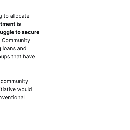
g to allocate
tment is
ruggle to secure
of Community
g loans and
oups that have
t community
itiative would
nventional