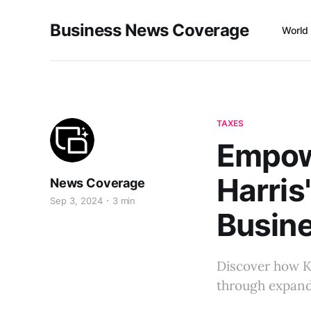
Business News Coverage
World
TAXES
Empow
Harris
News Coverage
Sep 3, 2024
3 min
Busin
Discover how K
through expande