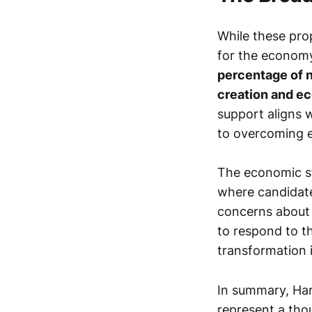
While these prop
for the econom
percentage of n
creation and e
support aligns w
to overcoming e
The economic st
where candidate
concerns about 
to respond to t
transformation 
In summary, Har
represent a tho