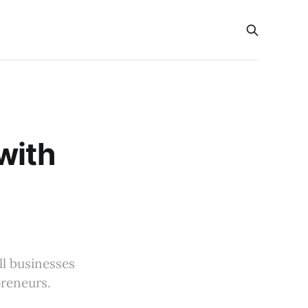
with
l businesses
preneurs.