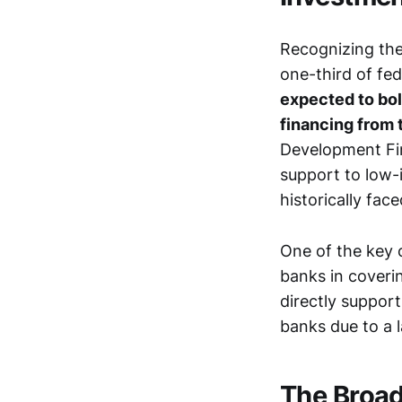
Recognizing the 
one-third of fed
expected to bol
financing from t
Development Fin
support to low
historically fac
One of the key 
banks in coverin
directly suppor
banks due to a l
The Broa