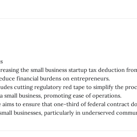
s
reasing the small business startup tax deduction fro
educe financial burdens on entrepreneurs.
ludes cutting regulatory red tape to simplify the proc
a small business, promoting ease of operations.
e aims to ensure that one-third of federal contract do
 small businesses, particularly in underserved commun