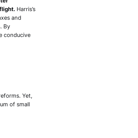
ter
light.
Harris’s
taxes and
. By
re conducive
reforms. Yet,
rum of small