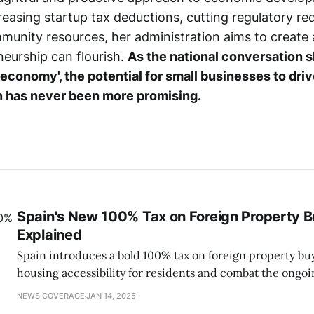
creasing startup tax deductions, cutting regulatory re
mmunity resources, her administration aims to creat
eurship can flourish.
As the national conversation s
 economy', the potential for small businesses to dri
n has never been more promising.
Spain's New 100% Tax on Foreign Property 
Explained
Spain introduces a bold 100% tax on foreign property bu
housing accessibility for residents and combat the ongoi
NEWS COVERAGE
JAN 14, 2025