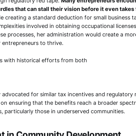
ugh regulatory red tape.
Many entrepreneurs encoun
dles that can stall their vision before it even takes f
de creating a standard deduction for small business 
plexities involved in obtaining occupational licenses
ese processes, her administration would create a mo
 entrepreneurs to thrive.
ns with historical efforts from both
 advocated for similar tax incentives and regulatory 
s on ensuring that the benefits reach a broader spect
, particularly those in underserved communities.
nt in Community Development