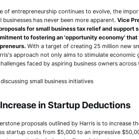
e of entrepreneurship continues to evolve, the impo
l businesses has never been more apparent.
Vice Pr
proposals for small business tax relief and support s
mmitment to fostering an 'opportunity economy' tha
preneurs.
With a target of creating 25 million new s
arris's approach not only aims to stimulate economic 
challenges faced by aspiring business owners across 
 Increase in Startup Deductions
rstone proposals outlined by Harris is to increase t
ess startup costs from $5,000 to an impressive $50,0