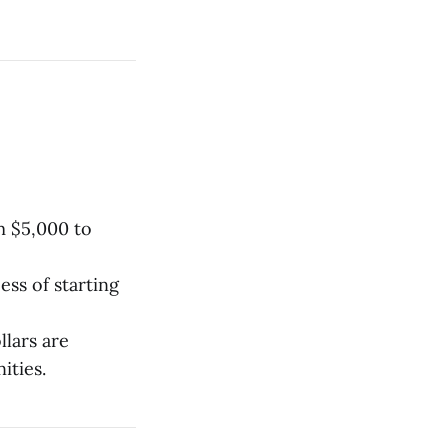
m $5,000 to
ess of starting
llars are
ities.