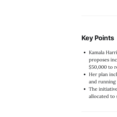
Key Points
Kamala Harri
proposes inc
$50,000 to r
Her plan inc
and running 
The initiativ
allocated to