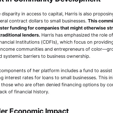
disparity in access to capital, Harris is also proposin
eral contract dollars to small businesses.
This commi
ster funding for companies that might otherwise st
raditional lenders.
Harris has emphasized the role 
ancial Institutions (CDFIs), which focus on providin
-income communities and entrepreneurs of color—gr
ed systemic barriers to business ownership.
components of her platform includes a fund to assis
g interest rates for loans to small businesses. This in
t those who are often denied financing options by co
ack of financial history.
der Economic Impact