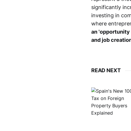
significantly in
investing in co
where entrepren
an 'opportunity
and job creatio
READ NEXT