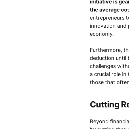
initiative is ge
the average cos
entrepreneurs to
innovation and 
economy.
Furthermore, th
deduction until 
challenges witho
a crucial role 
those that often
Cutting R
Beyond financial