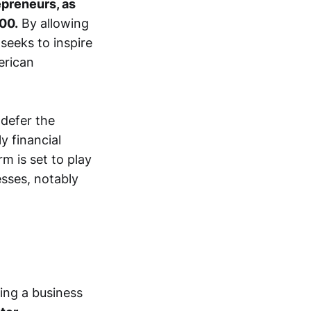
epreneurs, as
00.
By allowing
 seeks to inspire
erican
defer the
y financial
rm is set to play
esses, notably
ting a business