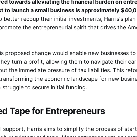
ared towards alleviating the financial burden on entr
t to launch a small business is approximately $40,0
 better recoup their initial investments, Harris's plan
promote the entrepreneurial spirit that drives the Am
is proposed change would enable new businesses to 
they turn a profit, allowing them to navigate their earl
ut the immediate pressure of tax liabilities. This refo
in transforming the economic landscape for new busin
 struggle to secure initial funding.
ed Tape for Entrepreneurs
 support, Harris aims to simplify the process of star