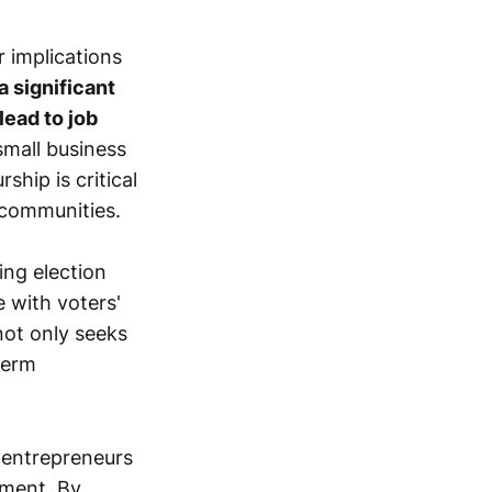
r implications
a significant
lead to job
small business
hip is critical
 communities.
ng election
 with voters'
not only seeks
term
 entrepreneurs
pment. By