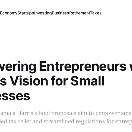
 Economy
Startups
Investing
Business
Retirement
Taxes
ering Entrepreneurs 
's Vision for Small
esses
amala Harris's bold proposals aim to empower smal
d tax relief and streamlined regulations for entre