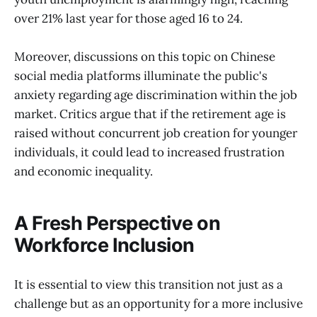
over 21% last year for those aged 16 to 24.
Moreover, discussions on this topic on Chinese
social media platforms illuminate the public's
anxiety regarding age discrimination within the job
market. Critics argue that if the retirement age is
raised without concurrent job creation for younger
individuals, it could lead to increased frustration
and economic inequality.
A Fresh Perspective on
Workforce Inclusion
It is essential to view this transition not just as a
challenge but as an opportunity for a more inclusive