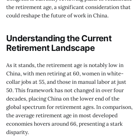
the retirement age, a significant consideration that
could reshape the future of work in China.
Understanding the Current
Retirement Landscape
As it stands, the retirement age is notably low in
China, with men retiring at 60, women in white-
collar jobs at 55, and those in manual labor at just
50. This framework has not changed in over four
decades, placing China on the lower end of the
global spectrum for retirement ages. In comparison,
the average retirement age in most developed
economies hovers around 66, presenting a stark
disparity.