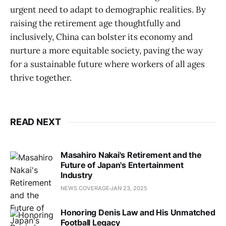
urgent need to adapt to demographic realities. By
raising the retirement age thoughtfully and
inclusively, China can bolster its economy and
nurture a more equitable society, paving the way
for a sustainable future where workers of all ages
thrive together.
READ NEXT
Masahiro Nakai's Retirement and the
Future of Japan's Entertainment
Industry
NEWS COVERAGE
JAN 23, 2025
Honoring Denis Law and His Unmatched
Football Legacy