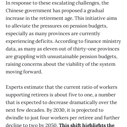
In response to these escalating challenges, the
Chinese government has proposed a gradual
increase in the retirement age. This initiative aims
to alleviate the pressures on pension budgets,
especially as many provinces are currently
experiencing deficits. According to finance ministry
data, as many as eleven out of thirty-one provinces
are grappling with unsustainable pension budgets,
raising concerns about the viability of the system
moving forward.
Experts estimate that the current ratio of workers
supporting retirees is about five to one, a number
that is expected to decrease dramatically over the
next few decades. By 2030, it is projected to
dwindle to just four workers per retiree and further
decline to two by 2050.
This shift highlights the