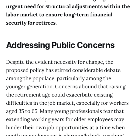
urgent need for structural adjustments within the
labor market to ensure long-term financial
security for retirees.
Addressing Public Concerns
Despite the evident necessity for change, the
proposed policy has stirred considerable debate
among the populace, particularly among the
younger generation. Concerns abound that raising
the retirement age could exacerbate existing
difficulties in the job market, especially for workers
aged 35 to 65. Many young professionals fear that
extending working years for older employees may
hinder their own job opportunities at a time when
youth unemployment is alarmingly high, reaching