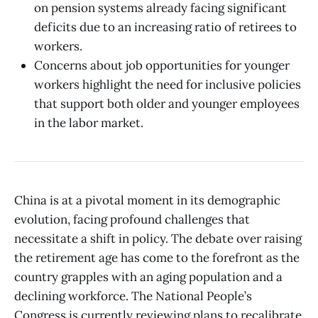
on pension systems already facing significant
deficits due to an increasing ratio of retirees to
workers.
Concerns about job opportunities for younger
workers highlight the need for inclusive policies
that support both older and younger employees
in the labor market.
China is at a pivotal moment in its demographic
evolution, facing profound challenges that
necessitate a shift in policy. The debate over raising
the retirement age has come to the forefront as the
country grapples with an aging population and a
declining workforce. The National People’s
Congress is currently reviewing plans to recalibrate