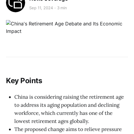
Sep 11, 2024
3 min
Key Points
China is considering raising the retirement age
to address its aging population and declining
workforce, which currently has one of the
lowest retirement ages globally.
The proposed change aims to relieve pressure