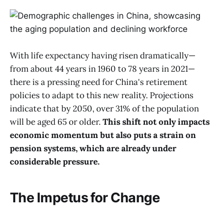
With life expectancy having risen dramatically—
from about 44 years in 1960 to 78 years in 2021—
there is a pressing need for China's retirement
policies to adapt to this new reality. Projections
indicate that by 2050, over 31% of the population
will be aged 65 or older.
This shift not only impacts
economic momentum but also puts a strain on
pension systems, which are already under
considerable pressure.
The Impetus for Change