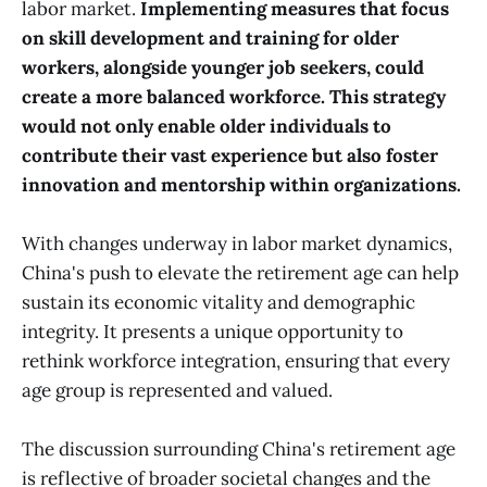
labor market.
Implementing measures that focus
on skill development and training for older
workers, alongside younger job seekers, could
create a more balanced workforce. This strategy
would not only enable older individuals to
contribute their vast experience but also foster
innovation and mentorship within organizations.
With changes underway in labor market dynamics,
China's push to elevate the retirement age can help
sustain its economic vitality and demographic
integrity. It presents a unique opportunity to
rethink workforce integration, ensuring that every
age group is represented and valued.
The discussion surrounding China's retirement age
is reflective of broader societal changes and the