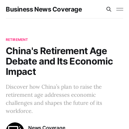
Business News Coverage
RETIREMENT
China's Retirement Age
Debate and Its Economic
Impact
Discover how China’s plan to raise the
retirement age addresses economic
challenges and shapes the future of its
workforce.
News Coverage