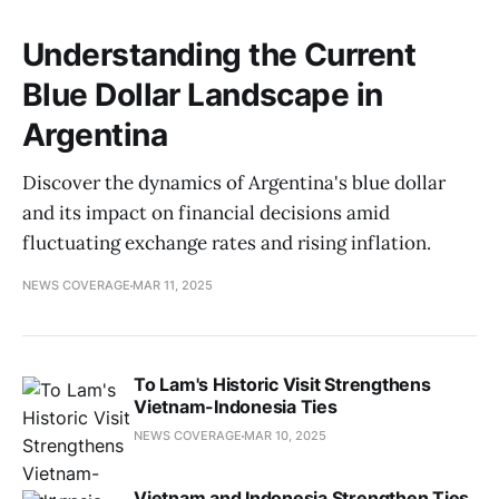
Understanding the Current
Blue Dollar Landscape in
Argentina
Discover the dynamics of Argentina's blue dollar
and its impact on financial decisions amid
fluctuating exchange rates and rising inflation.
NEWS COVERAGE
MAR 11, 2025
To Lam's Historic Visit Strengthens
Vietnam-Indonesia Ties
NEWS COVERAGE
MAR 10, 2025
Vietnam and Indonesia Strengthen Ties