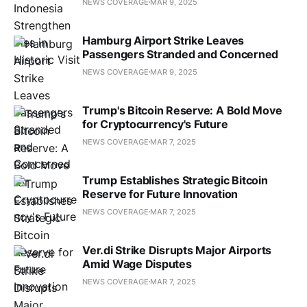
NEWS COVERAGE
MAR 9, 2025
Hamburg Airport Strike Leaves
Passengers Stranded and Concerned
NEWS COVERAGE
MAR 9, 2025
Trump's Bitcoin Reserve: A Bold Move
for Cryptocurrency's Future
NEWS COVERAGE
MAR 7, 2025
Trump Establishes Strategic Bitcoin
Reserve for Future Innovation
NEWS COVERAGE
MAR 7, 2025
Ver.di Strike Disrupts Major Airports
Amid Wage Disputes
NEWS COVERAGE
MAR 7, 2025