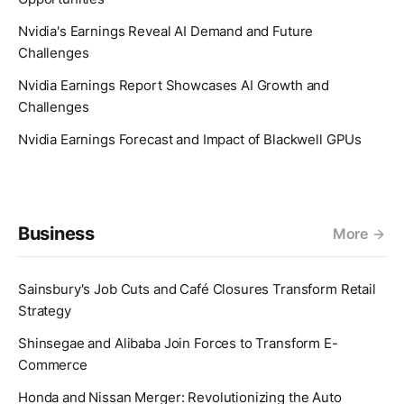
Nvidia's Earnings Reveal AI Demand and Future
Challenges
Nvidia Earnings Report Showcases AI Growth and
Challenges
Nvidia Earnings Forecast and Impact of Blackwell GPUs
Business
More
Sainsbury's Job Cuts and Café Closures Transform Retail
Strategy
Shinsegae and Alibaba Join Forces to Transform E-
Commerce
Honda and Nissan Merger: Revolutionizing the Auto