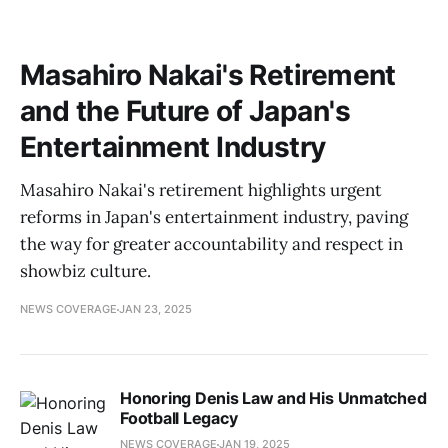
Masahiro Nakai's Retirement
and the Future of Japan's
Entertainment Industry
Masahiro Nakai's retirement highlights urgent
reforms in Japan's entertainment industry, paving
the way for greater accountability and respect in
showbiz culture.
NEWS COVERAGE
JAN 23, 2025
Honoring Denis Law and His Unmatched
Football Legacy
NEWS COVERAGE
JAN 19, 2025