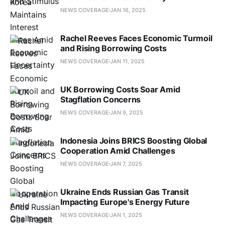
NEWS COVERAGE
JAN 16, 2025
Rachel Reeves Faces Economic Turmoil
and Rising Borrowing Costs
NEWS COVERAGE
JAN 11, 2025
UK Borrowing Costs Soar Amid
Stagflation Concerns
NEWS COVERAGE
JAN 9, 2025
Indonesia Joins BRICS Boosting Global
Cooperation Amid Challenges
NEWS COVERAGE
JAN 7, 2025
Ukraine Ends Russian Gas Transit
Impacting Europe's Energy Future
NEWS COVERAGE
JAN 1, 2025