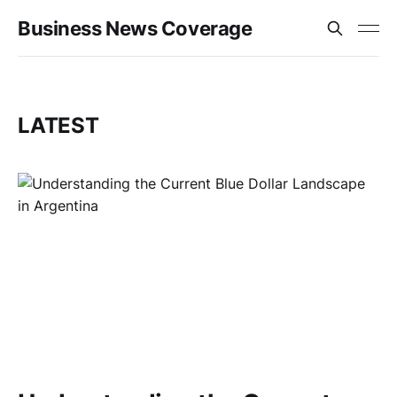
Business News Coverage
LATEST