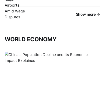
Show more
WORLD ECONOMY