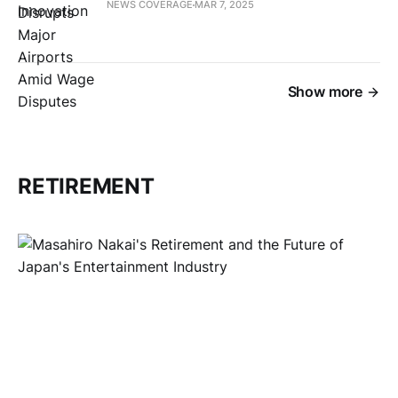
NEWS COVERAGE
MAR 7, 2025
Show more
RETIREMENT