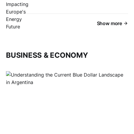
Show more
BUSINESS & ECONOMY