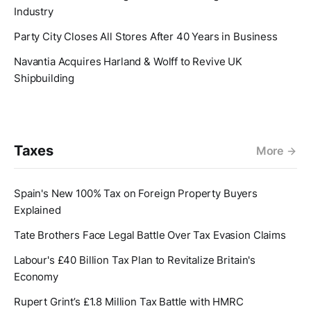
Industry
Party City Closes All Stores After 40 Years in Business
Navantia Acquires Harland & Wolff to Revive UK
Shipbuilding
Taxes
More
Spain's New 100% Tax on Foreign Property Buyers
Explained
Tate Brothers Face Legal Battle Over Tax Evasion Claims
Labour's £40 Billion Tax Plan to Revitalize Britain's
Economy
Rupert Grint’s £1.8 Million Tax Battle with HMRC