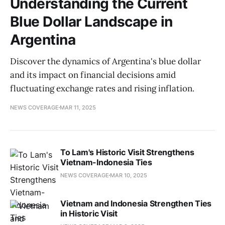
Understanding the Current
Blue Dollar Landscape in
Argentina
Discover the dynamics of Argentina's blue dollar
and its impact on financial decisions amid
fluctuating exchange rates and rising inflation.
NEWS COVERAGE
MAR 11, 2025
To Lam's Historic Visit Strengthens
Vietnam-Indonesia Ties
NEWS COVERAGE
MAR 10, 2025
Vietnam and Indonesia Strengthen Ties
in Historic Visit