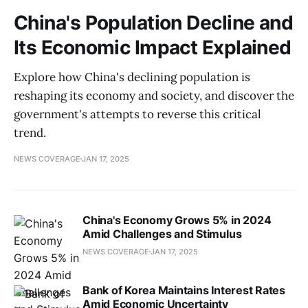
China's Population Decline and
Its Economic Impact Explained
Explore how China's declining population is
reshaping its economy and society, and discover the
government's attempts to reverse this critical
trend.
NEWS COVERAGE
JAN 17, 2025
China's Economy Grows 5% in 2024
Amid Challenges and Stimulus
NEWS COVERAGE
JAN 17, 2025
Bank of Korea Maintains Interest Rates
Amid Economic Uncertainty