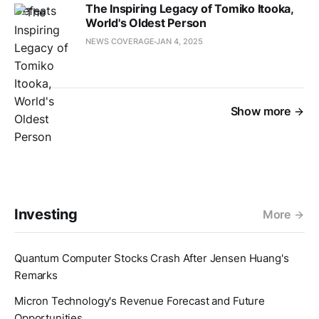
The Inspiring Legacy of Tomiko Itooka,
World's Oldest Person
NEWS COVERAGE
JAN 4, 2025
Show more
Investing
More
Quantum Computer Stocks Crash After Jensen Huang's
Remarks
Micron Technology's Revenue Forecast and Future
Opportunities