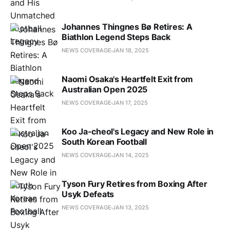
Johannes Thingnes Bø Retires: A
Biathlon Legend Steps Back
NEWS COVERAGE
JAN 18, 2025
Naomi Osaka's Heartfelt Exit from
Australian Open 2025
NEWS COVERAGE
JAN 17, 2025
Koo Ja-cheol's Legacy and New Role in
South Korean Football
NEWS COVERAGE
JAN 14, 2025
Tyson Fury Retires from Boxing After
Usyk Defeats
NEWS COVERAGE
JAN 13, 2025