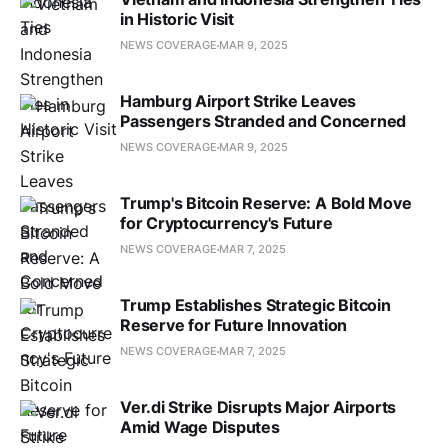
in Historic Visit
NEWS COVERAGE
MAR 9, 2025
Hamburg Airport Strike Leaves
Passengers Stranded and Concerned
NEWS COVERAGE
MAR 9, 2025
Trump's Bitcoin Reserve: A Bold Move
for Cryptocurrency's Future
NEWS COVERAGE
MAR 7, 2025
Trump Establishes Strategic Bitcoin
Reserve for Future Innovation
NEWS COVERAGE
MAR 7, 2025
Ver.di Strike Disrupts Major Airports
Amid Wage Disputes